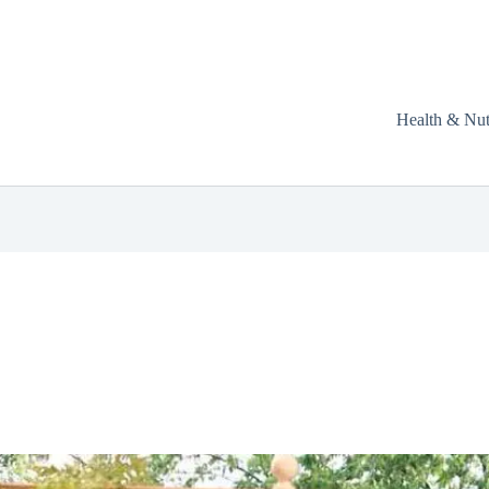
Health & Nut