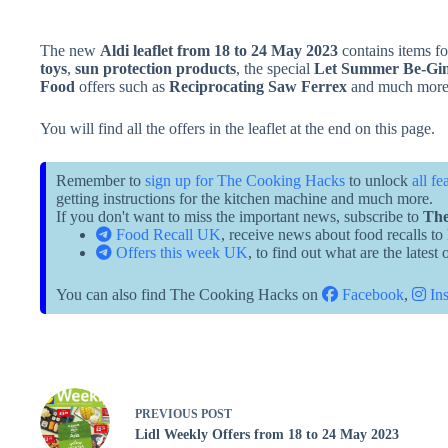
The new
Aldi leaflet from 18 to 24 May 2023
contains items f
toys
,
sun protection products
, the special
Let Summer Be-Gi
Food
offers such as
Reciprocating Saw Ferrex
and much more
You will find all the offers in the leaflet at the end on this page.
Remember to
sign up for The Cooking Hacks
to unlock
all fe
getting instructions for the kitchen machine and much more.
If you don't want to miss the important news, subscribe to
The
Food Recall UK
, receive news about food recalls to
Offers this week UK
, to find out what are the latest
You can also find The Cooking Hacks on
Facebook
,
Ins
PREVIOUS
POST
Lidl Weekly Offers from 18 to 24 May 2023