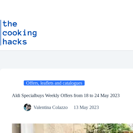
Skip
S
to
k
content
i
p
t
o
c
o
n
t
e
n
t
Offers, leaflets and catalogues
Aldi Specialbuys Weekly Offers from 18 to 24 May 2023
Valentina Colazzo
13 May 2023