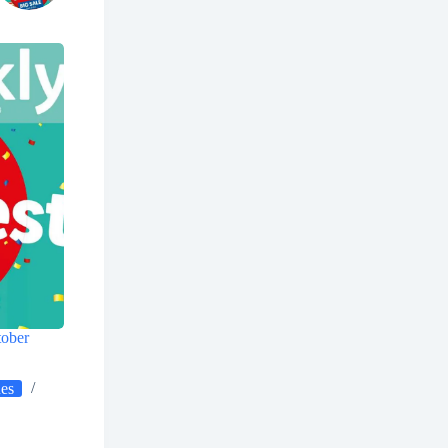
tober
ues