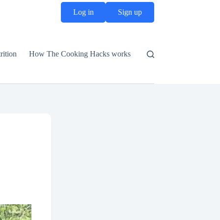
Log in
Sign up
rition
How The Cooking Hacks works