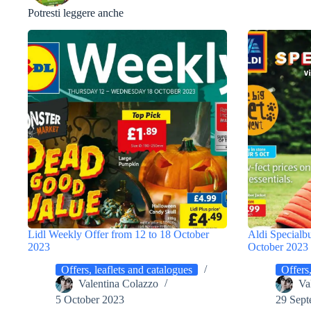
Potresti leggere anche
Lidl Weekly Offer from 12 to 18 October
Aldi Specialb
2023
October 2023
Offers, leaflets and catalogues
Offers,
Valentina Colazzo
Va
5 October 2023
29 Sept