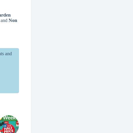
arden
, and
Non
nts and