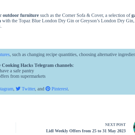
or
outdoor furniture
such as the Corner Sofa & Cover, a selection of
g
n
with the Topaz Blue London Dry Gin or Greyson’s London Dry Gin
.
atures
, such as changing recipe quantities, choosing alternative ingredie
 Cooking Hacks Telegram channels
:
 have a safe pantry
 offers from supermarkets
tagram
,
Twitter
, and
Pinterest
.
NEXT
POST
Lidl Weekly Offers from 25 to 31 May 2023