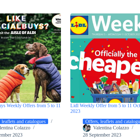
uys Weekly Offers from 5 to 11
Lidl Weekly Offer from 5 to 11 Oc
2023
 leaflets and catalogues
Offers, leaflets and catalog
lentina Colazzo
Valentina Colazzo
ember 2023
28 September 2023