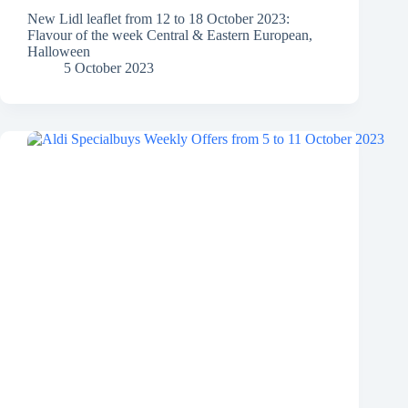
New Lidl leaflet from 12 to 18 October 2023:
Flavour of the week Central & Eastern European,
Halloween
5 October 2023