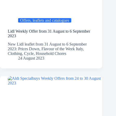
Offers, leaflets and catalogues
Lidl Weekly Offer from 31 August to 6 September
2023
New Lidl leaflet from 31 August to 6 September
2023: Prices Down, Flavour of the Week Italy,
Clothing, Cycle, Household Chores
24 August 2023