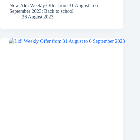
New Aldi Weekly Offer from 31 August to 6
September 2023: Back to school
26 August 2023