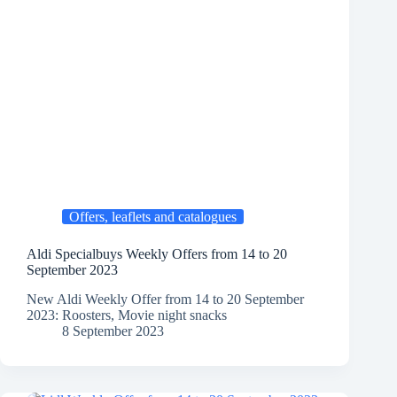
Offers, leaflets and catalogues
Aldi Specialbuys Weekly Offers from 14 to 20
September 2023
New Aldi Weekly Offer from 14 to 20 September
2023: Roosters, Movie night snacks
8 September 2023