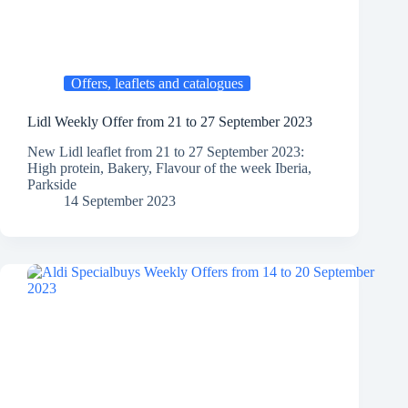
Offers, leaflets and catalogues
Lidl Weekly Offer from 21 to 27 September 2023
New Lidl leaflet from 21 to 27 September 2023:
High protein, Bakery, Flavour of the week Iberia,
Parkside
14 September 2023