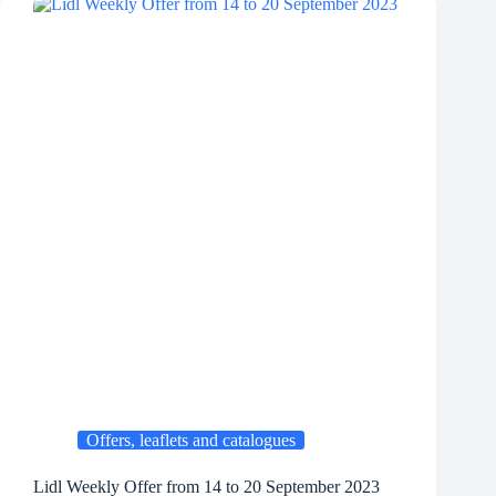
Offers, leaflets and catalogues
Lidl Weekly Offer from 14 to 20 September 2023