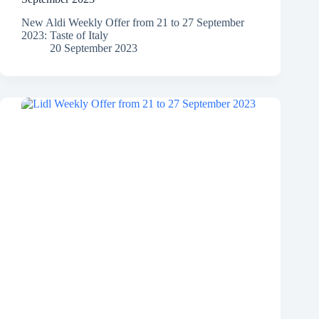
New Aldi Weekly Offer from 21 to 27 September
2023: Taste of Italy
20 September 2023