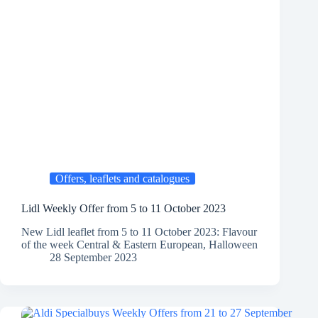
Offers, leaflets and catalogues
Lidl Weekly Offer from 5 to 11 October 2023
New Lidl leaflet from 5 to 11 October 2023: Flavour
of the week Central & Eastern European, Halloween
28 September 2023