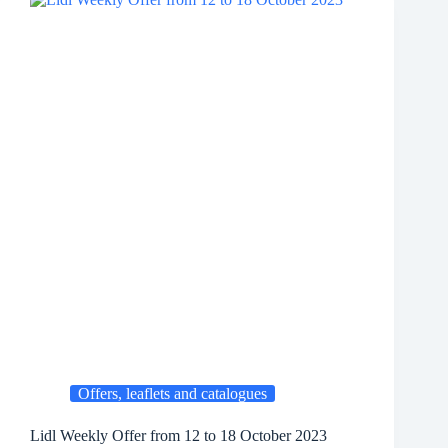
Offers, leaflets and catalogues
Lidl Weekly Offer from 12 to 18 October 2023