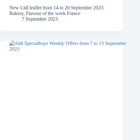
New Lidl leaflet from 14 to 20 September 2023:
Bakery, Flavour of the week France
7 September 2023