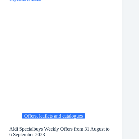
Offers, leaflets and catalogues
Aldi Specialbuys Weekly Offers from 31 August to
6 September 2023