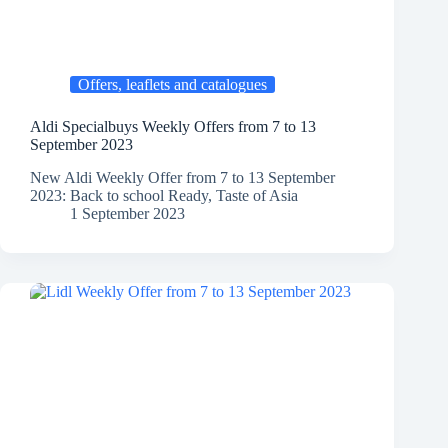
Offers, leaflets and catalogues
Aldi Specialbuys Weekly Offers from 7 to 13
September 2023
New Aldi Weekly Offer from 7 to 13 September
2023: Back to school Ready, Taste of Asia
1 September 2023