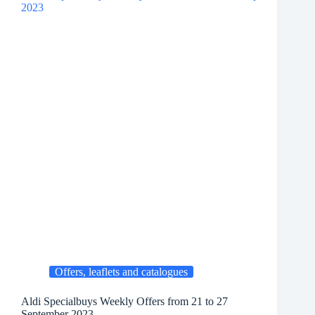
Offers, leaflets and catalogues
Aldi Specialbuys Weekly Offers from 21 to 27
September 2023