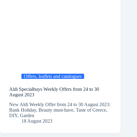
Offers, leaflets and catalogues
Aldi Specialbuys Weekly Offers from 24 to 30
August 2023
New Aldi Weekly Offer from 24 to 30 August 2023:
Bank Holiday, Beauty must-have, Taste of Greece,
DIY, Garden
18 August 2023