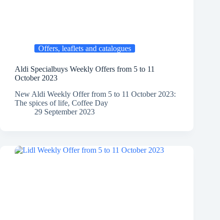
Offers, leaflets and catalogues
Aldi Specialbuys Weekly Offers from 5 to 11
October 2023
New Aldi Weekly Offer from 5 to 11 October 2023:
The spices of life, Coffee Day
29 September 2023