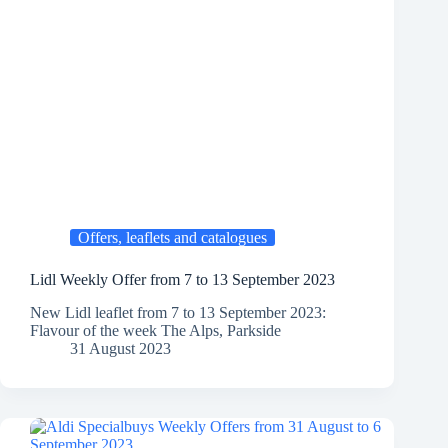
Offers, leaflets and catalogues
Lidl Weekly Offer from 7 to 13 September 2023
New Lidl leaflet from 7 to 13 September 2023:
Flavour of the week The Alps, Parkside
31 August 2023