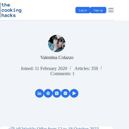
Skip
S
to
k
Log in
Sign up
content
i
p
t
o
c
o
n
t
e
Valentina Colazzo
n
t
Joined: 11 February 2020
Articles: 359
Comments: 1