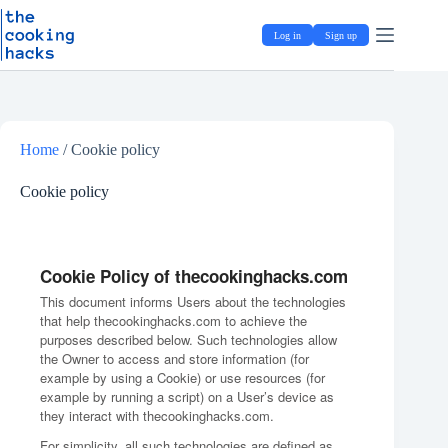
Skip
S
to
k
Log in
Sign up
content
i
p
t
o
c
o
Home
/
Cookie policy
n
t
e
Cookie policy
n
t
Cookie Policy of thecookinghacks.com
This document informs Users about the technologies
that help thecookinghacks.com to achieve the
purposes described below. Such technologies allow
the Owner to access and store information (for
example by using a Cookie) or use resources (for
example by running a script) on a User’s device as
they interact with thecookinghacks.com.
For simplicity, all such technologies are defined as