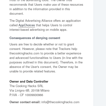
recommends that Users make use of these resources
in addition to the information provided in this
document.
The Digital Advertising Alliance offers an application
called
AppChoices
that helps Users to control
interest-based advertising on mobile apps.
Consequences of denying consent
Users are free to decide whether or not to grant
consent. However, please note that Trackers help
thecookinghacks.com to provide a better experience
and advanced functionalities to Users (in line with the
purposes outlined in this document). Therefore, in the
absence of the User's consent, the Owner may be
unable to provide related features.
Owner and Data Controller
The Cooking Hacks SRL
Via Livigno 6B, 20158 Milano
P.IVA - CF 10009930966
Owner contact email:
info@thecookinghacks.com