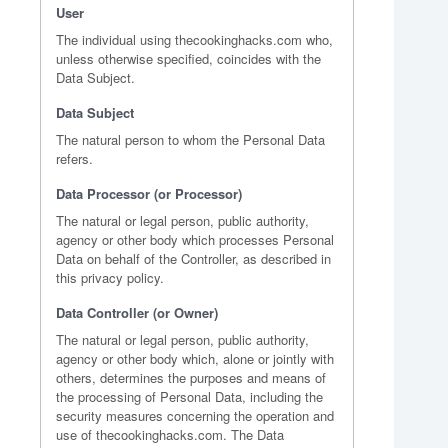
User
The individual using thecookinghacks.com who,
unless otherwise specified, coincides with the
Data Subject.
Data Subject
The natural person to whom the Personal Data
refers.
Data Processor (or Processor)
The natural or legal person, public authority,
agency or other body which processes Personal
Data on behalf of the Controller, as described in
this privacy policy.
Data Controller (or Owner)
The natural or legal person, public authority,
agency or other body which, alone or jointly with
others, determines the purposes and means of
the processing of Personal Data, including the
security measures concerning the operation and
use of thecookinghacks.com. The Data