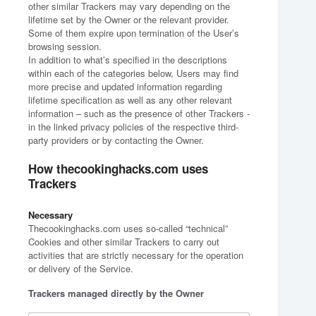
other similar Trackers may vary depending on the
lifetime set by the Owner or the relevant provider.
Some of them expire upon termination of the User’s
browsing session.
In addition to what’s specified in the descriptions
within each of the categories below, Users may find
more precise and updated information regarding
lifetime specification as well as any other relevant
information – such as the presence of other Trackers -
in the linked privacy policies of the respective third-
party providers or by contacting the Owner.
How thecookinghacks.com uses
Trackers
Necessary
Thecookinghacks.com uses so-called “technical”
Cookies and other similar Trackers to carry out
activities that are strictly necessary for the operation
or delivery of the Service.
Trackers managed directly by the Owner