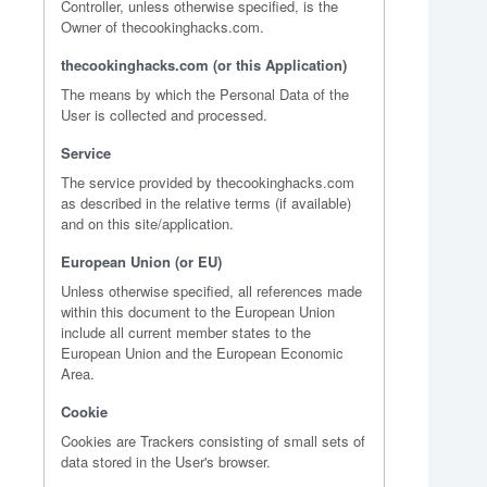
Controller, unless otherwise specified, is the
Owner of thecookinghacks.com.
thecookinghacks.com (or this Application)
The means by which the Personal Data of the
User is collected and processed.
Service
The service provided by thecookinghacks.com
as described in the relative terms (if available)
and on this site/application.
European Union (or EU)
Unless otherwise specified, all references made
within this document to the European Union
include all current member states to the
European Union and the European Economic
Area.
Cookie
Cookies are Trackers consisting of small sets of
data stored in the User's browser.