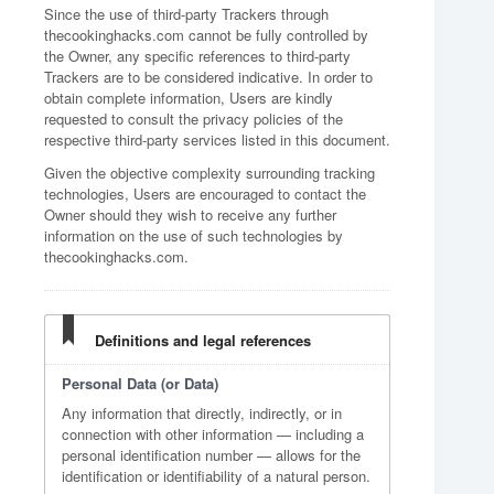
Since the use of third-party Trackers through
thecookinghacks.com cannot be fully controlled by
the Owner, any specific references to third-party
Trackers are to be considered indicative. In order to
obtain complete information, Users are kindly
requested to consult the privacy policies of the
respective third-party services listed in this document.
Given the objective complexity surrounding tracking
technologies, Users are encouraged to contact the
Owner should they wish to receive any further
information on the use of such technologies by
thecookinghacks.com.
Definitions and legal references
Personal Data (or Data)
Any information that directly, indirectly, or in
connection with other information — including a
personal identification number — allows for the
identification or identifiability of a natural person.