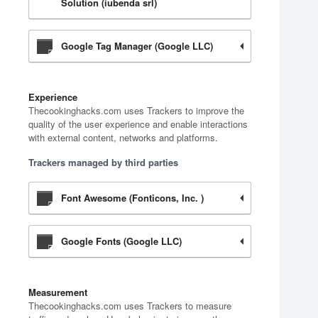
Solution (iubenda srl)
Google Tag Manager (Google LLC)
Experience
Thecookinghacks.com uses Trackers to improve the
quality of the user experience and enable interactions
with external content, networks and platforms.
Trackers managed by third parties
Font Awesome (Fonticons, Inc. )
Google Fonts (Google LLC)
Measurement
Thecookinghacks.com uses Trackers to measure