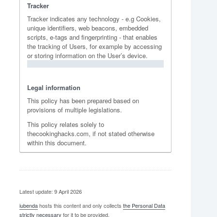
Tracker
Tracker indicates any technology - e.g Cookies,
unique identifiers, web beacons, embedded
scripts, e-tags and fingerprinting - that enables
the tracking of Users, for example by accessing
or storing information on the User’s device.
Legal information
This policy has been prepared based on
provisions of multiple legislations.
This policy relates solely to
thecookinghacks.com, if not stated otherwise
within this document.
Latest update: 9 April 2026
iubenda
hosts this content and only collects
the Personal Data
strictly necessary
for it to be provided.