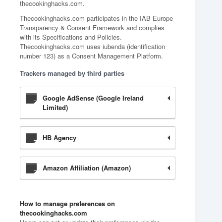
thecookinghacks.com.
Thecookinghacks.com participates in the IAB Europe
Transparency & Consent Framework and complies
with its Specifications and Policies.
Thecookinghacks.com uses iubenda (identification
number 123) as a Consent Management Platform.
Trackers managed by third parties
Google AdSense (Google Ireland
Limited)
HB Agency
Amazon Affiliation (Amazon)
How to manage preferences on
thecookinghacks.com