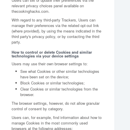
Users can set or update their preferences via the
relevant privacy choices panel available on
thecookinghacks.com.
With regard to any third-party Trackers, Users can
manage their preferences via the related opt-out link
(where provided), by using the means indicated in the
third party's privacy policy, or by contacting the third
party.
How to control or delete Cookies and similar
technologies via your device settings
Users may use their own browser settings to:
See what Cookies or other similar technologies
have been set on the device;
Block Cookies or similar technologies;
Clear Cookies or similar technologies from the
browser.
The browser settings, however, do not allow granular
control of consent by category.
Users can, for example, find information about how to
manage Cookies in the most commonly used
browsers at the following addresses: