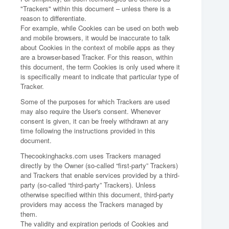
"Trackers" within this document – unless there is a
reason to differentiate.
For example, while Cookies can be used on both web
and mobile browsers, it would be inaccurate to talk
about Cookies in the context of mobile apps as they
are a browser-based Tracker. For this reason, within
this document, the term Cookies is only used where it
is specifically meant to indicate that particular type of
Tracker.
Some of the purposes for which Trackers are used
may also require the User's consent. Whenever
consent is given, it can be freely withdrawn at any
time following the instructions provided in this
document.
Thecookinghacks.com uses Trackers managed
directly by the Owner (so-called “first-party” Trackers)
and Trackers that enable services provided by a third-
party (so-called “third-party” Trackers). Unless
otherwise specified within this document, third-party
providers may access the Trackers managed by
them.
The validity and expiration periods of Cookies and