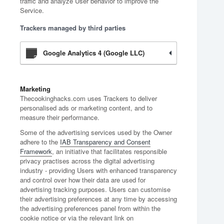
traffic and analyze User behavior to improve the
Service.
Trackers managed by third parties
Google Analytics 4 (Google LLC)
Marketing
Thecookinghacks.com uses Trackers to deliver
personalised ads or marketing content, and to
measure their performance.
Some of the advertising services used by the Owner
adhere to the
IAB Transparency and Consent
Framework
, an initiative that facilitates responsible
privacy practises across the digital advertising
industry - providing Users with enhanced transparency
and control over how their data are used for
advertising tracking purposes. Users can customise
their advertising preferences at any time by accessing
the advertising preferences panel from within the
cookie notice or via the relevant link on