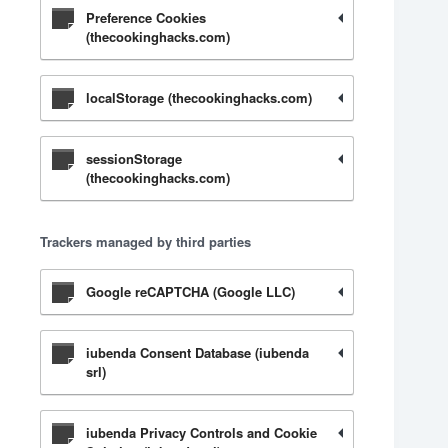
Preference Cookies
(thecookinghacks.com)
localStorage (thecookinghacks.com)
sessionStorage
(thecookinghacks.com)
Trackers managed by third parties
Google reCAPTCHA (Google LLC)
iubenda Consent Database (iubenda
srl)
iubenda Privacy Controls and Cookie