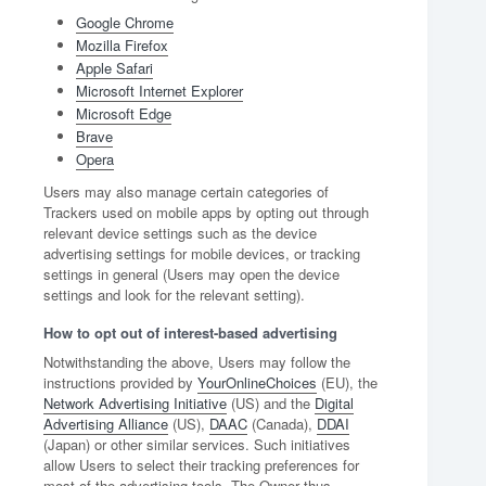
Google Chrome
Mozilla Firefox
Apple Safari
Microsoft Internet Explorer
Microsoft Edge
Brave
Opera
Users may also manage certain categories of
Trackers used on mobile apps by opting out through
relevant device settings such as the device
advertising settings for mobile devices, or tracking
settings in general (Users may open the device
settings and look for the relevant setting).
How to opt out of interest-based advertising
Notwithstanding the above, Users may follow the
instructions provided by
YourOnlineChoices
(EU), the
Network Advertising Initiative
(US) and the
Digital
Advertising Alliance
(US),
DAAC
(Canada),
DDAI
(Japan) or other similar services. Such initiatives
allow Users to select their tracking preferences for
most of the advertising tools. The Owner thus