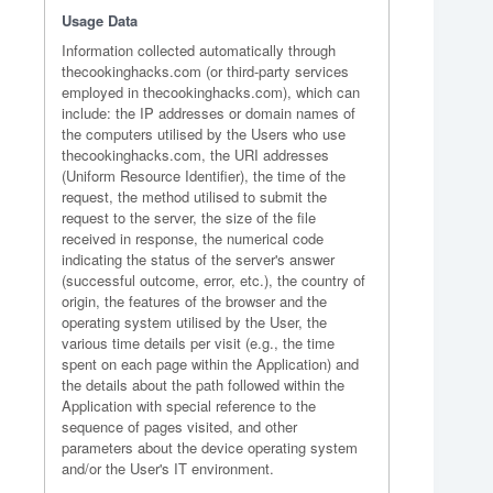
Usage Data
Information collected automatically through
thecookinghacks.com (or third-party services
employed in thecookinghacks.com), which can
include: the IP addresses or domain names of
the computers utilised by the Users who use
thecookinghacks.com, the URI addresses
(Uniform Resource Identifier), the time of the
request, the method utilised to submit the
request to the server, the size of the file
received in response, the numerical code
indicating the status of the server's answer
(successful outcome, error, etc.), the country of
origin, the features of the browser and the
operating system utilised by the User, the
various time details per visit (e.g., the time
spent on each page within the Application) and
the details about the path followed within the
Application with special reference to the
sequence of pages visited, and other
parameters about the device operating system
and/or the User's IT environment.