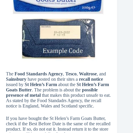
The
Food Standards Agency
,
Tesco
,
Waitrose
, and
Sainsbury
have posted on their sites a
recall notice
issued by
St Helen’s Farm
about the
St Helen’s Farm
Goats Butter
. The problem is about the
possible
presence of metal
that makes this product unsafe to eat.
As stated by the Food Standadrs Agency, the recall
notice is England, Wales and Scotland specific.
If you have bought the St Helen’s Farm Goats Butter,
check if the Best Before Date is the same of the recalled
product. If so, do not eat it. Instead return it to the store