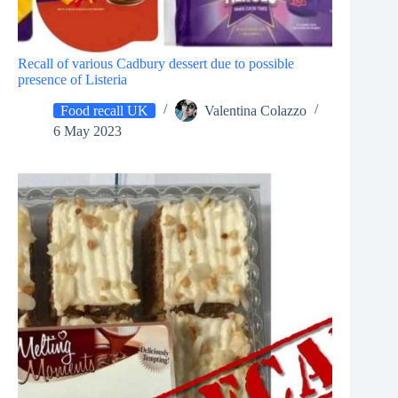
Recall of various Cadbury dessert due to possible
presence of Listeria
Food recall UK
Valentina Colazzo
6 May 2023