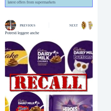
latest offers from supermarkets
PREVIOUS
NEXT
Potresti leggere anche