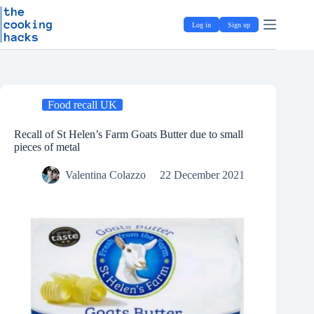
Skip
S
to
k
Log in
Sign up
content
i
p
t
o
c
o
Food recall UK
n
t
e
Recall of St Helen’s Farm Goats Butter due to small
n
pieces of metal
t
Valentina Colazzo
22 December 2021