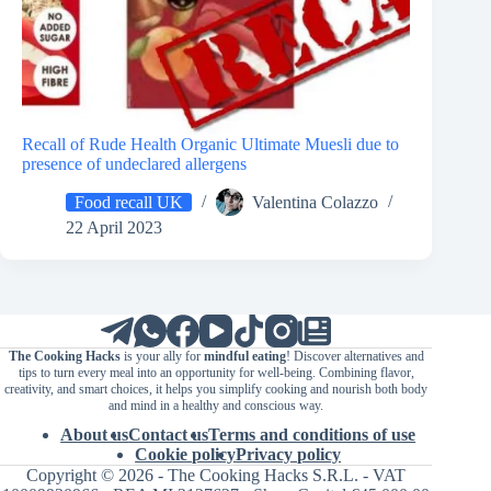
Recall of Rude Health Organic Ultimate Muesli due to
presence of undeclared allergens
Food recall UK
Valentina Colazzo
22 April 2023
The Cooking Hacks
is your ally for
mindful eating
! Discover alternatives and
tips to turn every meal into an opportunity for well-being. Combining flavor,
creativity, and smart choices, it helps you simplify cooking and nourish both body
and mind in a healthy and conscious way.
About us
Contact us
Terms and conditions of use
Cookie policy
Privacy policy
Copyright © 2026 - The Cooking Hacks S.R.L. - VAT