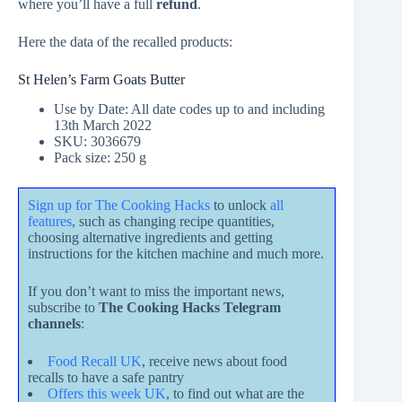
where you’ll have a full
refund
.
Here the data of the recalled products:
St Helen’s Farm Goats Butter
Use by Date: All date codes up to and including
13th March 2022
SKU: 3036679
Pack size: 250 g
Sign up for The Cooking Hacks
to unlock
all
features
, such as changing recipe quantities,
choosing alternative ingredients and getting
instructions for the kitchen machine and much more.
If you don’t want to miss the important news,
subscribe to
The Cooking Hacks Telegram
channels
:
Food Recall UK
, receive news about food
recalls to have a safe pantry
Offers this week UK
, to find out what are the