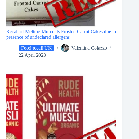
Recall of Melting Moments Frosted Carrot Cakes due to
presence of undeclared allergens
Food recall UK
Valentina Colazzo
22 April 2023