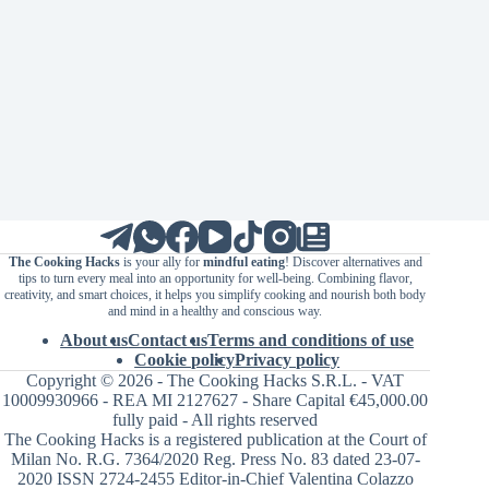
The Cooking Hacks
is your ally for
mindful eating
! Discover alternatives and
tips to turn every meal into an opportunity for well-being. Combining flavor,
creativity, and smart choices, it helps you simplify cooking and nourish both body
and mind in a healthy and conscious way.
About us
Contact us
Terms and conditions of use
Cookie policy
Privacy policy
Copyright © 2026 - The Cooking Hacks S.R.L. - VAT
10009930966 - REA MI 2127627 - Share Capital €45,000.00
fully paid - All rights reserved
The Cooking Hacks is a registered publication at the Court of
Milan No. R.G. 7364/2020 Reg. Press No. 83 dated 23-07-
2020 ISSN 2724-2455 Editor-in-Chief Valentina Colazzo