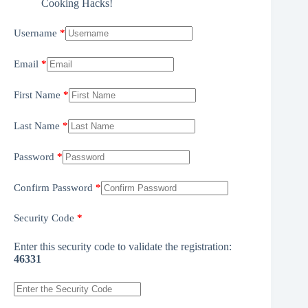
Cooking Hacks!
Username
Email
First Name
Last Name
Password
Confirm Password
Security Code
Enter this security code to validate the registration:
46331