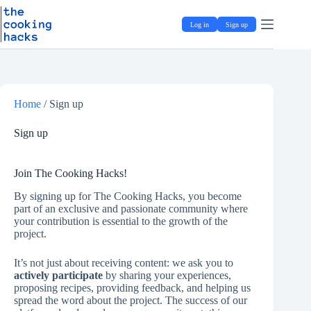
Skip
S
to
k
Log in
Sign up
content
i
p
t
o
c
o
Home
/
Sign up
n
t
e
Sign up
n
t
Join The Cooking Hacks!
By signing up for The Cooking Hacks, you become
part of an exclusive and passionate community where
your contribution is essential to the growth of the
project.
It’s not just about receiving content: we ask you to
actively participate
by sharing your experiences,
proposing recipes, providing feedback, and helping us
spread the word about the project. The success of our