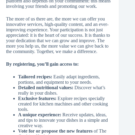
platform also depends on your commitment: this means
involving your friends and promoting our work.
The more of us there are, the more we can offer you
innovative services, high-quality content, and an ever-
improving experience. Your participation is not just
appreciated: it is the heart of our success. It is thanks to
your dedication that we can grow and improve. The
more you help us, the more value we can give back to
the community. Together, we make a difference.
By registering, you’ll gain access to:
Tailored recipes:
Easily adapt ingredients,
portions, and equipment to your needs.
Detailed nutritional values:
Discover what’s
really in your dishes.
Exclusive features:
Explore recipes specially
created for kitchen machines and other cooking
tools.
A unique experience:
Receive updates, ideas,
and tips to innovate your dishes in a simple and
creative way.
Vote for or propose the new features
of The