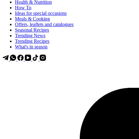
Health & Nutrition
How To
Ideas for special occasions
Meals & Cooking
Offers, leaflets and catalogues
Seasonal Recipes
Trending News
Trending Recipes
What's in season