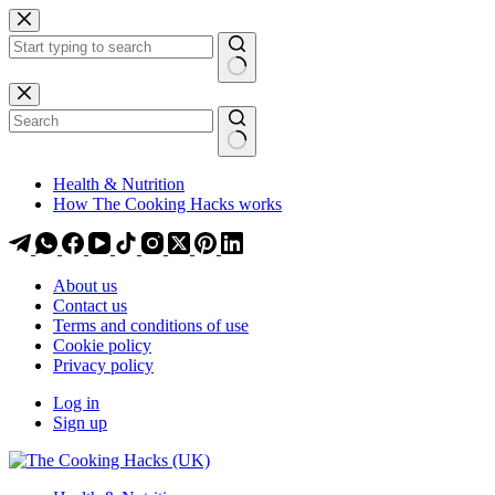
Skip
Skip
to
to
content
content
No
results
Health & Nutrition
How The Cooking Hacks works
About us
Contact us
Terms and conditions of use
Cookie policy
Privacy policy
Log in
Sign up