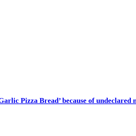
 Garlic Pizza Bread’ because of undeclared 