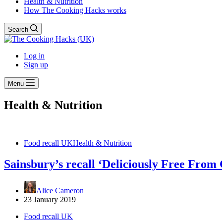
Health & Nutrition
How The Cooking Hacks works
Search
Log in
Sign up
Menu
Health & Nutrition
Food recall UK
Health & Nutrition
Sainsbury’s recall ‘Deliciously Free From
Alice Cameron
23 January 2019
Food recall UK