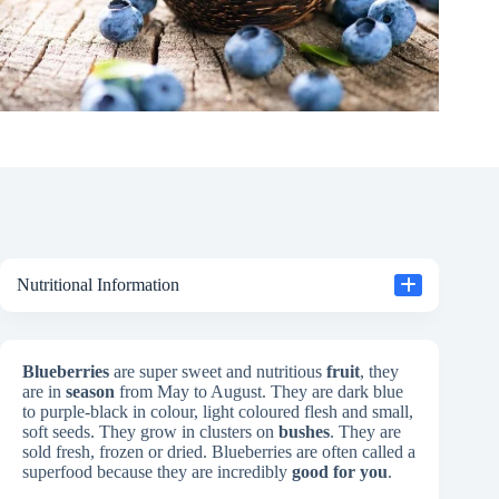
Nutritional Information
Blueberries
are super sweet and nutritious
fruit
, they
are in
season
from May to August. They are dark blue
to purple-black in colour, light coloured flesh and small,
soft seeds. They grow in clusters on
bushes
. They are
sold fresh, frozen or dried. Blueberries are often called a
superfood because they are incredibly
good for you
.