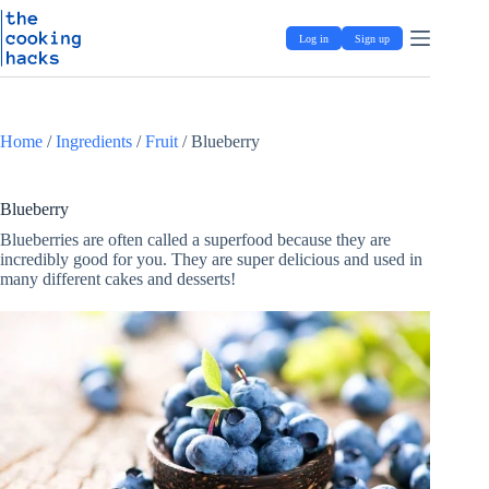
Skip
S
to
k
Log in
Sign up
content
i
p
t
o
c
Home
/
Ingredients
/
Fruit
/
Blueberry
o
n
t
e
Blueberry
n
Blueberries are often called a superfood because they are
t
incredibly good for you. They are super delicious and used in
many different cakes and desserts!