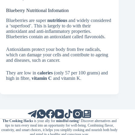
Blueberry Nutritional Infomation
Blueberries are super
nutritious
and widely considered
a ‘superfood’. This is largely to do with their
antioxidant and anti-inflammatory properties.
Blueberries contain an antioxidant called flavonoids.
Antioxidants protect your body from free radicals,
which can damage your cells and contribute to ageing
and diseases, such as cancer.
They are low in
calories
(only 57 per 100 grams) and
high in fibre,
vitamin C
and vitamin K.
The Cooking Hacks
is your ally for
mindful eating
! Discover alternatives and
tips to turn every meal into an opportunity for well-being. Combining flavor,
creativity, and smart choices, it helps you simplify cooking and nourish both body
and mind in a healthy and conscious way.