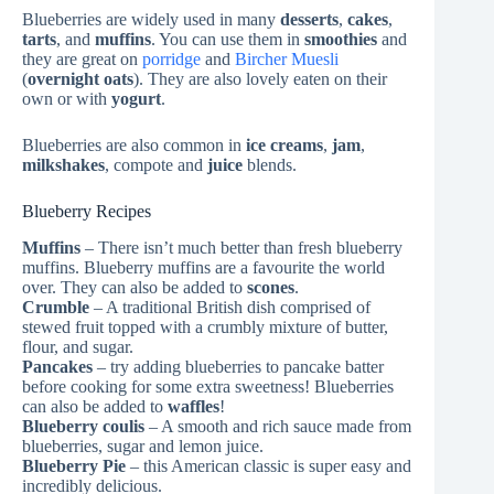
Blueberries are widely used in many
desserts
,
cakes
,
tarts
, and
muffins
. You can use them in
smoothies
and
they are great on
porridge
and
Bircher Muesli
(
overnight oats
). They are also lovely eaten on their
own or with
yogurt
.
Blueberries are also common in
ice creams
,
jam
,
milkshakes
, compote and
juice
blends.
Blueberry Recipes
Muffins
– There isn’t much better than fresh blueberry
muffins. Blueberry muffins are a favourite the world
over. They can also be added to
scones
.
Crumble
– A traditional British dish comprised of
stewed fruit topped with a crumbly mixture of butter,
flour, and sugar.
Pancakes
– try adding blueberries to pancake batter
before cooking for some extra sweetness! Blueberries
can also be added to
waffles
!
Blueberry coulis
– A smooth and rich sauce made from
blueberries, sugar and lemon juice.
Blueberry Pie
– this American classic is super easy and
incredibly delicious.