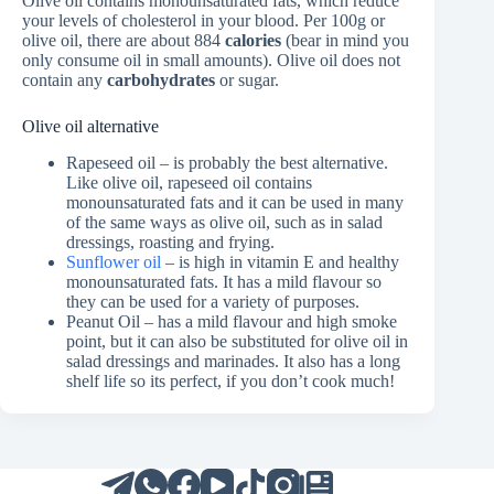
Olive oil contains monounsaturated fats, which reduce
your levels of cholesterol in your blood. Per 100g or
olive oil, there are about 884
calories
(bear in mind you
only consume oil in small amounts). Olive oil does not
contain any
carbohydrates
or sugar.
Olive oil alternative
Rapeseed oil – is probably the best alternative.
Like olive oil, rapeseed oil contains
monounsaturated fats and it can be used in many
of the same ways as olive oil, such as in salad
dressings, roasting and frying.
Sunflower oil
– is high in vitamin E and healthy
monounsaturated fats. It has a mild flavour so
they can be used for a variety of purposes.
Peanut Oil – has a mild flavour and high smoke
point, but it can also be substituted for olive oil in
salad dressings and marinades. It also has a long
shelf life so its perfect, if you don’t cook much!