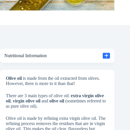
Nutritional Information
Olive oil
is made from the oil extracted from olives.
However, there is more to it than that!
There are 3 main types of olive oil:
extra virgin olive
oil
,
virgin olive oil
and
olive oil
(sometimes referred to
as pure olive oil).
Olive oil is made by refining extra virgin olive oil. The
refining process removes the residues that are in virgin
olive oil. This makes the oil clear, flavourless but