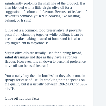
significantly prolongs the shelf life of the product. It is
then blended with a little virgin olive oil for a
suggestion of colour and flavour. Because of its lack of
flavour is commonly
used
in cooking like roasting,
baking, or
frying
.
Olive oil is a common food preservative, it prevents
pasta from clumping together while boiling, it can be
used in
cake
making instead of butter and it is also a
key ingredient in mayonnaise.
Virgin olive oils are usually used for dipping
bread
,
salad dressings
and dips as they have a stronger
flavour. However, it is all down to personal preference,
olive oil can be used instead!
You usually buy them in
bottles
but they also come in
sprays
for ease of use. Its
smoking point
depends on
the quality but it is usually between 199-243°C or 390-
470°F.
Olive oil nutrition facts