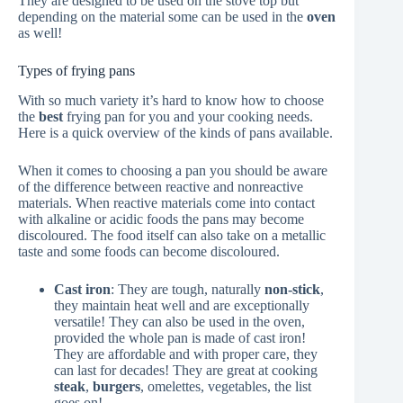
They are designed to be used on the stove top but
depending on the material some can be used in the
oven
as well!
Types of frying pans
With so much variety it’s hard to know how to choose
the
best
frying pan for you and your cooking needs.
Here is a quick overview of the kinds of pans available.
When it comes to choosing a pan you should be aware
of the difference between reactive and nonreactive
materials. When reactive materials come into contact
with alkaline or acidic foods the pans may become
discoloured. The food itself can also take on a metallic
taste and some foods can become discoloured.
Cast iron
: They are tough, naturally
non-stick
,
they maintain heat well and are exceptionally
versatile! They can also be used in the oven,
provided the whole pan is made of cast iron!
They are affordable and with proper care, they
can last for decades! They are great at cooking
steak
,
burgers
, omelettes, vegetables, the list
goes on!