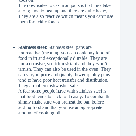
The downsides to cast iron pans is that they take
a long time to heat up and they are quite heavy.
They are also reactive which means you can’t use
them for acidic foods.
Stainless steel
: Stainless steel pans are
nonreactive (meaning you can cook any kind of
food in it) and exceptionally durable. They are
non-corrosive, scratch resistant and they won’t
tarnish. They can also be used in the oven. They
can vary in price and quality, lower quality pans
tend to have poor heat transfer and distribution.
They are often dishwasher safe.
A fear some people have with stainless steel is
that food tends to stick to it easily. To combat this
simply make sure you preheat the pan before
adding food and that you use an appropriate
amount of cooking oil.