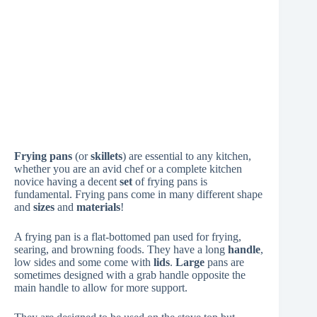
Frying pans
(or
skillets
) are essential to any kitchen,
whether you are an avid chef or a complete kitchen
novice having a decent
set
of frying pans is
fundamental. Frying pans come in many different shape
and
sizes
and
materials
!
A frying pan is a flat-bottomed pan used for frying,
searing, and browning foods. They have a long
handle
,
low sides and some come with
lids
.
Large
pans are
sometimes designed with a grab handle opposite the
main handle to allow for more support.