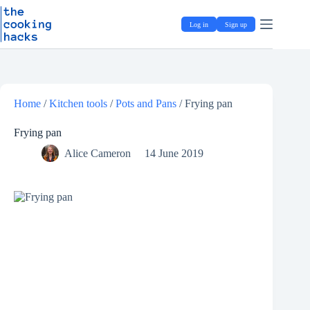
Skip
S
to
k
Log in
Sign up
content
i
p
t
o
c
o
Home
/
Kitchen tools
/
Pots and Pans
/
Frying pan
n
t
e
Frying pan
n
Alice Cameron
14 June 2019
t