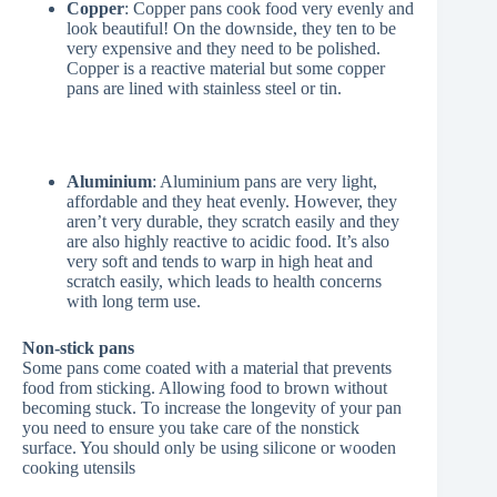
Copper
: Copper pans cook food very evenly and
look beautiful! On the downside, they ten to be
very expensive and they need to be polished.
Copper is a reactive material but some copper
pans are lined with stainless steel or tin.
Aluminium
: Aluminium pans are very light,
affordable and they heat evenly. However, they
aren’t very durable, they scratch easily and they
are also highly reactive to acidic food. It’s also
very soft and tends to warp in high heat and
scratch easily, which leads to health concerns
with long term use.
Non-stick pans
Some pans come coated with a material that prevents
food from sticking. Allowing food to brown without
becoming stuck. To increase the longevity of your pan
you need to ensure you take care of the nonstick
surface. You should only be using silicone or wooden
cooking utensils