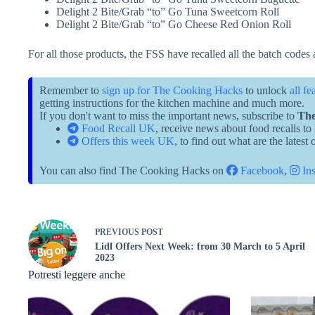
Delight 2 Bite/Grab “to” Go Tuna Sweetcorn Roll
Delight 2 Bite/Grab “to” Go Cheese Red Onion Roll
For all those products, the FSS have recalled all the batch codes 
Remember to
sign up for The Cooking Hacks
to unlock
all fe
getting instructions for the kitchen machine and much more.
If you don't want to miss the important news, subscribe to
The
Food Recall UK
, receive news about food recalls to
Offers this week UK
, to find out what are the latest
You can also find The Cooking Hacks on
Facebook
,
Ins
PREVIOUS
POST
Lidl Offers Next Week: from 30 March to 5 April
2023
Potresti leggere anche