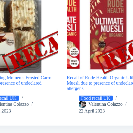
ting Moments Frosted Carrot
Recall of Rude Health Organic Ult
presence of undeclared
Muesli due to presence of undeclar
allergens
ecall UK
Food recall UK
lentina Colazzo
Valentina Colazzo
l 2023
22 April 2023