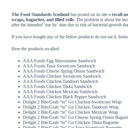
The Food Standards Scotland
has posted on its site a
recall no
wraps, baguettes, and filled rolls
. The problem is about the inc
after the intended ‘use by’ date due to risk of bacterial growth th
If you have bought any of the below products do not eat it. Instead
Here the products recalled:
AAA Foods Egg Mayonnaise Sandwich
AAA Foods Tuna Sweetcorn Sandwich
AAA Foods Cheese Spring Onion Sandwich
AAA Foods Chicken Sweetcorn Sandwich
AAA Foods Chicken Tandoori Sandwich
AAA Foods Chicken Tikka Sandwich
AAA Foods Chicken Mexican Sandwich
AAA Foods Chicken Black Pepper Sandwich
Delight 2 Bite/Grab “to” Go Chicken Sweetcorn Wrap
Delight 2 Bite/Grab “to” Go Chicken Tandoori Wrap
Delight 2 Bite/Grab “to” Go Chicken Mexican Wrap
Delight 2 Bite/Grab “to” Go Cheese Spring Onion Baguet
Delight 2 Bite/Grab “to” Go Chicken Tikka Baguette
Delight 2 Bite/Grab “to” Go Tuna Sweetcorn Baguette