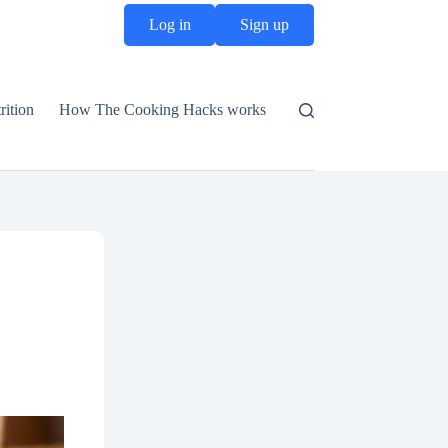
Log in
Sign up
rition
How The Cooking Hacks works