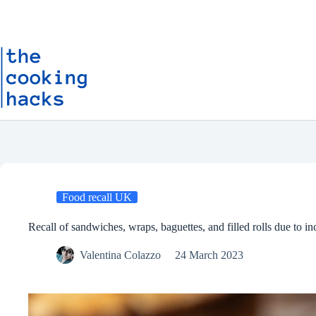
Skip
S
to
k
content
i
p
t
o
c
o
n
t
e
n
t
Food recall UK
Recall of sandwiches, wraps, baguettes, and filled rolls due to inc
Valentina Colazzo
24 March 2023