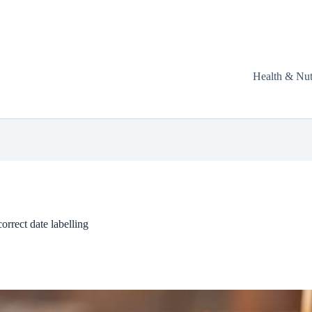
Health & Nut
orrect date labelling