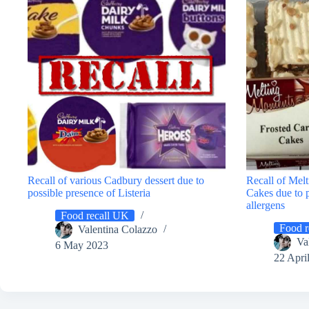
Recall of various Cadbury dessert due to
Recall of Mel
possible presence of Listeria
Cakes due to 
allergens
Food recall UK
Food r
Valentina Colazzo
Va
6 May 2023
22 Apri