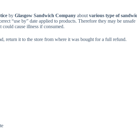
tice
by
Glasgow Sandwich Company
about
various type of sandwi
orrect “use by” date applied to products. Therefore they may be unsafe 
at could cause illness if consumed.
, return it to the store from where it was bought for a full refund.
te