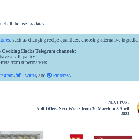
and all the use by dates.
atures
, such as changing recipe quantities, choosing alternative ingredie
 Cooking Hacks Telegram channels
:
 have a safe pantry
 offers from supermarkets
tagram
,
Twitter
, and
Pinterest
.
NEXT
POST
Aldi Offers Next Week: from 30 March to 5 April
2023