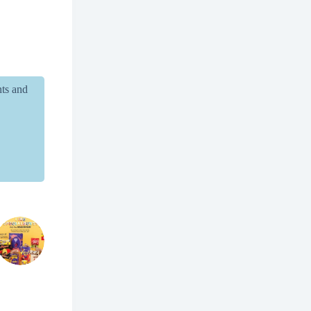
nts and