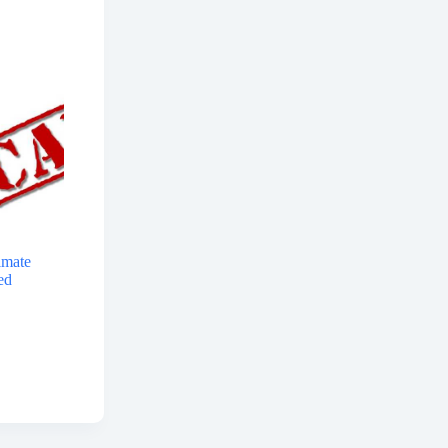
imate
ed