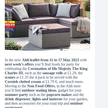
In the new
Aldi leaflet from 11 to 17 May 2023
with
next week’s offers
you’ll find foods for party for
celebrating the
Coronation of His Majesty The King
Charles III
, such as the
sausage rolls
at £1.29, the
scones
at £1.35 the 4 pack to be served with the
Cornish clotted cream
at £1.79 €, and much more.
Moving to the
Non Food Offers
, in the Aldi store
you’ll find
outdoor seating ideas
, gadget for your
summer party
such as the
popcorn maker
and the
drink dispenser
,
lights and lanterns
for your garden,
and then accessories for your road trip and
outdoor
equipment
.