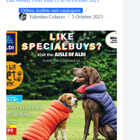
Lidl Weekly Offer from 12 to 18 October 2023
Offers, leaflets and catalogues
Valentina Colazzo
5 October 2023