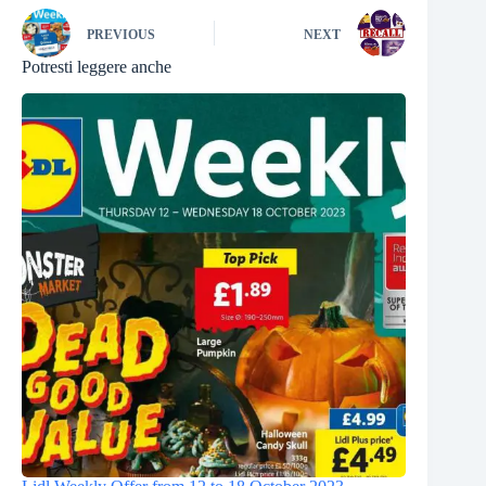
PREVIOUS
NEXT
Potresti leggere anche