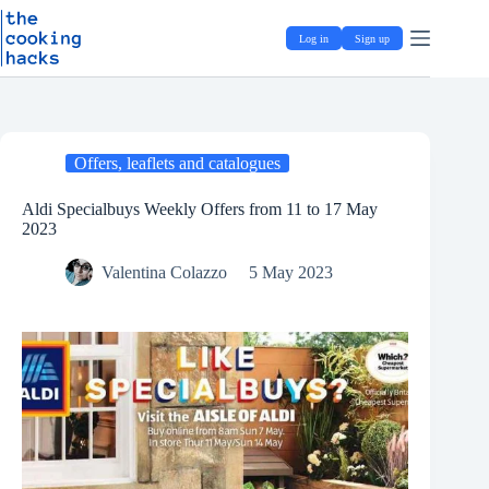
Skip
S
to
k
Log in
Sign up
content
i
p
t
o
c
o
Offers, leaflets and catalogues
n
t
e
Aldi Specialbuys Weekly Offers from 11 to 17 May
n
2023
t
Valentina Colazzo
5 May 2023