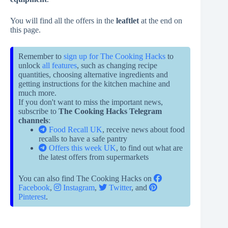
You will find all the offers in the
leaftlet
at the end on
this page.
Remember to
sign up for The Cooking Hacks
to
unlock
all features
, such as changing recipe
quantities, choosing alternative ingredients and
getting instructions for the kitchen machine and
much more.
If you don't want to miss the important news,
subscribe to
The Cooking Hacks Telegram
channels
:
Food Recall UK
, receive news about food
recalls to have a safe pantry
Offers this week UK
, to find out what are
the latest offers from supermarkets
You can also find The Cooking Hacks on
Facebook
,
Instagram
,
Twitter
, and
Pinterest
.