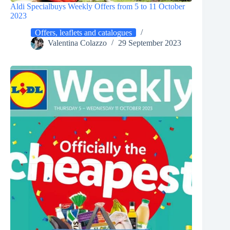
Aldi Specialbuys Weekly Offers from 5 to 11 October
2023
Offers, leaflets and catalogues
Valentina Colazzo
29 September 2023