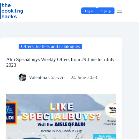
Skip
S
to
k
Log in
Sign up
content
i
p
t
o
c
o
Offers, leaflets and catalogues
n
t
e
Aldi Specialbuys Weekly Offers from 29 June to 5 July
n
2023
t
Valentina Colazzo
24 June 2023