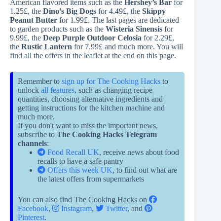
American flavored items such as the
Hershey’s Bar
for
1.25£, the
Dino’s Big Dogs
for 4.49£, the
Skippy
Peanut Butter
for 1.99£. The last pages are dedicated
to garden products such as the
Wisteria Sinensis
for
9.99£, the
Deep Purple Outdoor Celosia
for 2.29£,
the
Rustic Lantern
for 7.99£ and much more. You will
find all the offers in the leaflet at the end on this page.
Remember to
sign up for The Cooking Hacks
to
unlock
all features
, such as changing recipe
quantities, choosing alternative ingredients and
getting instructions for the kitchen machine and
much more.
If you don't want to miss the important news,
subscribe to
The Cooking Hacks Telegram
channels
:
Food Recall UK
, receive news about food
recalls to have a safe pantry
Offers this week UK
, to find out what are
the latest offers from supermarkets
You can also find The Cooking Hacks on
Facebook
,
Instagram
,
Twitter
, and
Pinterest
.