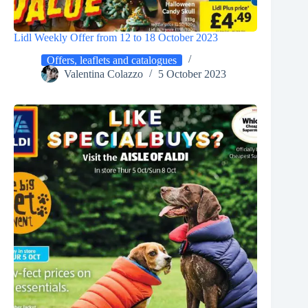
Lidl Weekly Offer from 12 to 18 October 2023
Offers, leaflets and catalogues
Valentina Colazzo
5 October 2023