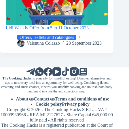
Lidl Weekly Offer from 5 to 11 October 2023
Offers, leaflets and catalogues
Valentina Colazzo
28 September 2023
The Cooking Hacks
is your ally for
mindful eating
! Discover alternatives and
tips to turn every meal into an opportunity for well-being. Combining flavor,
creativity, and smart choices, it helps you simplify cooking and nourish both body
and mind in a healthy and conscious way.
About us
Contact us
Terms and conditions of use
Cookie policy
Privacy policy
Copyright © 2026 - The Cooking Hacks S.R.L. - VAT
10009930966 - REA MI 2127627 - Share Capital €45,000.00
fully paid - All rights reserved
The Cooking Hacks is a registered publication at the Court of