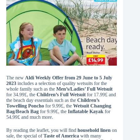
The new
Aldi Weekly Offer from 29 June to 5 July
2023
includes a selection of quality wetsuits for the
whole family such as the
Men’s/Ladies’ Full Wetsuit
for 34.99£, the
Children’s Full Wetsuit
for 17.99£ and
the beach day essentials such as the
Children’s
Towelling Poncho
for 9.99£, the
Wetsuit Changing
Bag/Beach Bag
for 9.99£, the
Inflatable Kayak
for
54.99£ and much more.
By reading the leaflet, you will find
household linen
on
sale, the special of
Taste of America
with many