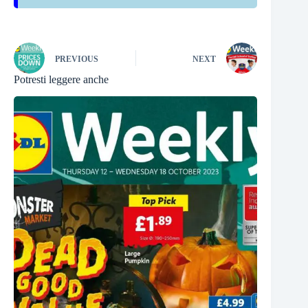
PREVIOUS
NEXT
Potresti leggere anche