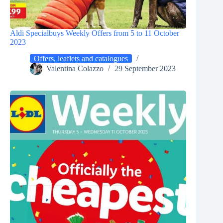
Aldi Specialbuys Weekly Offers from 5 to 11 October
2023
Offers, leaflets and catalogues
Valentina Colazzo
29 September 2023