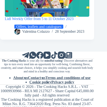
Lidl Weekly Offer from 5 to 11 October 2023
Offers, leaflets and catalogues
Valentina Colazzo
28 September 2023
The Cooking Hacks
is your ally for
mindful eating
! Discover alternatives and
tips to turn every meal into an opportunity for well-being. Combining flavor,
creativity, and smart choices, it helps you simplify cooking and nourish both body
and mind in a healthy and conscious way.
About us
Contact us
Terms and conditions of use
Cookie policy
Privacy policy
Copyright © 2026 - The Cooking Hacks S.R.L. - VAT
10009930966 - REA MI 2127627 - Share Capital €45,000.00
fully paid - All rights reserved
The Cooking Hacks is a registered publication at the Court of
Milan No. R.G. 7364/2020 Reg. Press No. 83 dated 23-07-