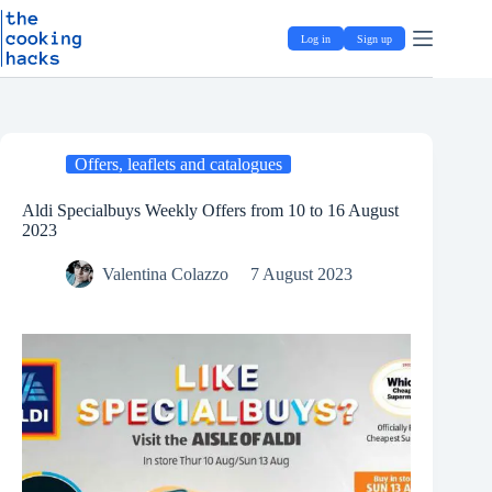
Skip
S
to
k
Log in
Sign up
content
i
p
t
o
c
o
Offers, leaflets and catalogues
n
t
e
Aldi Specialbuys Weekly Offers from 10 to 16 August
n
2023
t
Valentina Colazzo
7 August 2023