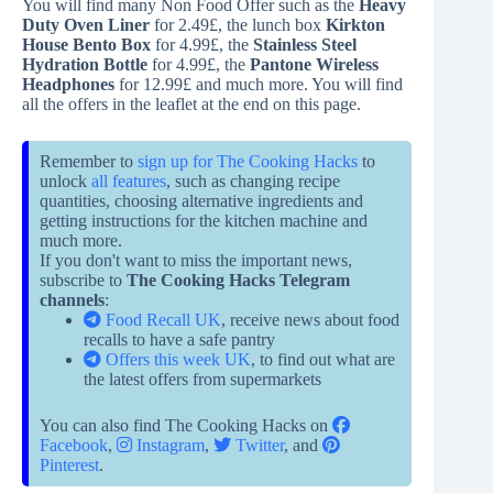
You will find many Non Food Offer such as the
Heavy
Duty Oven Liner
for 2.49£, the lunch box
Kirkton
House Bento Box
for 4.99£, the
Stainless Steel
Hydration Bottle
for 4.99£, the
Pantone Wireless
Headphones
for 12.99£ and much more. You will find
all the offers in the leaflet at the end on this page.
Remember to
sign up for The Cooking Hacks
to
unlock
all features
, such as changing recipe
quantities, choosing alternative ingredients and
getting instructions for the kitchen machine and
much more.
If you don't want to miss the important news,
subscribe to
The Cooking Hacks Telegram
channels
:
Food Recall UK
, receive news about food
recalls to have a safe pantry
Offers this week UK
, to find out what are
the latest offers from supermarkets
You can also find The Cooking Hacks on
Facebook
,
Instagram
,
Twitter
, and
Pinterest
.