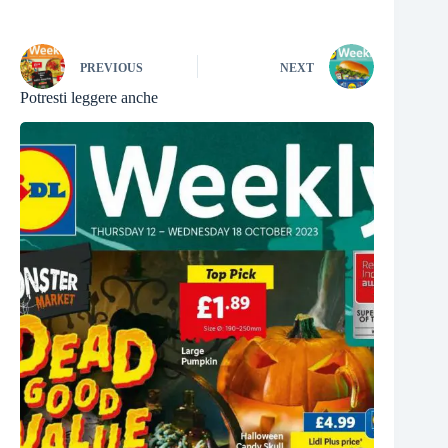
PREVIOUS
NEXT
Potresti leggere anche