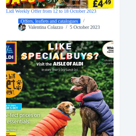
Lidl Weekly Offer from 12 to 18 October 2023
Offers, leaflets and catalogues
Valentina Colazzo
5 October 2023