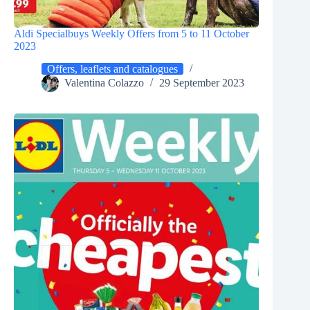
Aldi Specialbuys Weekly Offers from 5 to 11 October
2023
Offers, leaflets and catalogues
Valentina Colazzo
29 September 2023