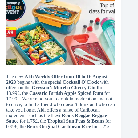
The new
Aldi Weekly Offer from 10 to 16 August
2023
begins with the special
Cocktail O’Clock
with
offers on the
Greyson’s Morello Cherry Gin
for
13.99£, the
Cassarío British Apple Spiced Rum
for
17.99£. We remind you to drink in moderation and not
to drive, to find a friend who doesn’t drink and who can
take you home. Aldi offers a range of Caribbean
ingredients such as the
Levi Roots Reggae Reggae
Sauce
for 1.75£, the
Tropical Sun Peas & Beans
for
0.99£, the
Ben’s Original Caribbean Rice
for 1.25£.