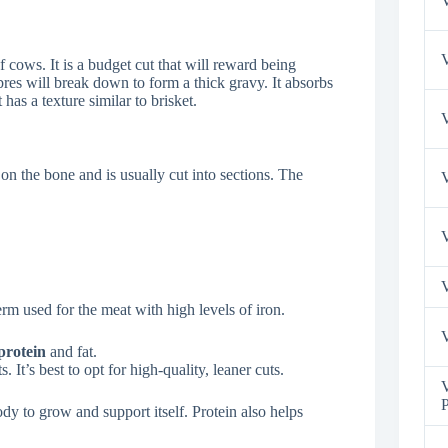
V
V
 cows. It is a budget cut that will reward being
res will break down to form a thick gravy. It absorbs
has a texture similar to brisket.
V
d on the bone and is usually cut into sections. The
V
V
rm used for the meat with high levels of iron.
V
protein
and fat.
It’s best to opt for high-quality, leaner cuts.
V
P
dy to grow and support itself. Protein also helps