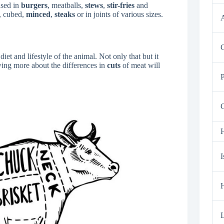
used in
burgers
, meatballs,
stews
,
stir-fries
and
s, cubed,
minced
,
steaks
or in joints of various sizes.
A
C
iet and lifestyle of the animal. Not only that but it
ing more about the differences in
cuts
of meat will
P
G
H
I
H