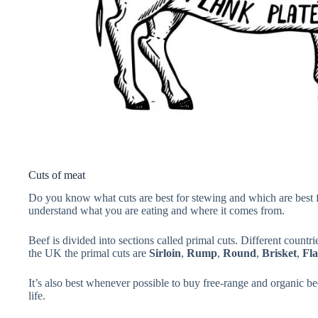
Cuts of meat
Do you know what cuts are best for stewing and which are best for 
understand what you are eating and where it comes from.
Beef is divided into sections called primal cuts. Different countri
the UK the primal cuts are
Sirloin
,
Rump
,
Round
,
Brisket
,
Fl
It’s also best whenever possible to buy free-range and organic be
life.