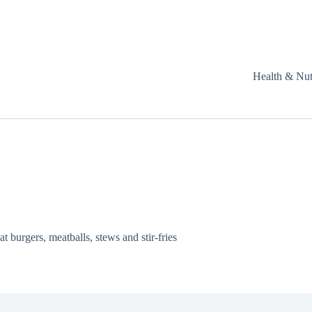
Health & Nut
t burgers, meatballs, stews and stir-fries