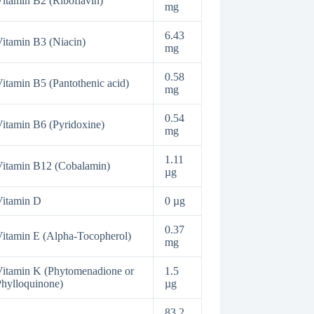
itamin B2 (Riboflavin)
mg
6.43
itamin B3 (Niacin)
mg
0.58
itamin B5 (Pantothenic acid)
mg
0.54
itamin B6 (Pyridoxine)
mg
1.11
itamin B12 (Cobalamin)
µg
Vitamin D
0 µg
0.37
itamin E (Alpha-Tocopherol)
mg
itamin K (Phytomenadione or
1.5
hylloquinone)
µg
83.2