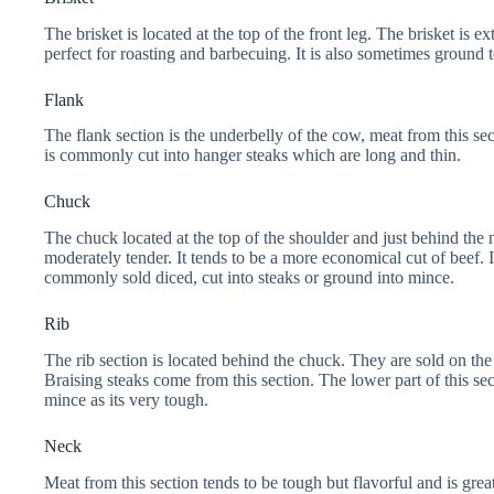
The brisket is located at the top of the front leg. The brisket is ex
perfect for roasting and barbecuing. It is also sometimes ground
Flank
The flank section is the underbelly of the cow, meat from this sec
is commonly cut into hanger steaks which are long and thin.
Chuck
The chuck located at the top of the shoulder and just behind the 
moderately tender. It tends to be a more economical cut of beef. It
commonly sold diced, cut into steaks or ground into mince.
Rib
The rib section is located behind the chuck. They are sold on 
Braising steaks come from this section. The lower part of this secti
mince as its very tough.
Neck
Meat from this section tends to be tough but flavorful and is grea