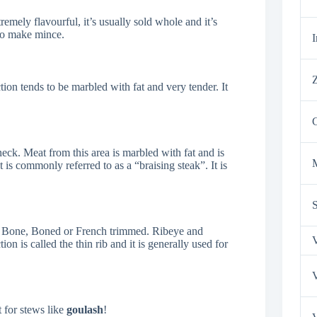
tremely flavourful, it’s usually sold whole and it’s
 to make mince.
I
Z
tion tends to be marbled with fat and very tender. It
neck. Meat from this area is marbled with fat and is
 is commonly referred to as a “braising steak”. It is
the Bone, Boned or French trimmed. Ribeye and
V
on is called the thin rib and it is generally used for
V
t for stews like
goulash
!