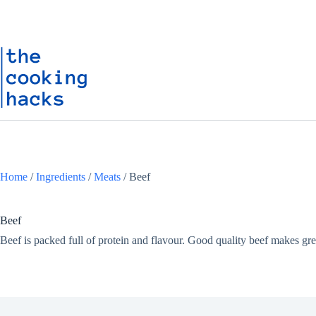
Skip
S
to
k
content
i
p
t
o
c
o
n
t
e
n
t
Home
/
Ingredients
/
Meats
/
Beef
Beef
Beef is packed full of protein and flavour. Good quality beef makes grea