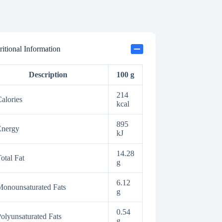
ritional Information
Description
100 g
214
alories
kcal
895
Energy
kJ
14.28
otal Fat
g
6.12
onounsaturated Fats
g
0.54
olyunsaturated Fats
g