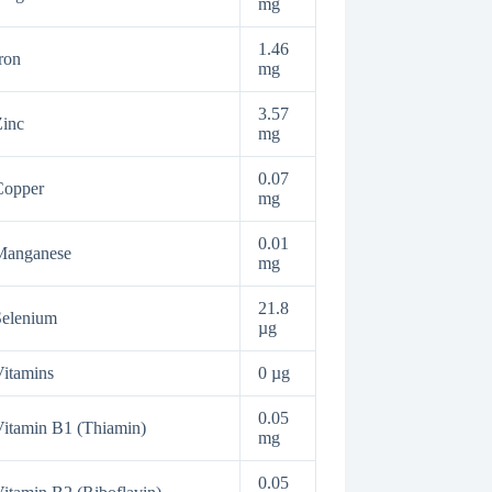
mg
1.46
ron
mg
3.57
inc
mg
0.07
Copper
mg
0.01
Manganese
mg
21.8
Selenium
µg
itamins
0 µg
0.05
itamin B1 (Thiamin)
mg
0.05