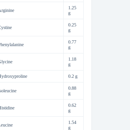
1.25
rginine
g
0.25
ystine
g
0.77
henylalanine
g
1.18
lycine
g
ydroxyproline
0.2 g
0.88
soleucine
g
0.62
istidine
g
1.54
Leucine
g