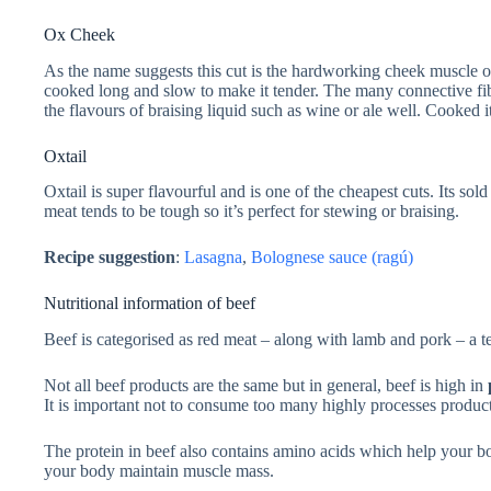
Ox Cheek
As the name suggests this cut is the hardworking cheek muscle of
cooked long and slow to make it tender. The many connective fib
the flavours of braising liquid such as wine or ale well. Cooked it 
Oxtail
Oxtail is super flavourful and is one of the cheapest cuts. Its sol
meat tends to be tough so it’s perfect for stewing or braising.
Recipe suggestion
:
Lasagna
,
Bolognese sauce (ragú)
Nutritional information of beef
Beef is categorised as red meat – along with lamb and pork – a te
Not all beef products are the same but in general, beef is high in
It is important not to consume too many highly processes products. 
The protein in beef also contains amino acids which help your bo
your body maintain muscle mass.