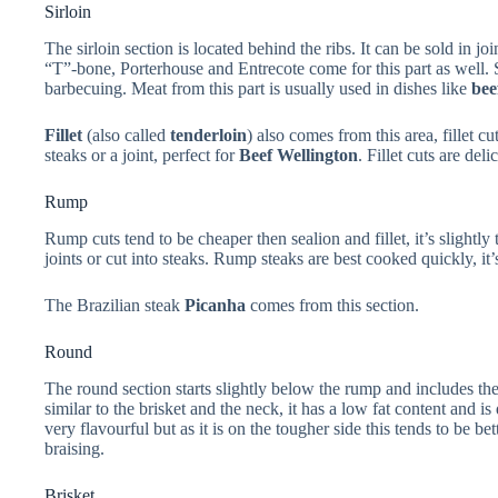
Sirloin
The sirloin section is located behind the ribs. It can be sold in join
“T”-bone, Porterhouse and Entrecote come for this part as well. 
barbecuing. Meat from this part is usually used in dishes like
bee
Fillet
(also called
tenderloin
) also comes from this area, fillet c
steaks or a joint, perfect for
Beef Wellington
. Fillet cuts are del
Rump
Rump cuts tend to be cheaper then sealion and fillet, it’s slightly 
joints or cut into steaks. Rump steaks are best cooked quickly, it’s
The Brazilian steak
Picanha
comes from this section.
Round
The round section starts slightly below the rump and includes th
similar to the brisket and the neck, it has a low fat content and i
very flavourful but as it is on the tougher side this tends to be bet
braising.
Brisket