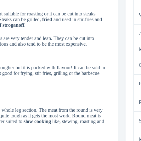
t suitable for roasting or it can be cut into steaks.
Steaks can be grilled,
fried
and used in stir-fries and
f stroganoff
.
uts are very tender and lean. They can be cut into
icious and also tend to be the most expensive.
M
tougher but it is packed with flavour! It can be sold in
 good for frying, stir-fries, grilling or the barbecue
P
e whole leg section. The meat from the round is very
s quite tough as it gets the most work. Round meat is
ter suited to
slow cooking
like, stewing, roasting and