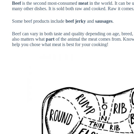
Beef
is the second most-consumed
meat
in the world. It can be 
many other dishes. It is sold both raw and cooked. Raw it come
Some beef products include
beef jerky
and
sausages
.
Beef can vary in both taste and quality depending on age, breed, d
also matters what
part
of the animal the meat comes from. Know
help you chose what meat is best for your cooking!