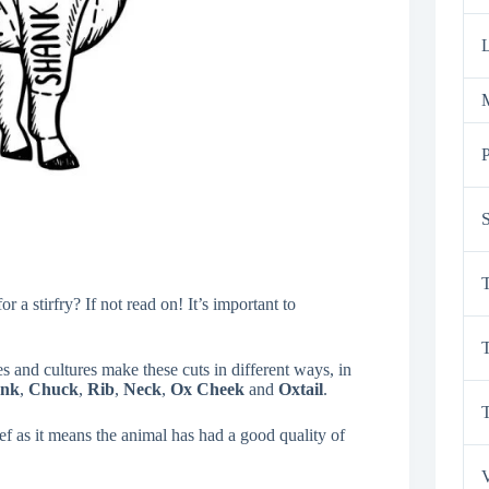
L
M
P
S
T
a stirfry? If not read on! It’s important to
T
es and cultures make these cuts in different ways, in
ank
,
Chuck
,
Rib
,
Neck
,
Ox Cheek
and
Oxtail
.
ef as it means the animal has had a good quality of
V