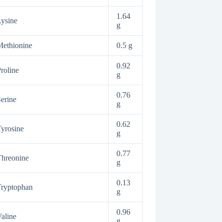
1.64
ysine
g
ethionine
0.5 g
0.92
roline
g
0.76
erine
g
0.62
yrosine
g
0.77
hreonine
g
0.13
Tryptophan
g
0.96
aline
g