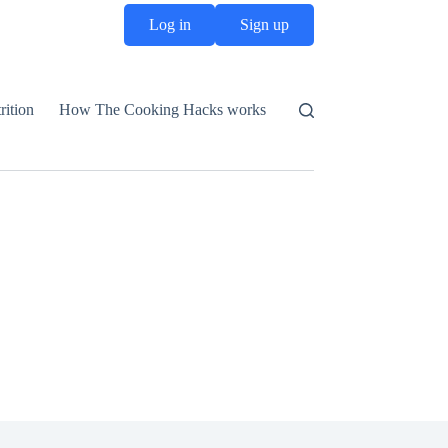
Log in
Sign up
rition
How The Cooking Hacks works