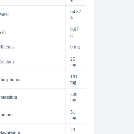
64.87
Water
g
0.97
Ash
g
inerals
0 mg
25
Calcium
mg
181
Phosphorus
mg
309
otassium
mg
51
Sodium
mg
20
Magnesium