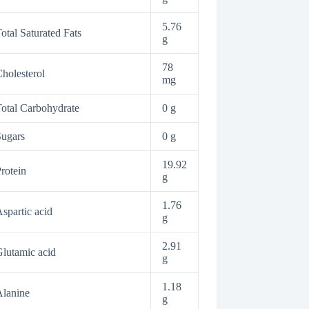
5.76
otal Saturated Fats
g
78
holesterol
mg
otal Carbohydrate
0 g
ugars
0 g
19.92
rotein
g
1.76
spartic acid
g
2.91
lutamic acid
g
1.18
lanine
g