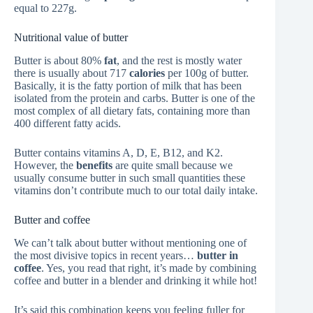
equal to 227g.
Nutritional value of butter
Butter is about 80%
fat
, and the rest is mostly water
there is usually about 717
calories
per 100g of butter.
Basically, it is the fatty portion of milk that has been
isolated from the protein and carbs. Butter is one of the
most complex of all dietary fats, containing more than
400 different fatty acids.
Butter contains vitamins A, D, E, B12, and K2.
However, the
benefits
are quite small because we
usually consume butter in such small quantities these
vitamins don’t contribute much to our total daily intake.
Butter and coffee
We can’t talk about butter without mentioning one of
the most divisive topics in recent years…
butter in
coffee
. Yes, you read that right, it’s made by combining
coffee and butter in a blender and drinking it while hot!
It’s said this combination keeps you feeling fuller for