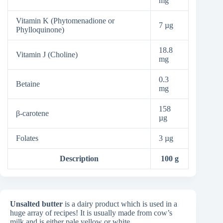
mg
Vitamin K (Phytomenadione or
7 µg
Phylloquinone)
18.8
Vitamin J (Choline)
mg
0.3
Betaine
mg
158
β-carotene
µg
Folates
3 µg
Description
100 g
Unsalted butter
is a dairy product which is used in a
huge array of recipes! It is usually made from cow’s
milk and is either pale yellow or white.