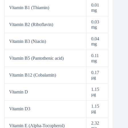
0.01
Vitamin B1 (Thiamin)
mg
0.03
Vitamin B2 (Riboflavin)
mg
0.04
Vitamin B3 (Niacin)
mg
0.11
Vitamin B5 (Pantothenic acid)
mg
0.17
Vitamin B12 (Cobalamin)
µg
1.15
Vitamin D
µg
1.15
Vitamin D3
µg
2.32
Vitamin E (Alpha-Tocopherol)