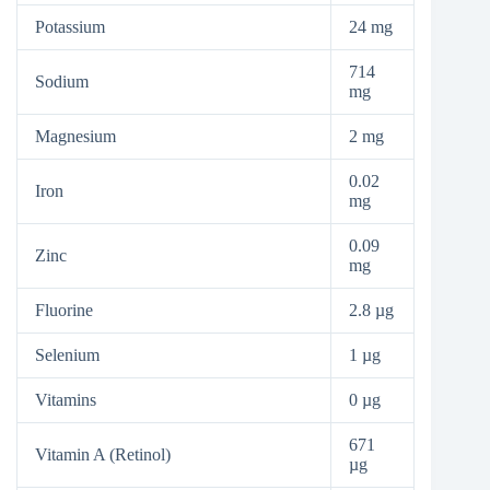
Potassium
24 mg
714
Sodium
mg
Magnesium
2 mg
0.02
Iron
mg
0.09
Zinc
mg
Fluorine
2.8 µg
Selenium
1 µg
Vitamins
0 µg
671
Vitamin A (Retinol)
µg