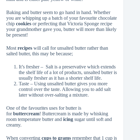
Baking and butter seem to go hand in hand. Whether
you are whipping up a batch of your favourite chocolate
chip
cookies
or perfecting that Victoria Sponge recipe
your grandmother gave you, butter will more than likely
be present!
Most
recipes
will call for unsalted butter rather than
salted butter, this may be because;
It’s fresher – Salt is a preservative which extends
the shelf life of a lot of products, unsalted butter is
usually fresher as it has a shorter shelf life.
Taste – Using unsalted butter gives you more
control over the taste. Allowing you to add salt
later without over-salting a mixture.
One of the favourites uses for butter is
for
buttercream
! Buttercream is made by whisking
room temperature butter and
icing
sugar until soft and
creamy.
When converting
cups to grams
remember that 1 cup is