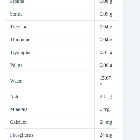
Proline
0.08 g
Serine
0.05 g
Tyrosine
0.04 g
Threonine
0.04 g
Tryptophan
0.01 g
Valine
0.06 g
15.87
Water
g
Ash
2.11 g
Minerals
0 mg
Calcium
24 mg
Phosphorus
24 mg