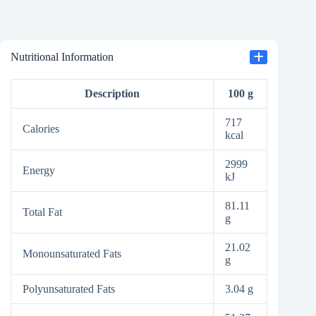
Nutritional Information
Description
100 g
717
Calories
kcal
2999
Energy
kJ
81.11
Total Fat
g
21.02
Monounsaturated Fats
g
Polyunsaturated Fats
3.04 g