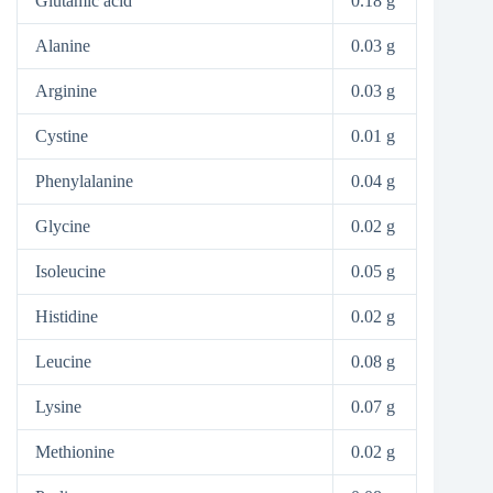
Glutamic acid
0.18 g
Alanine
0.03 g
Arginine
0.03 g
Cystine
0.01 g
Phenylalanine
0.04 g
Glycine
0.02 g
Isoleucine
0.05 g
Histidine
0.02 g
Leucine
0.08 g
Lysine
0.07 g
Methionine
0.02 g