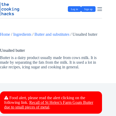
Skip
S
to
k
Log in
Sign up
content
i
p
t
o
c
Home
/
Ingredients
/
Butter and substitutes
/
Unsalted butter
o
n
t
e
Unsalted butter
n
Butter is a dairy product usually made from cows milk. It is
t
made by separating the fats from the milk. It is used a lot in
cake recipes, icing sugar and cooking in general.
Food alert, please read the alert clicking on the
following link.
Recall of St Helen’s Farm Goats Butter
due to small pieces of metal
.