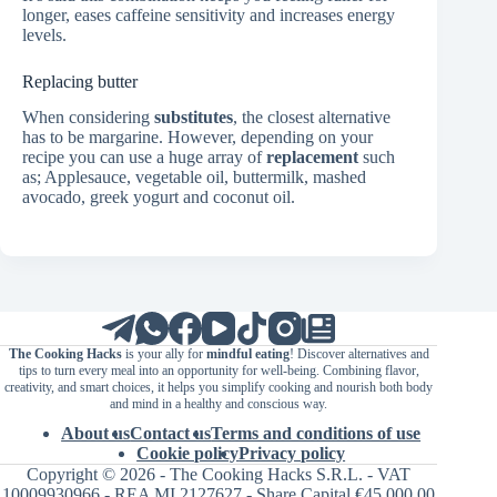
longer, eases caffeine sensitivity and increases energy
levels.
Replacing butter
When considering
substitutes
, the closest alternative
has to be margarine. However, depending on your
recipe you can use a huge array of
replacement
such
as; Applesauce, vegetable oil, buttermilk, mashed
avocado, greek yogurt and coconut oil.
The Cooking Hacks
is your ally for
mindful eating
! Discover alternatives and
tips to turn every meal into an opportunity for well-being. Combining flavor,
creativity, and smart choices, it helps you simplify cooking and nourish both body
and mind in a healthy and conscious way.
About us
Contact us
Terms and conditions of use
Cookie policy
Privacy policy
Copyright © 2026 - The Cooking Hacks S.R.L. - VAT
10009930966 - REA MI 2127627 - Share Capital €45,000.00