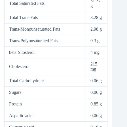
51.37
Total Saturated Fats
g
Total Trans Fats
3.28 g
Trans-Monounsaturated Fats
2.98 g
Trans-Polyunsaturated Fats
0.3 g
beta-Sitosterol
4 mg
215
Cholesterol
mg
Total Carbohydrate
0.06 g
Sugars
0.06 g
Protein
0.85 g
Aspartic acid
0.06 g