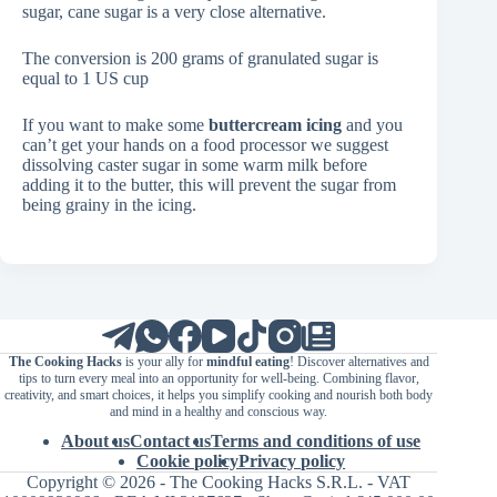
sugar, cane sugar is a very close alternative.
The conversion is 200 grams of granulated sugar is
equal to 1 US cup
If you want to make some
buttercream icing
and you
can’t get your hands on a food processor we suggest
dissolving caster sugar in some warm milk before
adding it to the butter, this will prevent the sugar from
being grainy in the icing.
The Cooking Hacks
is your ally for
mindful eating
! Discover alternatives and
tips to turn every meal into an opportunity for well-being. Combining flavor,
creativity, and smart choices, it helps you simplify cooking and nourish both body
and mind in a healthy and conscious way.
About us
Contact us
Terms and conditions of use
Cookie policy
Privacy policy
Copyright © 2026 - The Cooking Hacks S.R.L. - VAT