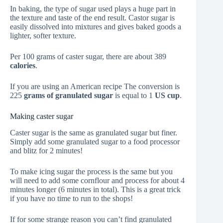
In baking, the type of sugar used plays a huge part in
the texture and taste of the end result. Castor sugar is
easily dissolved into mixtures and gives baked goods a
lighter, softer texture.
Per 100 grams of caster sugar, there are about 389
calories
.
If you are using an American recipe The conversion is
225
grams of granulated sugar
is equal to 1
US cup
.
Making caster sugar
Caster sugar is the same as granulated sugar but finer.
Simply add some granulated sugar to a food processor
and blitz for 2 minutes!
To make icing sugar the process is the same but you
will need to add some cornflour and process for about 4
minutes longer (6 minutes in total). This is a great trick
if you have no time to run to the shops!
If for some strange reason you can’t find granulated