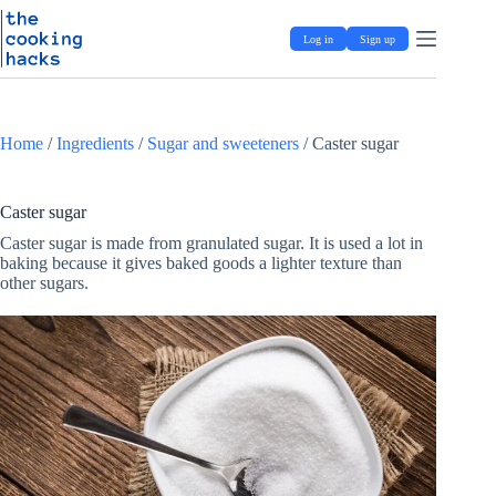
Skip
S
to
k
Log in
Sign up
content
i
p
t
o
c
Home
/
Ingredients
/
Sugar and sweeteners
/
Caster sugar
o
n
t
e
Caster sugar
n
Caster sugar is made from granulated sugar. It is used a lot in
t
baking because it gives baked goods a lighter texture than
other sugars.