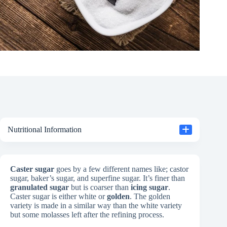
Nutritional Information
Caster sugar
goes by a few different names like; castor
sugar, baker’s sugar, and superfine sugar. It’s finer than
granulated sugar
but is coarser than
icing sugar
.
Caster sugar is either white or
golden
. The golden
variety is made in a similar way than the white variety
but some molasses left after the refining process.