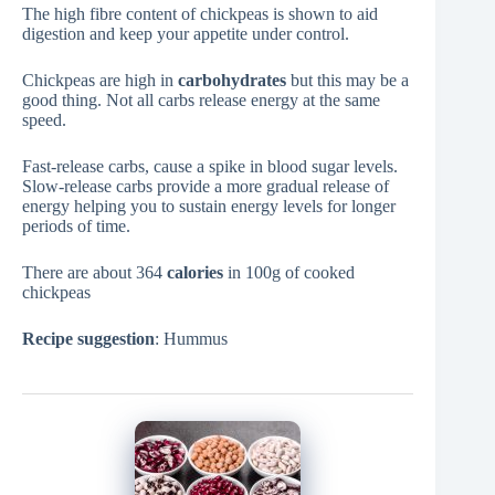
The high fibre content of chickpeas is shown to aid
digestion and keep your appetite under control.
Chickpeas are high in
carbohydrates
but this may be a
good thing. Not all carbs release energy at the same
speed.
Fast-release carbs, cause a spike in blood sugar levels.
Slow-release carbs provide a more gradual release of
energy helping you to sustain energy levels for longer
periods of time.
There are about 364
calories
in 100g of cooked
chickpeas
Recipe suggestion
: Hummus