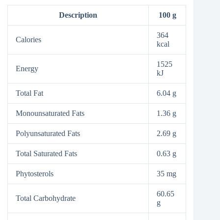
Description
100 g
364
Calories
kcal
1525
Energy
kJ
Total Fat
6.04 g
Monounsaturated Fats
1.36 g
Polyunsaturated Fats
2.69 g
Total Saturated Fats
0.63 g
Phytosterols
35 mg
60.65
Total Carbohydrate
g