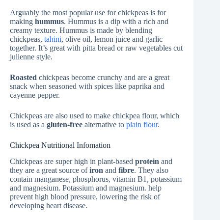
Arguably the most popular use for chickpeas is for
making
hummus
. Hummus is a dip with a rich and
creamy texture. Hummus is made by blending
chickpeas,
tahini
, olive oil, lemon juice and garlic
together. It’s great with pitta bread or raw vegetables cut
julienne style.
Roasted
chickpeas become crunchy and are a great
snack when seasoned with spices like paprika and
cayenne pepper.
Chickpeas are also used to make chickpea flour, which
is used as a
gluten-free
alternative to
plain flour
.
Chickpea Nutritional Infomation
Chickpeas are super high in plant-based
protein
and
they are a great source of
iron
and
fibre
. They also
contain manganese, phosphorus, vitamin B1, potassium
and magnesium. Potassium and magnesium. help
prevent high blood pressure, lowering the risk of
developing heart disease.