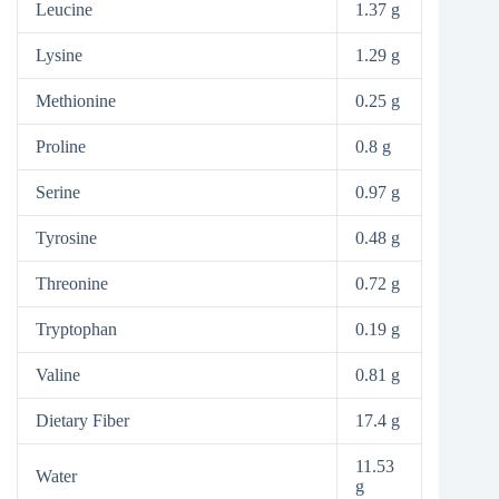
Leucine
1.37 g
Lysine
1.29 g
Methionine
0.25 g
Proline
0.8 g
Serine
0.97 g
Tyrosine
0.48 g
Threonine
0.72 g
Tryptophan
0.19 g
Valine
0.81 g
Dietary Fiber
17.4 g
11.53
Water
g