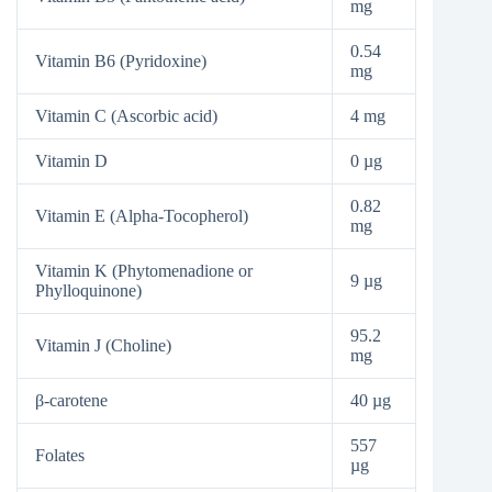
mg
0.54
Vitamin B6 (Pyridoxine)
mg
Vitamin C (Ascorbic acid)
4 mg
Vitamin D
0 µg
0.82
Vitamin E (Alpha-Tocopherol)
mg
Vitamin K (Phytomenadione or
9 µg
Phylloquinone)
95.2
Vitamin J (Choline)
mg
β-carotene
40 µg
557
Folates
µg