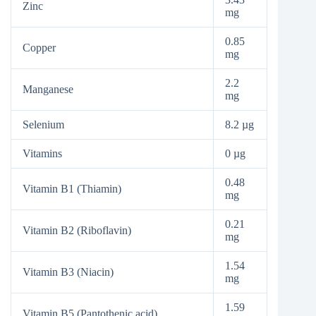
Zinc
mg
0.85
Copper
mg
2.2
Manganese
mg
Selenium
8.2 µg
Vitamins
0 µg
0.48
Vitamin B1 (Thiamin)
mg
0.21
Vitamin B2 (Riboflavin)
mg
1.54
Vitamin B3 (Niacin)
mg
1.59
Vitamin B5 (Pantothenic acid)