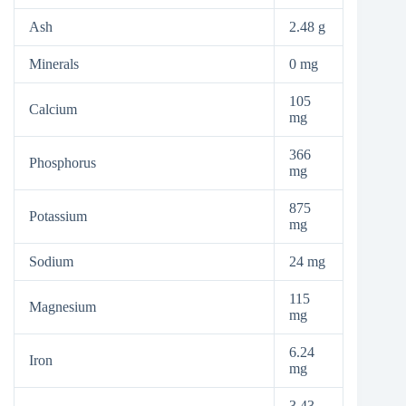
Ash
2.48 g
Minerals
0 mg
105
Calcium
mg
366
Phosphorus
mg
875
Potassium
mg
Sodium
24 mg
115
Magnesium
mg
6.24
Iron
mg
3.43