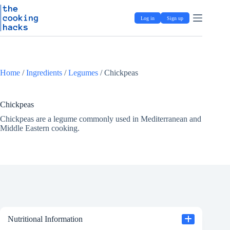
Skip
S
to
k
Log in
Sign up
content
i
p
t
o
c
o
Home
/
Ingredients
/
Legumes
/
Chickpeas
n
t
e
Chickpeas
n
t
Chickpeas are a legume commonly used in Mediterranean and
Middle Eastern cooking.
Nutritional Information