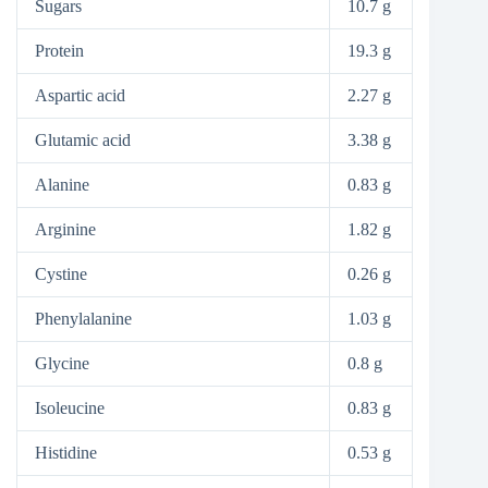
Sugars
10.7 g
Protein
19.3 g
Aspartic acid
2.27 g
Glutamic acid
3.38 g
Alanine
0.83 g
Arginine
1.82 g
Cystine
0.26 g
Phenylalanine
1.03 g
Glycine
0.8 g
Isoleucine
0.83 g
Histidine
0.53 g