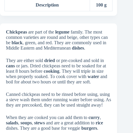
Description
100 g
Chickpeas
are part of the
legume
family. The most
common varieties are round and beige, other types can
be
black
, green, and red. They are commonly used in
Middle Eastern and Mediterranean
dishes
.
They are either sold
dried
or pre-cooked and sold in
cans
or jars. Dried chickpeas need to be soaked for at
least 8 hours before
cooking
. They will triple in size
when properly soaked. To cook cover with
water
and
boil for about two hours or until they are soft.
Canned chickpeas need to be rinsed before using, using
a sieve wash them under running water before using. As
they are precooked, they can be used straight away!
When they are cooked you can add them to
curry
,
salads
,
soups
,
stews
and are a great addition to
rice
dishes. They are a good base for veggie
burgers
.