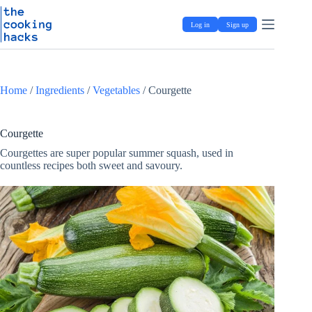
Skip
S
to
k
Log in
Sign up
content
i
p
t
o
c
Home
/
Ingredients
/
Vegetables
/
Courgette
o
n
t
e
Courgette
n
Courgettes are super popular summer squash, used in
t
countless recipes both sweet and savoury.