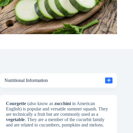
Nutritional Information
Courgette
(also know as
zucchini
in American
English) is popular and versatile summer squash. They
are technically a fruit but are commonly used as a
vegetable
. They are a member of the cucurbit family
and are related to cucumbers, pumpkins and melons.