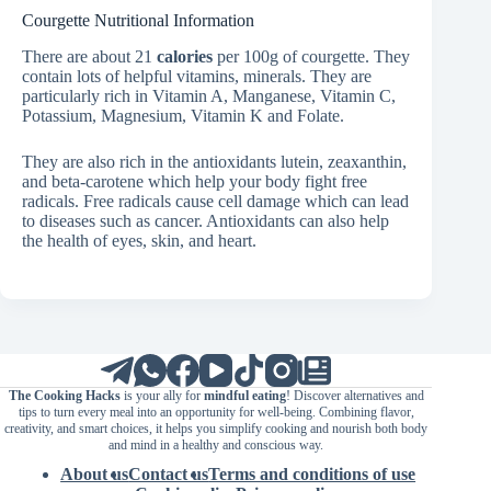
Courgette Nutritional Information
There are about 21
calories
per 100g of courgette. They
contain lots of helpful vitamins, minerals. They are
particularly rich in Vitamin A, Manganese, Vitamin C,
Potassium, Magnesium, Vitamin K and Folate.
They are also rich in the antioxidants lutein, zeaxanthin,
and beta-carotene which help your body fight free
radicals. Free radicals cause cell damage which can lead
to diseases such as cancer. Antioxidants can also help
the health of eyes, skin, and heart.
The Cooking Hacks
is your ally for
mindful eating
! Discover alternatives and
tips to turn every meal into an opportunity for well-being. Combining flavor,
creativity, and smart choices, it helps you simplify cooking and nourish both body
and mind in a healthy and conscious way.
About us
Contact us
Terms and conditions of use