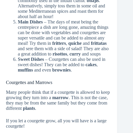
commonly used in the Indian classic
bhajis
.
Alternatively, simply toss them in some oil and
some Mediterranean spices and roast them for
about half an hour!
Main Dishes
– The days of meat being the
centrepiece a dish are long gone, amazing things
can be done with vegetables and courgettes are
super versatile and can be added to almost any
meal! Try them in
fritters
,
quiche
and
frittatas
and sere them with a side of salad! They are also
a great addition to
risottos
,
curry
and soups
Sweet Dishes
– Courgettes can also be used in
sweet dishes! They can be added to
cakes
,
muffins
and even
brownies
.
Courgettes and Marrows
Many people think that if a courgette is allowed to keep
growing they turn into a
marrow
. This is not the case,
they may be from the same family but they come from
different
plants
.
If you let a courgette grow, all you will have is a large
courgette!