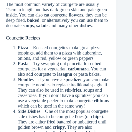
The most common variety of courgette are usually
15cm in length and has dark green skin and pale green
inside. You can also eat courgette
flowers
, they can be
deep-fried,
baked
, or alternatively you can use them to
decorate
soups
,
salads
and many other
dishes
.
Courgette Recipes
Pizza
– Roasted courgettes make great pizza
toppings, add them to a pizza with aubergine,
onions, and red, yellow or green peppers.
Pasta
– Try swapping out pancetta for cubed
courgettes for a vegetarian
carbonara
. You can
also add courgette to
lasagna
or pasta bakes.
Noodles
– if you have a
spiralizer
you can make
courgette noodles to replace traditional spaghetti.
They can also be used in
stir-fries
, soups and
casseroles. If you don’t have a spiralizer you can
use a vegetable peeler to make courgette
ribbons
which can be used in the same way!
Side Dishes
– One of the most popular courgette
side dishes has to be courgette
fries
(or
chips
).
They are either fried battered or unbattered until
golden brown and
crispy
. They are also