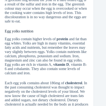
a result of the sulfur and iron in the egg. The greenish
colour may occur when the egg is overcooked or when
the cooking water contains high levels of iron. This
discolouration is in no way dangerous and the eggs are
safe to eat.
Egg yolks nutrition
Egg yolks contain higher levels of
protein
and fat than
egg whites. Yolks are high in many vitamins, essential
fatty acids and nutrients, but remember the leaves may
vary slightly between eggs. Yolks contain nutrients like
calcium, phosphorus, potassium and sodium. Iron,
magnesium and zinc can also be found in egg yolks.
Egg yolks are rich in vitamin A,
vitamin D
, vitamin B-
6 and cobalamin. They also contain some levels of
calcium and iron.
Each egg yolk contains about 186mg of
cholesterol
. In
the past consuming cholesterol was thought to impact
negatively on the cholesterol levels of your blood. We
now know the cause of high cholesterol are trans fats
and added sugars, not dietary cholesterol. Dietary
cholesterol is actually needed by the body as it produces