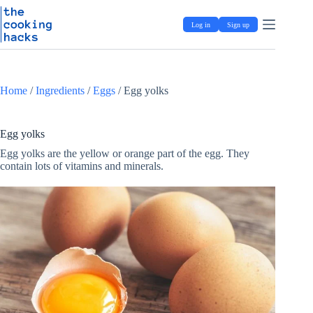
Skip
S
to
k
Log in
Sign up
content
i
p
t
o
c
Home
/
Ingredients
/
Eggs
/
Egg yolks
o
n
t
e
Egg yolks
n
Egg yolks are the yellow or orange part of the egg. They
t
contain lots of vitamins and minerals.