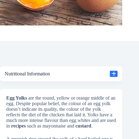
Nutritional Information
Egg Yolks
are the round, yellow or orange middle of an
egg. Despite popular belief, the colour of an egg yolk
doesn’t indicate its quality, the colour of the yolk
reflects the diet of the chicken that laid it. Yolks have a
much more intense flavour than egg whites and are used
in
recipes
such as mayonnaise and
custard
.
A greenish ring around the yolk of a hard boiled egg is