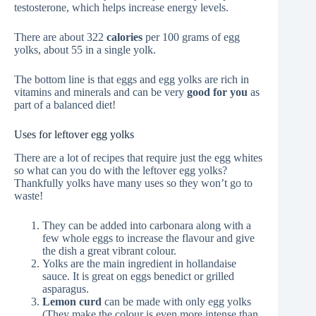
testosterone, which helps increase energy levels.
There are about 322
calories
per 100 grams of egg
yolks, about 55 in a single yolk.
The bottom line is that eggs and egg yolks are rich in
vitamins and minerals and can be very
good for you
as
part of a balanced diet!
Uses for leftover egg yolks
There are a lot of recipes that require just the egg whites
so what can you do with the leftover egg yolks?
Thankfully yolks have many uses so they won’t go to
waste!
They can be added into carbonara along with a
few whole eggs to increase the flavour and give
the dish a great vibrant colour.
Yolks are the main ingredient in hollandaise
sauce. It is great on eggs benedict or grilled
asparagus.
Lemon curd
can be made with only egg yolks
(They make the colour is even more intense than