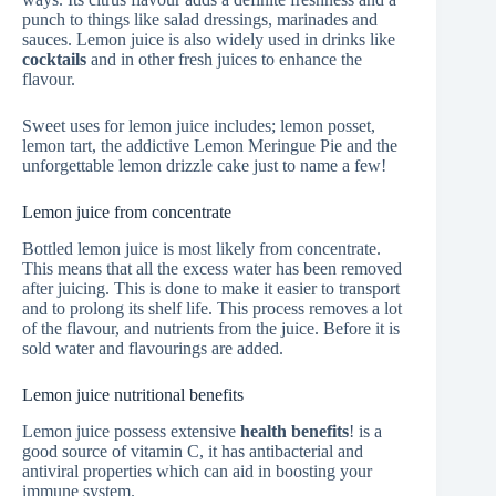
punch to things like salad dressings, marinades and
sauces. Lemon juice is also widely used in drinks like
cocktails
and in other fresh juices to enhance the
flavour.
Sweet uses for lemon juice includes; lemon posset,
lemon tart, the addictive Lemon Meringue Pie and the
unforgettable lemon drizzle cake just to name a few!
Lemon juice from concentrate
Bottled lemon juice is most likely from concentrate.
This means that all the excess water has been removed
after juicing. This is done to make it easier to transport
and to prolong its shelf life. This process removes a lot
of the flavour, and nutrients from the juice. Before it is
sold water and flavourings are added.
Lemon juice nutritional benefits
Lemon juice possess extensive
health benefits
! is a
good source of vitamin C, it has antibacterial and
antiviral properties which can aid in boosting your
immune system.