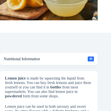
Nutritional Information
Lemon juice
is made by squeezing the liquid from
fresh lemons. You can buy fresh lemons and juice them
yourself or you can find it in
bottles
from most
supermarkets. You can also find lemon juice in
powdered
form from some shops.
Lemon juice can be used in both savoury and sweet
ways. Its citrus flavour adds a definite freshness and a