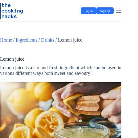
Skip
S
to
k
Log in
Sign up
content
i
p
t
o
c
Home
/
Ingredients
/
Drinks
/
Lemon juice
o
n
t
e
Lemon juice
n
Lemon juice is a tart and fresh ingredient which can be used in
t
various different ways both sweet and savoury!