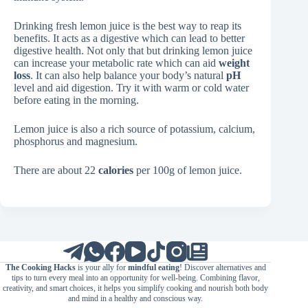
Drinking fresh lemon juice is the best way to reap its
benefits. It acts as a digestive which can lead to better
digestive health. Not only that but drinking lemon juice
can increase your metabolic rate which can aid
weight
loss
. It can also help balance your body’s natural
pH
level and aid digestion. Try it with warm or cold water
before eating in the morning.
Lemon juice is also a rich source of potassium, calcium,
phosphorus and magnesium.
There are about 22
calories
per 100g of lemon juice.
The Cooking Hacks
is your ally for
mindful eating
! Discover alternatives and
tips to turn every meal into an opportunity for well-being. Combining flavor,
creativity, and smart choices, it helps you simplify cooking and nourish both body
and mind in a healthy and conscious way.