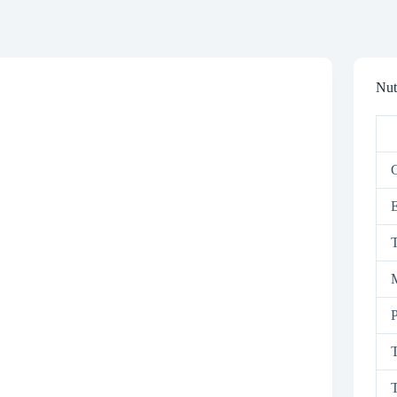
Nut
C
T
M
P
T
T