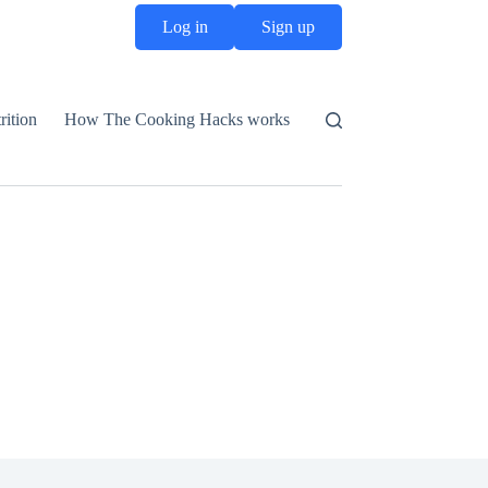
Log in
Sign up
rition
How The Cooking Hacks works