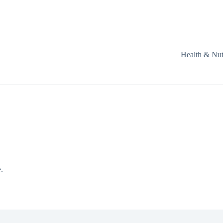
Health & Nut
.