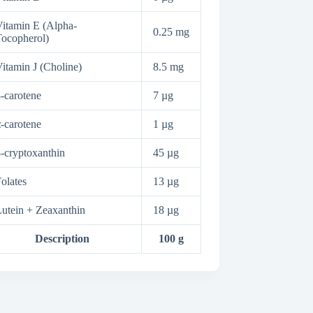
itamin E (Alpha-
0.25 mg
ocopherol)
itamin J (Choline)
8.5 mg
-carotene
7 µg
-carotene
1 µg
-cryptoxanthin
45 µg
olates
13 µg
utein + Zeaxanthin
18 µg
Description
100 g