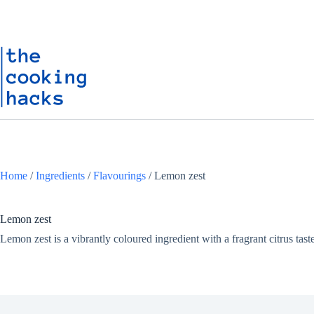
Skip
S
to
k
content
i
p
t
o
c
o
n
t
e
n
t
Home
/
Ingredients
/
Flavourings
/
Lemon zest
Lemon zest
Lemon zest is a vibrantly coloured ingredient with a fragrant citrus taste