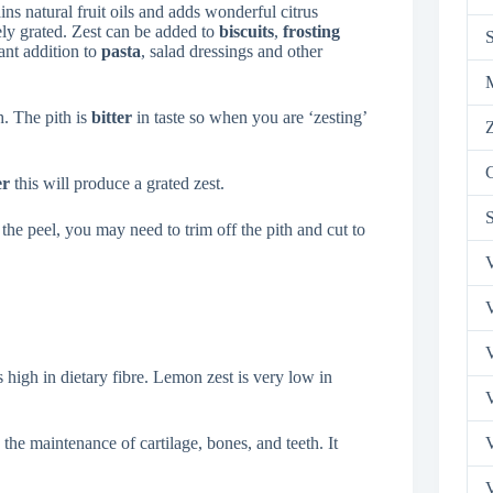
ns natural fruit oils and adds wonderful citrus
ely grated. Zest can be added to
biscuits
,
frosting
rant addition to
pasta
, salad dressings and other
h. The pith is
bitter
in taste so when you are ‘zesting’
Z
er
this will produce a grated zest.
the peel, you may need to trim off the pith and cut to
V
V
V
s high in dietary fibre. Lemon zest is very low in
V
he maintenance of cartilage, bones, and teeth. It
V