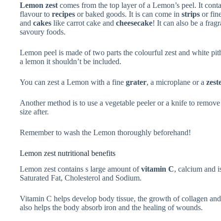
Lemon zest
comes from the top layer of a Lemon’s peel. It contai
flavour to
recipes
or baked goods. It is can come in
strips
or fin
and
cakes
like carrot cake and
cheesecake
! It can also be a frag
savoury foods.
Lemon peel is made of two parts the colourful zest and white pit
a lemon it shouldn’t be included.
You can zest a Lemon with a fine
grater
, a microplane or a
zest
Another method is to use a vegetable peeler or a knife to remove 
size after.
Remember to wash the Lemon thoroughly beforehand!
Lemon zest nutritional benefits
Lemon zest contains s large amount of
vitamin C
, calcium and i
Saturated Fat, Cholesterol and Sodium.
Vitamin C helps develop body tissue, the growth of collagen and t
also helps the body absorb iron and the healing of wounds.