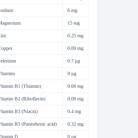
Sodium
6 mg
Magnesium
15 mg
inc
0.25 mg
Copper
0.09 mg
Selenium
0.7 µg
itamins
0 µg
itamin B1 (Thiamin)
0.06 mg
itamin B2 (Riboflavin)
0.08 mg
itamin B3 (Niacin)
0.4 mg
itamin B5 (Pantothenic acid)
0.32 mg
Vitamin D
0 µg