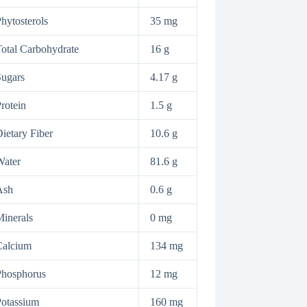
hytosterols
35 mg
otal Carbohydrate
16 g
ugars
4.17 g
rotein
1.5 g
ietary Fiber
10.6 g
Water
81.6 g
Ash
0.6 g
inerals
0 mg
Calcium
134 mg
Phosphorus
12 mg
otassium
160 mg