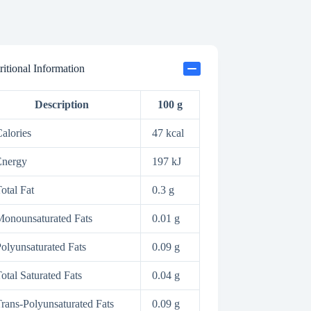
ritional Information
Description
100 g
alories
47 kcal
Energy
197 kJ
otal Fat
0.3 g
onounsaturated Fats
0.01 g
olyunsaturated Fats
0.09 g
otal Saturated Fats
0.04 g
rans-Polyunsaturated Fats
0.09 g