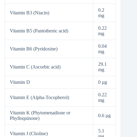
0.2
Vitamin B3 (Niacin)
mg
0.22
Vitamin B5 (Pantothenic acid)
mg
0.04
Vitamin B6 (Pyridoxine)
mg
29.1
Vitamin C (Ascorbic acid)
mg
Vitamin D
0 µg
0.22
Vitamin E (Alpha-Tocopherol)
mg
Vitamin K (Phytomenadione or
0.6 µg
Phylloquinone)
5.1
Vitamin J (Choline)
mg