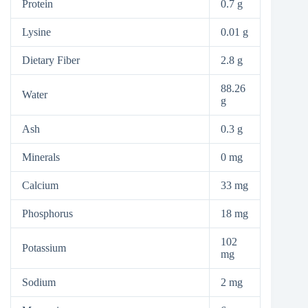
Protein
0.7 g
Lysine
0.01 g
Dietary Fiber
2.8 g
88.26
Water
g
Ash
0.3 g
Minerals
0 mg
Calcium
33 mg
Phosphorus
18 mg
102
Potassium
mg
Sodium
2 mg