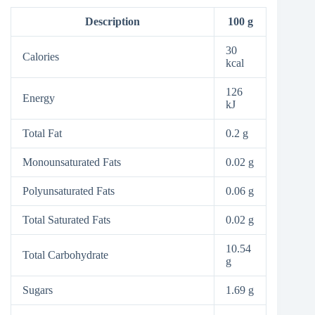
Description
100 g
30
Calories
kcal
126
Energy
kJ
Total Fat
0.2 g
Monounsaturated Fats
0.02 g
Polyunsaturated Fats
0.06 g
Total Saturated Fats
0.02 g
10.54
Total Carbohydrate
g
Sugars
1.69 g