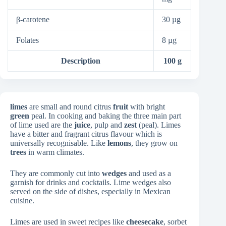
β-carotene
30 µg
Folates
8 µg
Description
100 g
limes
are small and round citrus
fruit
with bright
green
peal. In cooking and baking the three main part
of lime used are the
juice
, pulp and
zest
(peal). Limes
have a bitter and fragrant citrus flavour which is
universally recognisable. Like
lemons
, they grow on
trees
in warm climates.
They are commonly cut into
wedges
and used as a
garnish for drinks and cocktails. Lime wedges also
served on the side of dishes, especially in Mexican
cuisine.
Limes are used in sweet recipes like
cheesecake
, sorbet