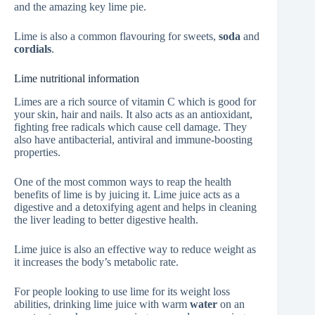
and the amazing key lime pie.
Lime is also a common flavouring for sweets,
soda
and
cordials
.
Lime nutritional information
Limes are a rich source of vitamin C which is good for
your skin, hair and nails. It also acts as an antioxidant,
fighting free radicals which cause cell damage. They
also have antibacterial, antiviral and immune-boosting
properties.
One of the most common ways to reap the health
benefits of lime is by juicing it. Lime juice acts as a
digestive and a detoxifying agent and helps in cleaning
the liver leading to better digestive health.
Lime juice is also an effective way to reduce weight as
it increases the body’s metabolic rate.
For people looking to use lime for its weight loss
abilities, drinking lime juice with warm
water
on an