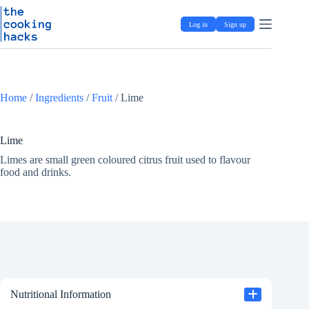
Skip
S
to
k
Log in
Sign up
content
i
p
t
o
c
o
Home
/
Ingredients
/
Fruit
/
Lime
n
t
e
Lime
n
t
Limes are small green coloured citrus fruit used to flavour
food and drinks.
Nutritional Information