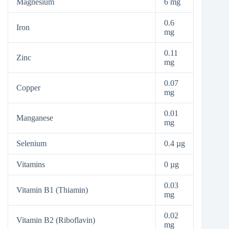
Magnesium
6 mg
0.6
Iron
mg
0.11
Zinc
mg
0.07
Copper
mg
0.01
Manganese
mg
Selenium
0.4 µg
Vitamins
0 µg
0.03
Vitamin B1 (Thiamin)
mg
0.02
Vitamin B2 (Riboflavin)
mg