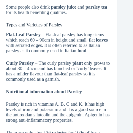
Some people also drink
parsley juice
and
parsley tea
for its health benefiting qualities.
Types and Varieties of Parsley
Flat-Leaf Parsley
– Flat-leaf parsley has long stems
which reach 60 – 90cm in height and small, flat
leaves
with serrated edges. It is often referred to as Italian
parsley as it commonly used in Italian
food
.
Curly Parsley
– The curly parsley
plant
only grows to
about 30 – 45cm and has bunched or ‘curly’ leaves. It
has a milder flavour than flat-leaf parsley so it is
commonly used as a garnish.
Nutritional information about Parsley
Parsley is rich in vitamins A, B, C and K. It has high
levels of iron and potassium and it is a good source in
the antioxidants luteolin and the apigenin. Apigenin has
strong anti-inflammatory properties.
There are only about 36
calories
for 100g of fresh