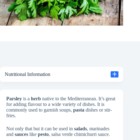
Nutritional Information
Parsley
is a
herb
native to the Mediterranean. It’s great
for adding flavour to a wide variety of dishes. It is
commonly used to garnish soups,
pasta
dishes or stir-
fries.
Not only that but it can be used in
salads
, marinades
and
sauces
like
pesto
, salsa verde chimichurri sauce.