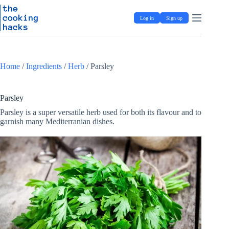
Skip
S
to
k
Log in
Sign up
content
i
p
t
o
c
Home
/
Ingredients
/
Herb
/
Parsley
o
n
t
e
Parsley
n
Parsley is a super versatile herb used for both its flavour and to
t
garnish many Mediterranian dishes.