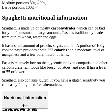
Medium portions 80g – 90g
Large portions 100g +
Spaghetti nutritional information
Spaghetti is made up of mostly
carbohydrates
, which can be bad
for you if consumed in large amounts. Pasta is traditionally made
from durum wheat, water and eggs.
It has a small amount of protein, sugars and fat. A portion of 100g
cooked pasta provides about 357
calories
and a moderate level of
manganese and a few other micronutrients.
Pasta is relatively low on the glycemic index in comparison to other
carbohydrate-rich foods like bread, potatoes, and rice. It has a level
of 55 or lower.
Spaghetti also contains gluten. If you have a gluten sensitivity you
can easily find gluten-free alternatives.
Nutritional Information