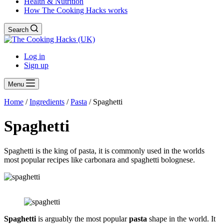
Health & Nutrition
How The Cooking Hacks works
Search
Log in
Sign up
Menu
Home
/
Ingredients
/
Pasta
/
Spaghetti
Spaghetti
Spaghetti is the king of pasta, it is commonly used in the worlds
most popular recipes like carbonara and spaghetti bolognese.
Spaghetti
is arguably the most popular
pasta
shape in the world. It