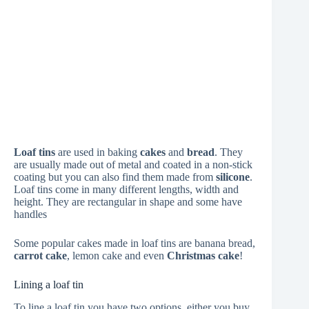
Loaf tins
are used in baking
cakes
and
bread
. They
are usually made out of metal and coated in a non-stick
coating but you can also find them made from
silicone
.
Loaf tins come in many different lengths, width and
height. They are rectangular in shape and some have
handles
Some popular cakes made in loaf tins are banana bread,
carrot cake
, lemon cake and even
Christmas cake
!
Lining a loaf tin
To line a loaf tin you have two options, either you buy