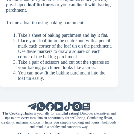
pre-shaped
loaf tin liners
or you can line it with baking
parchment.
To line a loaf tin using baking parchment:
Take a sheet of baking parchment and lay it flat.
Place your loaf tin in the centre and with a pencil
mark each corner of the loaf tin on the parchment.
Use these markers to draw a square on each
corner of the baking parchment.
Take a pair of scissors and cut out the squares so
your baking parchment looks like a cross.
You can now fit the baking parchment into the
loaf tin easily.
The Cooking Hacks
is your ally for
mindful eating
! Discover alternatives and
tips to turn every meal into an opportunity for well-being. Combining flavor,
creativity, and smart choices, it helps you simplify cooking and nourish both body
and mind in a healthy and conscious way.