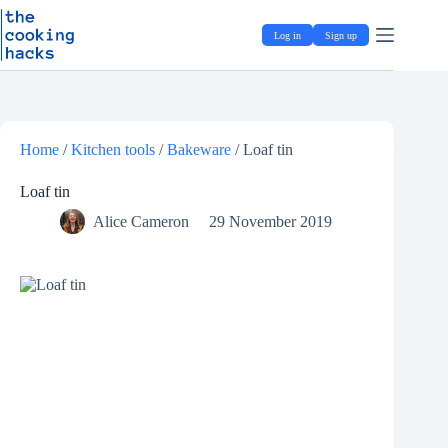
Skip
S
to
k
Log in
Sign up
content
i
p
t
o
c
o
Home
/
Kitchen tools
/
Bakeware
/
Loaf tin
n
t
e
Loaf tin
n
Alice Cameron
29 November 2019
t