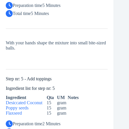
Preparation time
5 Minutes
Total time
5 Minutes
With your hands shape the mixture into small bite-sized
balls.
Step nr: 5 - Add toppings
Ingredient list for step nr: 5
Ingredient
Qta
UM
Notes
Desiccated Coconut
15
gram
Poppy seeds
15
gram
Flaxseed
15
gram
Preparation time
2 Minutes