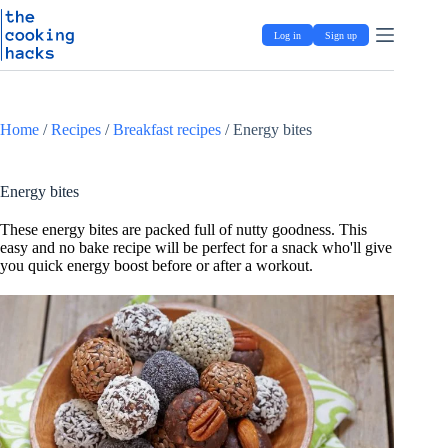
Skip
S
to
k
Log in
Sign up
content
i
p
t
o
c
Home
/
Recipes
/
Breakfast recipes
/
Energy bites
o
n
t
e
Energy bites
n
t
These energy bites are packed full of nutty goodness. This
easy and no bake recipe will be perfect for a snack who'll give
you quick energy boost before or after a workout.