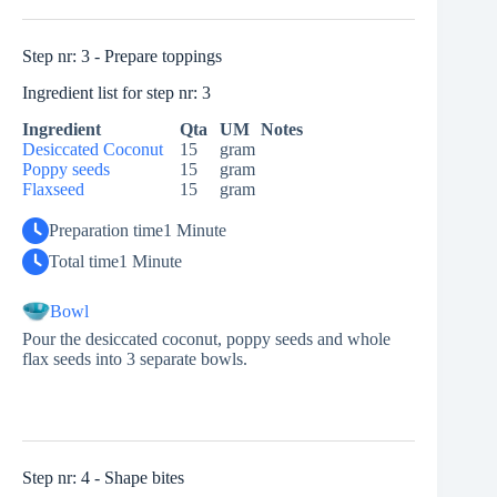
Step nr: 3 - Prepare toppings
Ingredient list for step nr: 3
Ingredient
Qta
UM
Notes
Desiccated Coconut
15
gram
Poppy seeds
15
gram
Flaxseed
15
gram
Preparation time
1 Minute
Total time
1 Minute
Bowl
Pour the desiccated coconut, poppy seeds and whole
flax seeds into 3 separate bowls.
Step nr: 4 - Shape bites