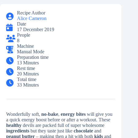
Recipe Author
Alice Cameron
Date
17 December 2019
People
8
Machine
Manual Mode
Preparation time
13 Minutes
Rest time
20 Minutes
Total time
33 Minutes
Wonderfully soft,
no-bake
,
energy bites
will give you
a quick energy boost before or after a workout. These
healthy
devils are packed full of super wholesome
ingredients
but they taste just like
chocolate
and
peanut butter
– making then a hit with both
kids
and