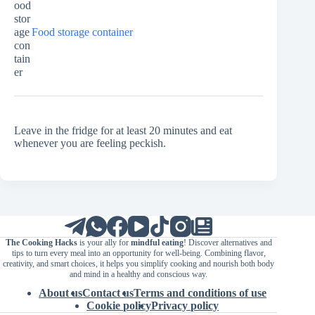
Food storage container
Leave in the fridge for at least 20 minutes and eat
whenever you are feeling peckish.
The Cooking Hacks
is your ally for
mindful eating
! Discover alternatives and
tips to turn every meal into an opportunity for well-being. Combining flavor,
creativity, and smart choices, it helps you simplify cooking and nourish both body
and mind in a healthy and conscious way.
About us
Contact us
Terms and conditions of use
Cookie policy
Privacy policy