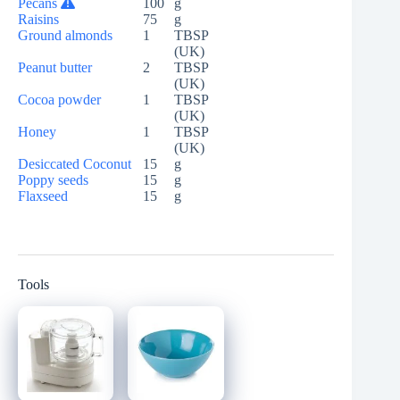
Pecans
100
g
Raisins
75
g
Ground almonds
1
TBSP
(UK)
Peanut butter
2
TBSP
(UK)
Cocoa powder
1
TBSP
(UK)
Honey
1
TBSP
(UK)
Desiccated Coconut
15
g
Poppy seeds
15
g
Flaxseed
15
g
Tools