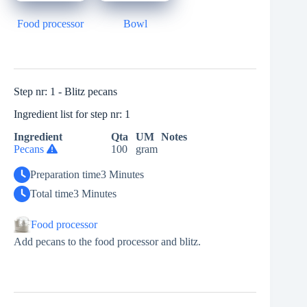
Food processor
Bowl
Step nr: 1 - Blitz pecans
Ingredient list for step nr: 1
Ingredient
Qta
UM
Notes
Pecans
100
gram
Preparation time
3 Minutes
Total time
3 Minutes
Food processor
Add pecans to the food processor and blitz.