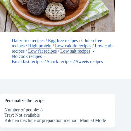
Dairy free recipes
/
Egg free recipes
/
Gluten free
recipes
/
High protein
/
Low calorie recipes
/
Low carb
recipes
/
Low fat recipes
/
Low salt recipes
No cook recipes
Breakfast recipes
/
Snack recipes
/
Sweets recipes
Personalize the recipe:
Number of people: 8
Tray: Not available
Kitchen machine or preparation method: Manual Mode