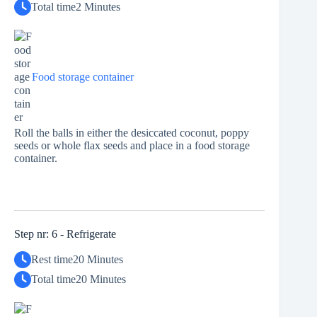
Total time
2 Minutes
Food storage container
Roll the balls in either the desiccated coconut, poppy
seeds or whole flax seeds and place in a food storage
container.
Step nr: 6 - Refrigerate
Rest time
20 Minutes
Total time
20 Minutes