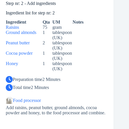
Step nr: 2 - Add ingredients
Ingredient list for step nr: 2
Ingredient
Qta
UM
Notes
Raisins
75
gram
Ground almonds
1
tablespoon
(UK)
Peanut butter
2
tablespoon
(UK)
Cocoa powder
1
tablespoon
(UK)
Honey
1
tablespoon
(UK)
Preparation time
2 Minutes
Total time
2 Minutes
Food processor
Add raisins, peanut butter, ground almonds, cocoa
powder and honey, to the food processor and combine.