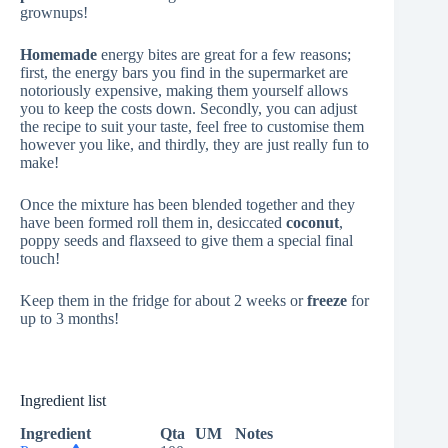
grownups!
Homemade
energy bites are great for a few reasons;
first, the energy bars you find in the supermarket are
notoriously expensive, making them yourself allows
you to keep the costs down. Secondly, you can adjust
the recipe to suit your taste, feel free to customise them
however you like, and thirdly, they are just really fun to
make!
Once the mixture has been blended together and they
have been formed roll them in, desiccated
coconut
,
poppy seeds and flaxseed to give them a special final
touch!
Keep them in the fridge for about 2 weeks or
freeze
for
up to 3 months!
Ingredient list
Ingredient
Qta
UM
Notes