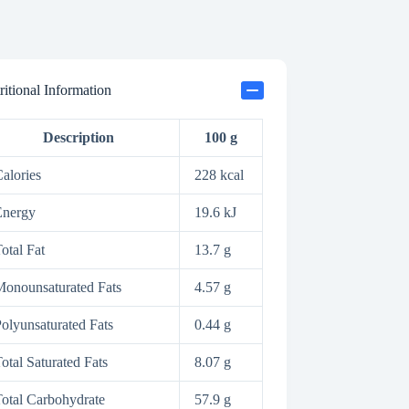
ritional Information
Description
100 g
alories
228 kcal
Energy
19.6 kJ
otal Fat
13.7 g
onounsaturated Fats
4.57 g
olyunsaturated Fats
0.44 g
otal Saturated Fats
8.07 g
otal Carbohydrate
57.9 g