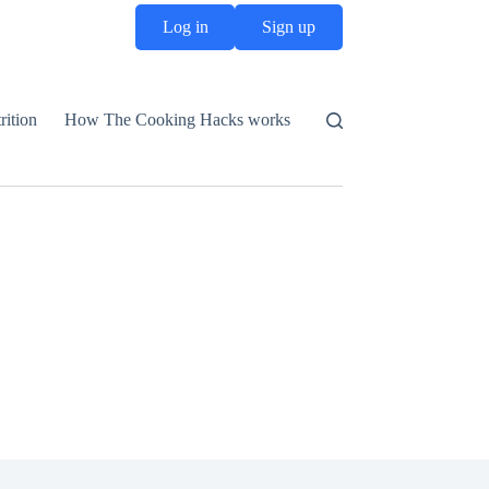
Log in
Sign up
rition
How The Cooking Hacks works