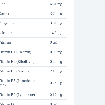
inc
6.81 mg
Copper
3.79 mg
Manganese
3.84 mg
Selenium
14.3 µg
itamins
0 µg
itamin B1 (Thiamin)
0.08 mg
itamin B2 (Riboflavin)
0.24 mg
itamin B3 (Niacin)
2.19 mg
itamin B5 (Pantothenic
0.25 mg
cid)
itamin B6 (Pyridoxine)
0.12 mg
Vitamin D
0 µg