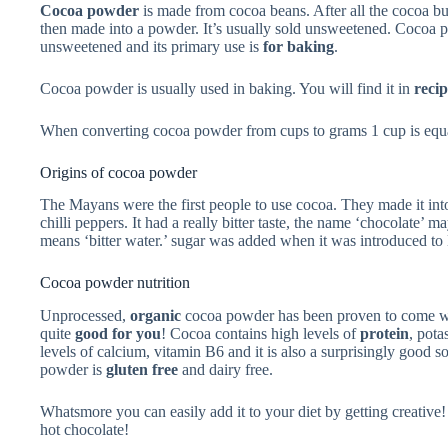
Cocoa powder
is made from cocoa beans. After all the cocoa but
then made into a powder. It’s usually sold unsweetened. Cocoa
unsweetened and its primary use is
for baking
.
Cocoa powder is usually used in baking. You will find it in
recip
When converting cocoa powder from cups to grams 1 cup is equa
Origins of cocoa powder
The Mayans were the first people to use cocoa. They made it int
chilli peppers. It had a really bitter taste, the name ‘chocolat
means ‘bitter water.’ sugar was added when it was introduced to
Cocoa powder nutrition
Unprocessed,
organic
cocoa powder has been proven to come wit
quite
good for you
! Cocoa contains high levels of
protein
, pota
levels of calcium, vitamin B6 and it is also a surprisingly good s
powder is
gluten free
and dairy free.
Whatsmore you can easily add it to your diet by getting creative!
hot chocolate!