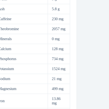
Ash
5.8 g
affeine
230 mg
Theobromine
2057 mg
inerals
0 mg
Calcium
128 mg
Phosphorus
734 mg
otassium
1524 mg
Sodium
21 mg
Magnesium
499 mg
13.86
ron
mg