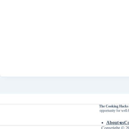
The Cooking Hacks
opportunity for well-
About us
Co
Copyright © 2