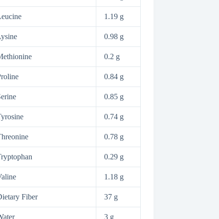
Leucine
1.19 g
ysine
0.98 g
ethionine
0.2 g
roline
0.84 g
erine
0.85 g
yrosine
0.74 g
hreonine
0.78 g
Tryptophan
0.29 g
aline
1.18 g
ietary Fiber
37 g
Water
3 g