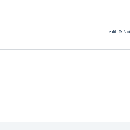
Health & Nut