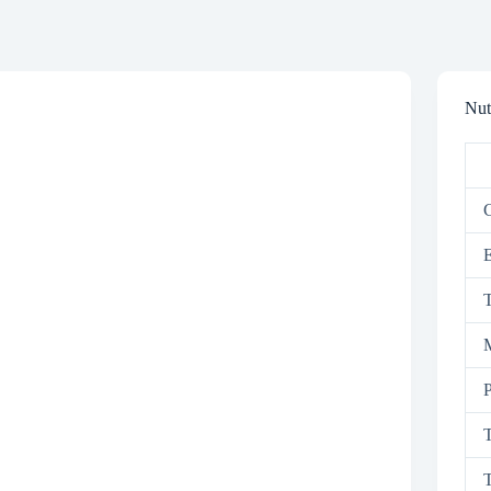
Nut
C
T
M
P
T
T