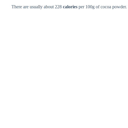
There are usually about 228
calories
per 100g of cocoa powder.