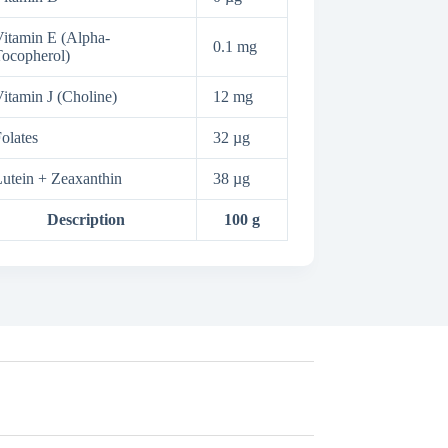
itamin E (Alpha-
0.1 mg
ocopherol)
itamin J (Choline)
12 mg
olates
32 µg
utein + Zeaxanthin
38 µg
Description
100 g