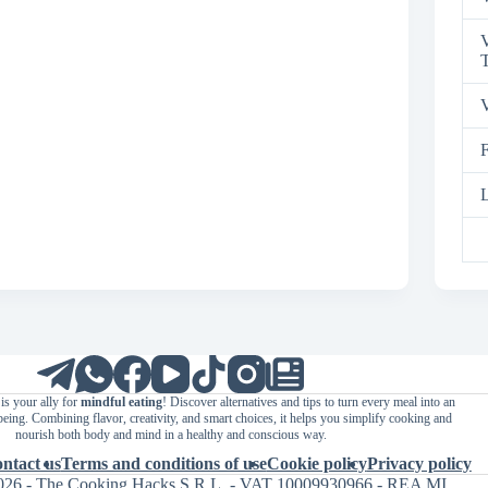
V
T
V
F
L
is your ally for
mindful eating
! Discover alternatives and tips to turn every meal into an
being. Combining flavor, creativity, and smart choices, it helps you simplify cooking and
nourish both body and mind in a healthy and conscious way.
ntact us
Terms and conditions of use
Cookie policy
Privacy policy
026 - The Cooking Hacks S.R.L. - VAT 10009930966 - REA MI