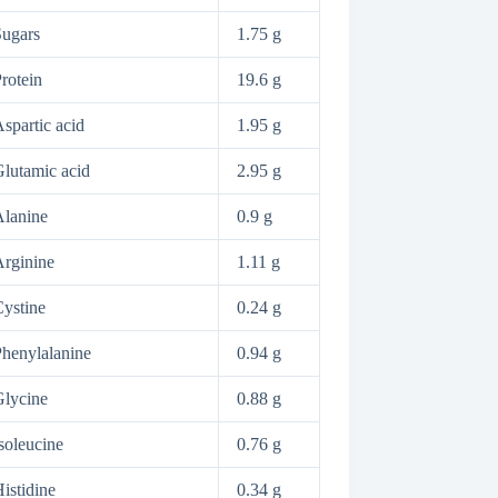
ugars
1.75 g
rotein
19.6 g
spartic acid
1.95 g
lutamic acid
2.95 g
lanine
0.9 g
rginine
1.11 g
ystine
0.24 g
henylalanine
0.94 g
lycine
0.88 g
soleucine
0.76 g
istidine
0.34 g