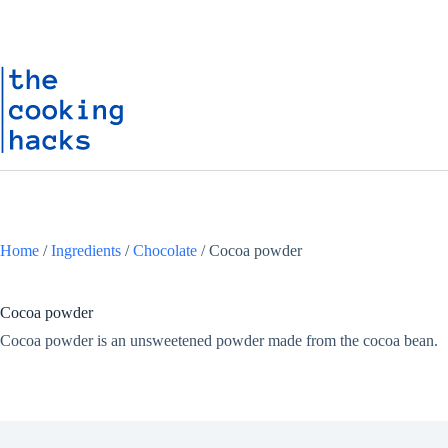
Skip
S
to
k
content
i
p
t
o
c
o
n
t
e
n
t
Home
/
Ingredients
/
Chocolate
/
Cocoa powder
Cocoa powder
Cocoa powder is an unsweetened powder made from the cocoa bean.