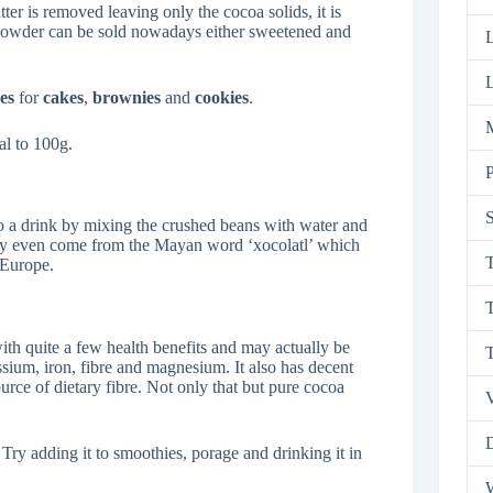
ter is removed leaving only the cocoa solids, it is
 powder can be sold nowadays either sweetened and
L
es
for
cakes
,
brownies
and
cookies
.
M
l to 100g.
P
S
o a drink by mixing the crushed beans with water and
e’ may even come from the Mayan word ‘xocolatl’ which
T
 Europe.
T
h quite a few health benefits and may actually be
ssium, iron, fibre and magnesium. It also has decent
ource of dietary fibre. Not only that but pure cocoa
V
D
 Try adding it to smoothies, porage and drinking it in