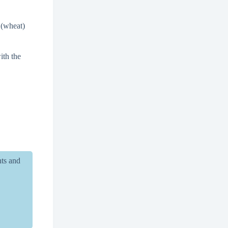
(wheat)
ith the
nts and