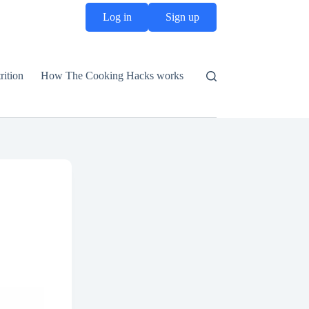
Log in
Sign up
rition
How The Cooking Hacks works