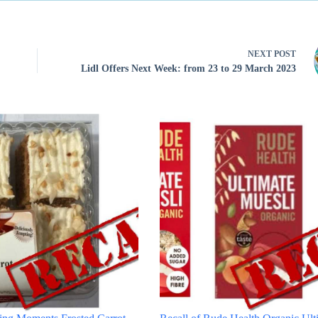
NEXT
POST
Lidl Offers Next Week: from 23 to 29 March 2023