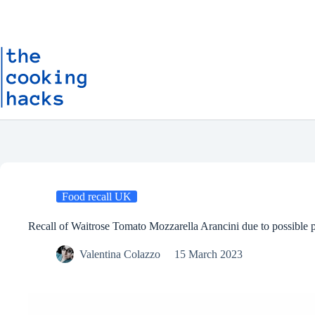
Skip
S
to
k
content
i
p
t
o
c
o
n
t
e
n
t
Food recall UK
Recall of Waitrose Tomato Mozzarella Arancini due to possible p
Valentina Colazzo
15 March 2023