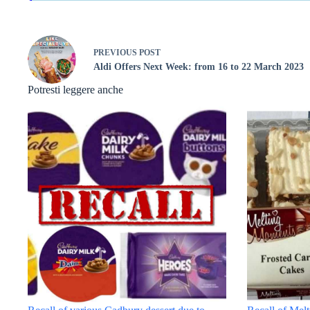
PREVIOUS
POST
Aldi Offers Next Week: from 16 to 22 March 2023
Potresti leggere anche