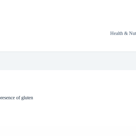
Health & Nut
resence of gluten