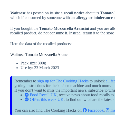
Waitrose
has posted on its site a
recall notice
about its
Tomato 
which if consumed by someone with an
allergy or intolerance
m
If you bought the
Tomato Mozzarella Arancini
and you are
all
recalled product, do not consume it. Instead, return it to the stor
Here the data of the recalled products:
Waitrose Tomato Mozzarella Arancini
Pack size: 300g
Use by: 23 March 2023
Remember to
sign up for The Cooking Hacks
to unlock
all fe
getting instructions for the kitchen machine and much more.
If you don't want to miss the important news, subscribe to
The
Food Recall UK
, receive news about food recalls to
Offers this week UK
, to find out what are the latest
You can also find The Cooking Hacks on
Facebook
,
Ins