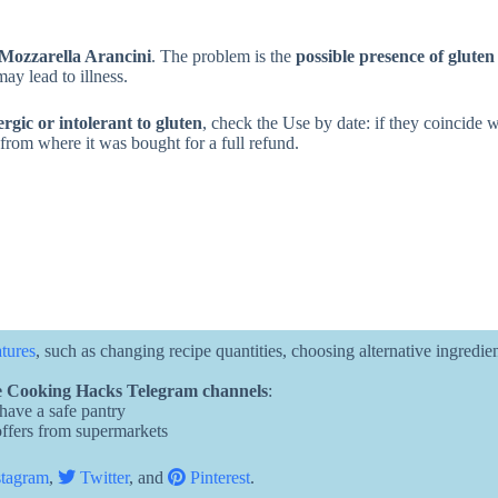
Mozzarella Arancini
. The problem is the
possible presence of gluten
ay lead to illness.
ergic or intolerant to gluten
, check the Use by date: if they coincide w
e from where it was bought for a full refund.
atures
, such as changing recipe quantities, choosing alternative ingredie
 Cooking Hacks Telegram channels
:
 have a safe pantry
 offers from supermarkets
tagram
,
Twitter
, and
Pinterest
.