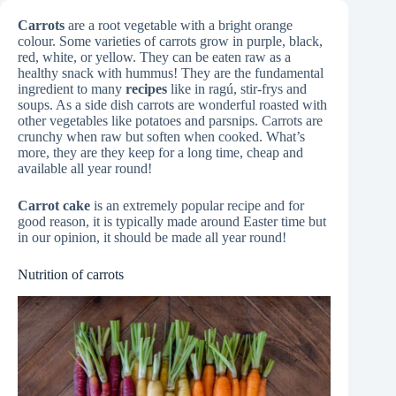
Carrots
are a root vegetable with a bright orange
colour. Some varieties of carrots grow in purple, black,
red, white, or yellow. They can be eaten raw as a
healthy snack with hummus! They are the fundamental
ingredient to many
recipes
like in ragú, stir-frys and
soups. As a side dish carrots are wonderful roasted with
other vegetables like potatoes and parsnips. Carrots are
crunchy when raw but soften when cooked. What’s
more, they are they keep for a long time, cheap and
available all year round!
Carrot cake
is an extremely popular recipe and for
good reason, it is typically made around Easter time but
in our opinion, it should be made all year round!
Nutrition of carrots