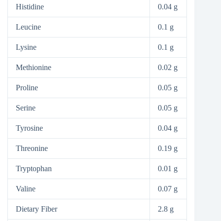
Histidine
0.04 g
Leucine
0.1 g
Lysine
0.1 g
Methionine
0.02 g
Proline
0.05 g
Serine
0.05 g
Tyrosine
0.04 g
Threonine
0.19 g
Tryptophan
0.01 g
Valine
0.07 g
Dietary Fiber
2.8 g