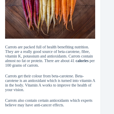
Carrots are packed full of health benefiting nutrition.
They are a really good source of beta-carotene, fibre,
vitamin K, potassium and antioxidants. Carrots contain
almost no fat or protein. There are about 41
calories
per
100 grams of carrots.
Carrots get their colour from beta-carotene. Beta-
carotene is an antioxidant which is turned into vitamin A
in the body. Vitamin A works to improve the health of
your vision.
Carrots also contain certain antioxidants which experts
believe may have anti-cancer effects.