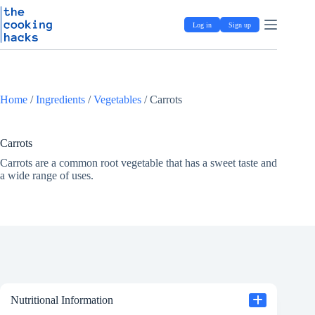
Skip
S
to
k
Log in
Sign up
content
i
p
t
o
c
o
Home
/
Ingredients
/
Vegetables
/
Carrots
n
t
e
Carrots
n
t
Carrots are a common root vegetable that has a sweet taste and
a wide range of uses.
Nutritional Information