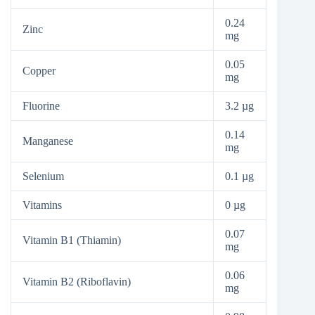
0.24
Zinc
mg
0.05
Copper
mg
Fluorine
3.2 µg
0.14
Manganese
mg
Selenium
0.1 µg
Vitamins
0 µg
0.07
Vitamin B1 (Thiamin)
mg
0.06
Vitamin B2 (Riboflavin)
mg