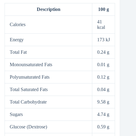
Description
100 g
41
Calories
kcal
Energy
173 kJ
Total Fat
0.24 g
Monounsaturated Fats
0.01 g
Polyunsaturated Fats
0.12 g
Total Saturated Fats
0.04 g
Total Carbohydrate
9.58 g
Sugars
4.74 g
Glucose (Dextrose)
0.59 g