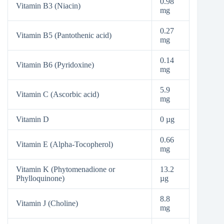
0.98
Vitamin B3 (Niacin)
mg
0.27
Vitamin B5 (Pantothenic acid)
mg
0.14
Vitamin B6 (Pyridoxine)
mg
5.9
Vitamin C (Ascorbic acid)
mg
Vitamin D
0 µg
0.66
Vitamin E (Alpha-Tocopherol)
mg
Vitamin K (Phytomenadione or
13.2
Phylloquinone)
µg
8.8
Vitamin J (Choline)
mg