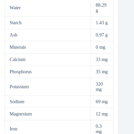
88.29
Water
g
Starch
1.43 g
Ash
0.97 g
Minerals
0 mg
Calcium
33 mg
Phosphorus
35 mg
320
Potassium
mg
Sodium
69 mg
Magnesium
12 mg
0.3
Iron
mg