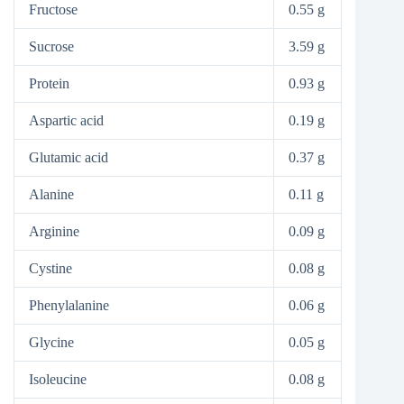
Fructose
0.55 g
Sucrose
3.59 g
Protein
0.93 g
Aspartic acid
0.19 g
Glutamic acid
0.37 g
Alanine
0.11 g
Arginine
0.09 g
Cystine
0.08 g
Phenylalanine
0.06 g
Glycine
0.05 g
Isoleucine
0.08 g