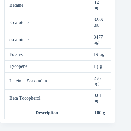
0.4
Betaine
mg
8285
β-carotene
µg
3477
α-carotene
µg
Folates
19 µg
Lycopene
1 µg
256
Lutein + Zeaxanthin
µg
0.01
Beta-Tocopherol
mg
Description
100 g