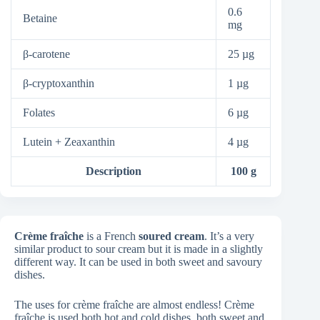
0.6
Betaine
mg
β-carotene
25 µg
β-cryptoxanthin
1 µg
Folates
6 µg
Lutein + Zeaxanthin
4 µg
Description
100 g
Crème fraîche
is a French
soured cream
. It’s a very
similar product to sour cream but it is made in a slightly
different way. It can be used in both sweet and savoury
dishes.
The uses for crème fraîche are almost endless! Crème
fraîche is used both hot and cold dishes, both sweet and