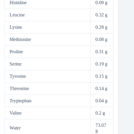
Histidine
0.09 g
Leucine
0.32 g
Lysine
0.28 g
Methionine
0.08 g
Proline
0.31 g
Serine
0.19 g
Tyrosine
0.15 g
Threonine
0.14 g
Tryptophan
0.04 g
Valine
0.2 g
73.07
Water
g