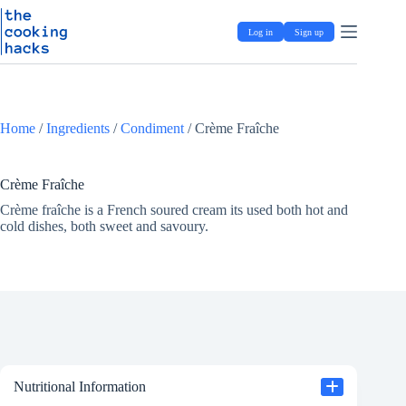
Skip
S
to
k
Log in
Sign up
content
i
p
t
o
c
o
Home
/
Ingredients
/
Condiment
/
Crème Fraîche
n
t
e
Crème Fraîche
n
t
Crème fraîche is a French soured cream its used both hot and
cold dishes, both sweet and savoury.
Nutritional Information