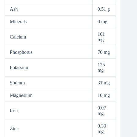
Ash
0.51 g
Minerals
0 mg
101
Calcium
mg
Phosphorus
76 mg
125
Potassium
mg
Sodium
31 mg
Magnesium
10 mg
0.07
Iron
mg
0.33
Zinc
mg