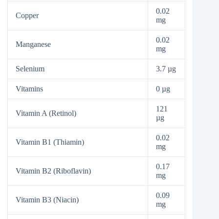
0.02
Copper
mg
0.02
Manganese
mg
Selenium
3.7 µg
Vitamins
0 µg
121
Vitamin A (Retinol)
µg
0.02
Vitamin B1 (Thiamin)
mg
0.17
Vitamin B2 (Riboflavin)
mg
0.09
Vitamin B3 (Niacin)
mg