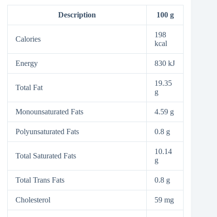
Description
100 g
198
Calories
kcal
Energy
830 kJ
19.35
Total Fat
g
Monounsaturated Fats
4.59 g
Polyunsaturated Fats
0.8 g
10.14
Total Saturated Fats
g
Total Trans Fats
0.8 g
Cholesterol
59 mg