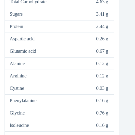
Total Carbohydrate
4.63 g
Sugars
3.41 g
Protein
2.44 g
Aspartic acid
0.26 g
Glutamic acid
0.67 g
Alanine
0.12 g
Arginine
0.12 g
Cystine
0.03 g
Phenylalanine
0.16 g
Glycine
0.76 g
Isoleucine
0.16 g