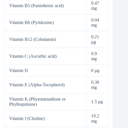
0.47
Vitamin B5 (Pantothenic acid)
mg
0.04
Vitamin B6 (Pyridoxine)
mg
0.21
Vitamin B12 (Cobalamin)
µg
0.9
Vitamin C (Ascorbic acid)
mg
Vitamin D
0 µg
0.38
Vitamin E (Alpha-Tocopherol)
mg
Vitamin K (Phytomenadione or
1.5 µg
Phylloquinone)
19.2
Vitamin J (Choline)
mg