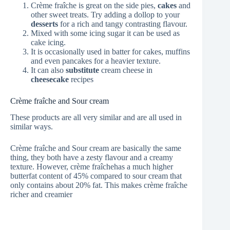
Crème fraîche is great on the side pies,
cakes
and
other sweet treats. Try adding a dollop to your
desserts
for a rich and tangy contrasting flavour.
Mixed with some icing sugar it can be used as
cake icing.
It is occasionally used in batter for cakes, muffins
and even pancakes for a heavier texture.
It can also
substitute
cream cheese in
cheesecake
recipes
Crème fraîche and Sour cream
These products are all very similar and are all used in
similar ways.
Crème fraîche and Sour cream are basically the same
thing, they both have a zesty flavour and a creamy
texture. However, crème fraîchehas a much higher
butterfat content of 45% compared to sour cream that
only contains about 20% fat. This makes crème fraîche
richer and creamier