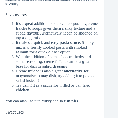
savoury.
Savoury uses
It’s a great addition to soups. Incorporating crème
fraîche to soups gives them a silky texture and a
subtle flavour. Alternatively, it can be spooned on
top as a garnish.
It makes a quick and easy
pasta sauce
. Simply
mix into freshly cooked pasta with smoked
salmon
for a quick dinner option.
With the addition of some chopped herbs and
some seasoning, crème fraîche can be a great
base for dips or
salad dressing
.
Crème fraîche is also a great
alternative
for
mayonnaise in may dish, try adding it to potato
salad
instead!
Try using it as a sauce for grilled or pan-fried
chicken
.
You can also use it in
curry
and in
fish pies
!
Sweet uses