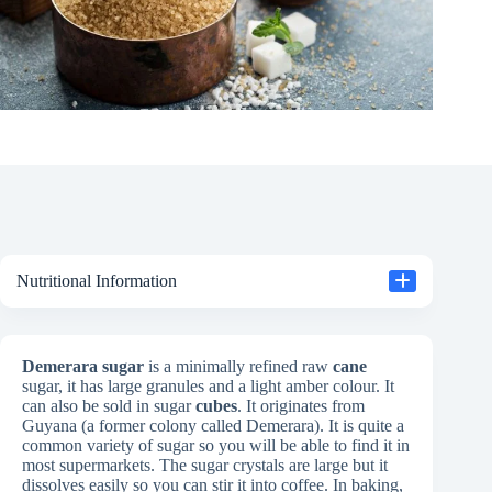
Nutritional Information
Demerara sugar
is a minimally refined raw
cane
sugar, it has large granules and a light amber colour. It
can also be sold in sugar
cubes
. It originates from
Guyana (a former colony called Demerara). It is quite a
common variety of sugar so you will be able to find it in
most supermarkets. The sugar crystals are large but it
dissolves easily so you can stir it into coffee. In baking,