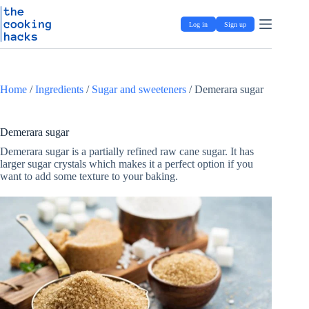
Skip
S
to
k
Log in
Sign up
content
i
p
t
o
c
Home
/
Ingredients
/
Sugar and sweeteners
/
Demerara sugar
o
n
t
e
Demerara sugar
n
Demerara sugar is a partially refined raw cane sugar. It has
t
larger sugar crystals which makes it a perfect option if you
want to add some texture to your baking.