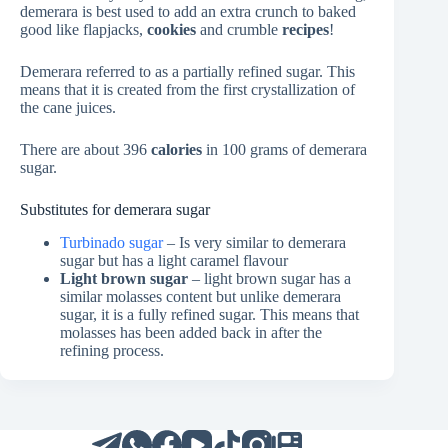
demerara is best used to add an extra crunch to baked
good like flapjacks,
cookies
and crumble
recipes
!
Demerara referred to as a partially refined sugar. This
means that it is created from the first crystallization of
the cane juices.
There are about 396
calories
in 100 grams of demerara
sugar.
Substitutes for demerara sugar
Turbinado sugar
– Is very similar to demerara
sugar but has a light caramel flavour
Light brown sugar
– light brown sugar has a
similar molasses content but unlike demerara
sugar, it is a fully refined sugar. This means that
molasses has been added back in after the
refining process.