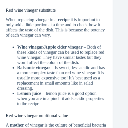
Red wine vinegar substitute
When replacing vinegar in a
recipe
it is important to
only add a little portion at a time and to check how it
affects the taste of the dish. This is because the potency
of each vinegar can vary.
Wine vinegar/Apple cider vinegar
– Both of
these kinds of vinegar can be used to replace red
wine vinegar. They have similar tastes but they
won’t affect the colour of the dish.
Balsamic vinegar
– Is sweet, less acidic and has
a more complex taste than red wine vinegar. It is
usually more expensive too! It’s best used as a
replacement in small amounts like in salad
dressing.
Lemon juice
– lemon juice is a good option
when you are in a pinch it adds acidic properties
to the recipe
Red wine vinegar nutritional value
A
mother
of vinegar is the culture of beneficial bacteria