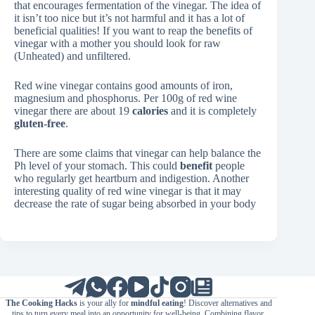
that encourages fermentation of the vinegar. The idea of
it isn’t too nice but it’s not harmful and it has a lot of
beneficial qualities! If you want to reap the benefits of
vinegar with a mother you should look for raw
(Unheated) and unfiltered.
Red wine vinegar contains good amounts of iron,
magnesium and phosphorus. Per 100g of red wine
vinegar there are about 19
calories
and it is completely
gluten-free
.
There are some claims that vinegar can help balance the
Ph level of your stomach. This could
benefit
people
who regularly get heartburn and indigestion. Another
interesting quality of red wine vinegar is that it may
decrease the rate of sugar being absorbed in your body
The Cooking Hacks
is your ally for
mindful eating
! Discover alternatives and
tips to turn every meal into an opportunity for well-being. Combining flavor,