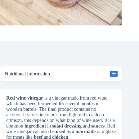
Nutritional Information
Red wine vinegar
is a vinegar made from red wine
which has been fermented for several months in
wooden barrels. The final product contains no
alcohol. It varies in colour from light red to a deep
crimson, this depends on what kind of wine used. It is a
common
ingredient
in
salad dressing
and
sauces
. Red
wine vinegar can also be
used
as a
marinade
or a glaze
for meats like
beef
and
chicken
.