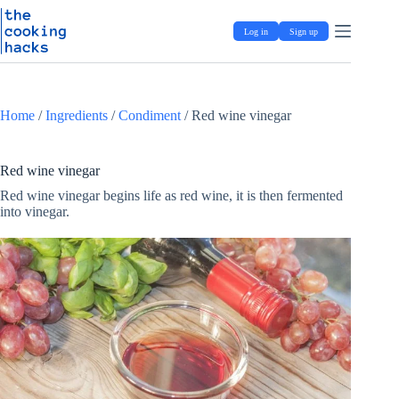
Skip
S
to
k
Log in
Sign up
content
i
p
t
o
c
Home
/
Ingredients
/
Condiment
/
Red wine vinegar
o
n
t
e
Red wine vinegar
n
Red wine vinegar begins life as red wine, it is then fermented
t
into vinegar.