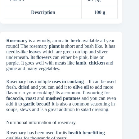
Description
100 g
Rosemary
is a woody, aromatic
herb
available all year
round! The rosemary
plant
is short and bush like. It has
needle-like
leaves
which are green on top and silver
underneath. Its
flowers
can either be pink, blue or
purple. It goes well with meats like
lamb
,
chicken
and
game and many vegetables.
Rosemary has multiple
uses in cooking
– It can be used
fresh,
dried
and you can add it to
olive oil
to add more
flavour to your cooking! Its a common flavouring for
focaccia
,
roast
and
mashed potatoes
and you can even
add it to
garlic bread
! It is also a common seasoning in
soups, stews and is a great addition to salad dressing.
Nutritional information of rosemary
Rosemary has been used for its
health benefitting
qualities for thousands of years.