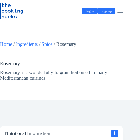
Skip
S
to
k
Log in
Sign up
content
i
p
t
o
c
o
Home
/
Ingredients
/
Spice
/
Rosemary
n
t
e
Rosemary
n
t
Rosemary is a wonderfully fragrant herb used in many
Mediterranean cuisines.
Nutritional Information