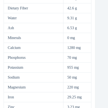
Dietary Fiber
42.6 g
Water
9.31 g
Ash
6.53 g
Minerals
0 mg
Calcium
1280 mg
Phosphorus
70 mg
Potassium
955 mg
Sodium
50 mg
Magnesium
220 mg
Iron
29.25 mg
Zinc
3.23 mg