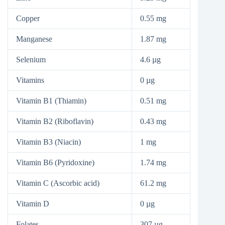
Copper
0.55 mg
Manganese
1.87 mg
Selenium
4.6 µg
Vitamins
0 µg
Vitamin B1 (Thiamin)
0.51 mg
Vitamin B2 (Riboflavin)
0.43 mg
Vitamin B3 (Niacin)
1 mg
Vitamin B6 (Pyridoxine)
1.74 mg
Vitamin C (Ascorbic acid)
61.2 mg
Vitamin D
0 µg
Folates
307 µg