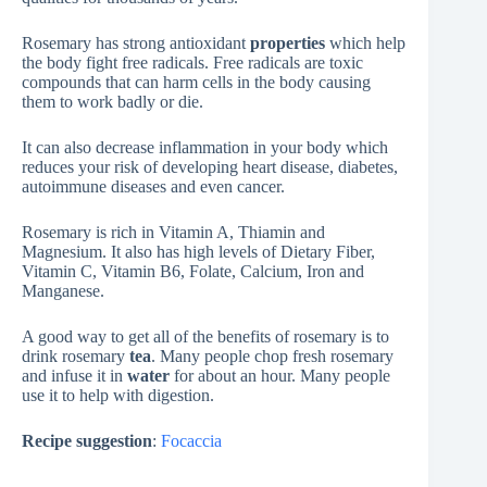
Rosemary has strong antioxidant
properties
which help
the body fight free radicals. Free radicals are toxic
compounds that can harm cells in the body causing
them to work badly or die.
It can also decrease inflammation in your body which
reduces your risk of developing heart disease, diabetes,
autoimmune diseases and even cancer.
Rosemary is rich in Vitamin A, Thiamin and
Magnesium. It also has high levels of Dietary Fiber,
Vitamin C, Vitamin B6, Folate, Calcium, Iron and
Manganese.
A good way to get all of the benefits of rosemary is to
drink rosemary
tea
. Many people chop fresh rosemary
and infuse it in
water
for about an hour. Many people
use it to help with digestion.
Recipe suggestion
:
Focaccia