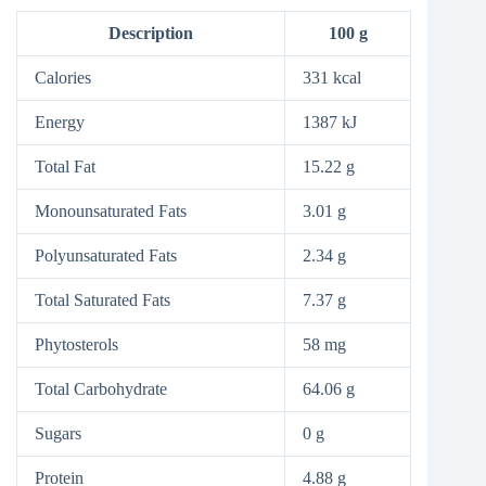
Description
100 g
Calories
331 kcal
Energy
1387 kJ
Total Fat
15.22 g
Monounsaturated Fats
3.01 g
Polyunsaturated Fats
2.34 g
Total Saturated Fats
7.37 g
Phytosterols
58 mg
Total Carbohydrate
64.06 g
Sugars
0 g
Protein
4.88 g