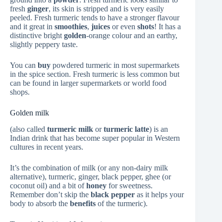
fresh
ginger
, its skin is stripped and is very easily
peeled. Fresh turmeric tends to have a stronger flavour
and it great in
smoothies
,
juices
or even
shots
! It has a
distinctive bright
golden
-orange colour and an earthy,
slightly peppery taste.
You can
buy
powdered turmeric in most supermarkets
in the spice section. Fresh turmeric is less common but
can be found in larger supermarkets or world food
shops.
Golden milk
(also called
turmeric milk
or
turmeric latte
) is an
Indian drink that has become super popular in Western
cultures in recent years.
It’s the combination of milk (or any non-dairy milk
alternative), turmeric, ginger, black pepper, ghee (or
coconut oil) and a bit of
honey
for sweetness.
Remember don’t skip the
black pepper
as it helps your
body to absorb the
benefits
of the turmeric).