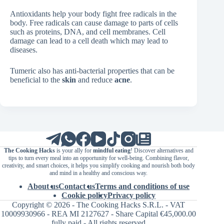
Antioxidants help your body fight free radicals in the
body. Free radicals can cause damage to parts of cells
such as proteins, DNA, and cell membranes. Cell
damage can lead to a cell death which may lead to
diseases.
Tumeric also has anti-bacterial properties that can be
beneficial to the
skin
and reduce
acne
.
The Cooking Hacks
is your ally for
mindful eating
! Discover alternatives and
tips to turn every meal into an opportunity for well-being. Combining flavor,
creativity, and smart choices, it helps you simplify cooking and nourish both body
and mind in a healthy and conscious way.
About us
Contact us
Terms and conditions of use
Cookie policy
Privacy policy
Copyright © 2026 - The Cooking Hacks S.R.L. - VAT
10009930966 - REA MI 2127627 - Share Capital €45,000.00
fully paid - All rights reserved