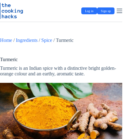
Skip
S
to
k
Log in
Sign up
content
i
p
t
o
c
Home
/
Ingredients
/
Spice
/
Turmeric
o
n
t
e
Turmeric
n
Turmeric is an Indian spice with a distinctive bright golden-
t
orange colour and an earthy, aromatic taste.