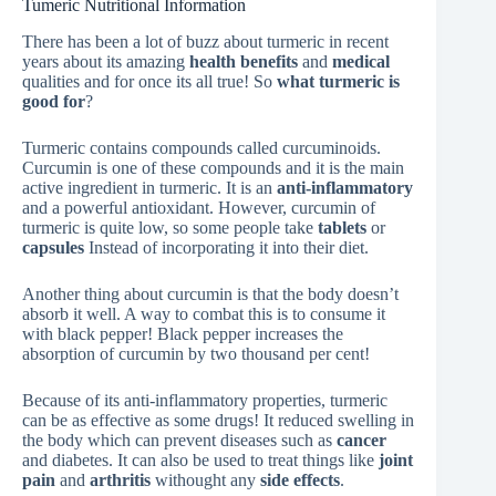
Tumeric Nutritional Information
There has been a lot of buzz about turmeric in recent
years about its amazing
health benefits
and
medical
qualities and for once its all true! So
what turmeric is
good for
?
Turmeric contains compounds called curcuminoids.
Curcumin is one of these compounds and it is the main
active ingredient in turmeric. It is an
anti-inflammatory
and a powerful antioxidant. However, curcumin of
turmeric is quite low, so some people take
tablets
or
capsules
Instead of incorporating it into their diet.
Another thing about curcumin is that the body doesn’t
absorb it well. A way to combat this is to consume it
with black pepper! Black pepper increases the
absorption of curcumin by two thousand per cent!
Because of its anti-inflammatory properties, turmeric
can be as effective as some drugs! It reduced swelling in
the body which can prevent diseases such as
cancer
and diabetes. It can also be used to treat things like
joint
pain
and
arthritis
withought any
side effects
.