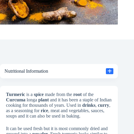
Nutritional Information
Turmeric
is a
spice
made from the
root
of the
Curcuma
longa
plant
and it has been a staple of Indian
cooking for thousands of years. Used in
drinks
,
curry
,
as a seasoning for
rice
, meat and vegetables, sauces,
soups and it can also be used in baking.
It can be used fresh but it is most commonly dried and
ground into a
powder
. Fresh turmeric looks similar to