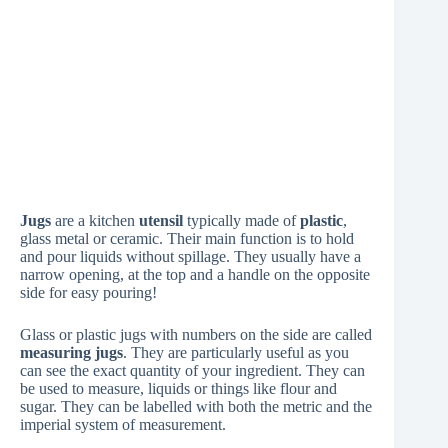
Jugs
are a kitchen
utensil
typically made of
plastic
,
glass metal or ceramic. Their main function is to hold
and pour liquids without spillage. They usually have a
narrow opening, at the top and a handle on the opposite
side for easy pouring!
Glass or plastic jugs with numbers on the side are called
measuring jugs
. They are particularly useful as you
can see the exact quantity of your ingredient. They can
be used to measure, liquids or things like flour and
sugar. They can be labelled with both the metric and the
imperial system of measurement.