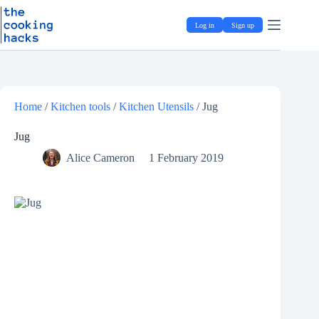
Skip
S
to
k
Log in
Sign up
content
i
p
t
o
c
o
Home
/
Kitchen tools
/
Kitchen Utensils
/
Jug
n
t
e
Jug
n
Alice Cameron
1 February 2019
t