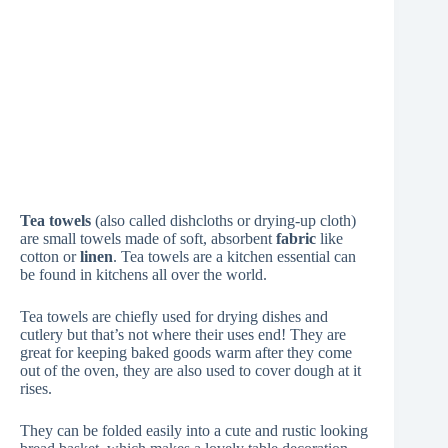
Tea towels
(also called dishcloths or drying-up cloth)
are small towels made of soft, absorbent
fabric
like
cotton or
linen
. Tea towels are a kitchen essential can
be found in kitchens all over the world.
Tea towels are chiefly used for drying dishes and
cutlery but that’s not where their uses end! They are
great for keeping baked goods warm after they come
out of the oven, they are also used to cover dough at it
rises.
They can be folded easily into a cute and rustic looking