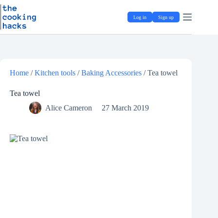
Skip
S
to
k
Log in
Sign up
content
i
p
t
o
c
o
Home
/
Kitchen tools
/
Baking Accessories
/
Tea towel
n
t
e
Tea towel
n
Alice Cameron
27 March 2019
t