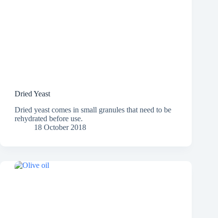
Dried Yeast
Dried yeast comes in small granules that need to be
rehydrated before use.
18 October 2018