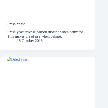
Fresh Yeast
Fresh yeast release carbon dioxide when activated.
This makes bread rise when baking.
18 October 2018