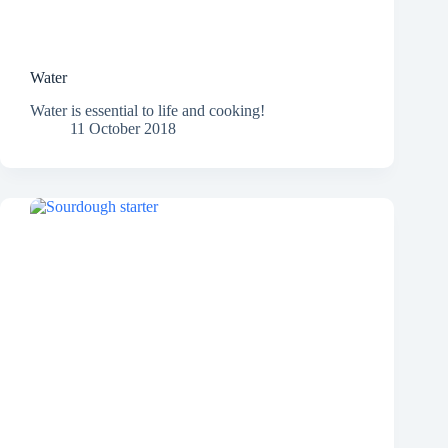
Water
Water is essential to life and cooking!
11 October 2018