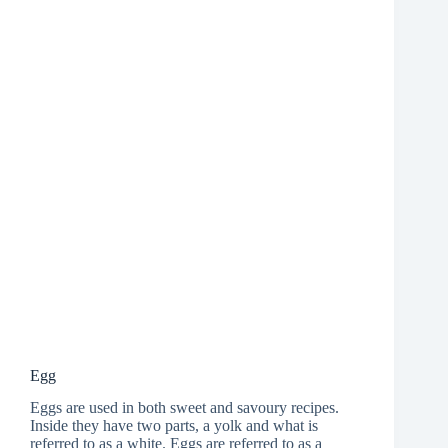
Egg
Eggs are used in both sweet and savoury recipes.
Inside they have two parts, a yolk and what is
referred to as a white. Eggs are referred to as a