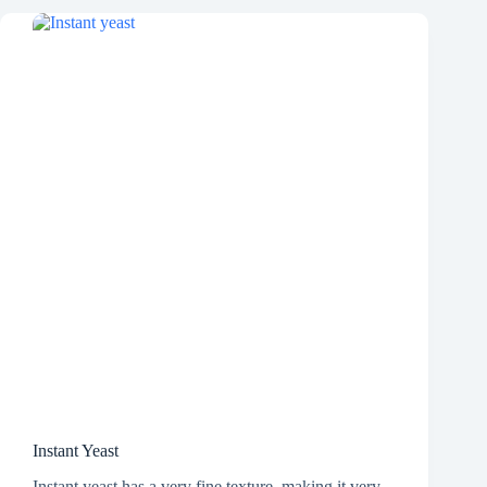
Instant Yeast
Instant yeast has a very fine texture, making it very