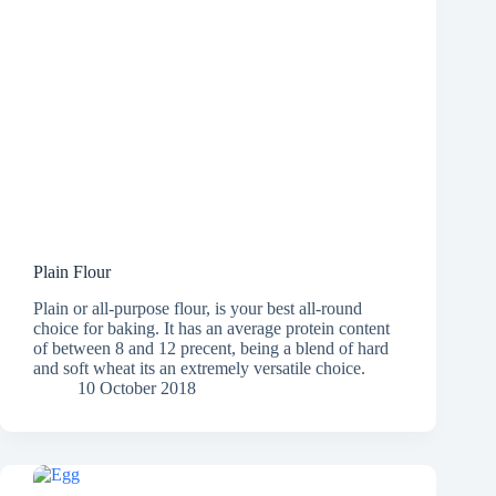
Plain Flour
Plain or all-purpose flour, is your best all-round
choice for baking. It has an average protein content
of between 8 and 12 precent, being a blend of hard
and soft wheat its an extremely versatile choice.
10 October 2018