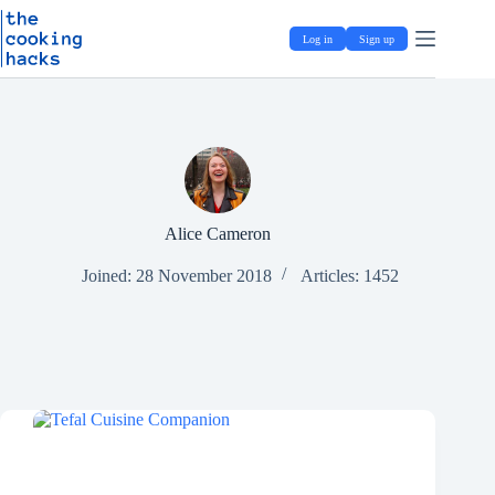
Skip
S
to
k
Log in
Sign up
content
i
p
t
o
c
o
n
t
e
n
Alice Cameron
t
Joined: 28 November 2018
Articles: 1452