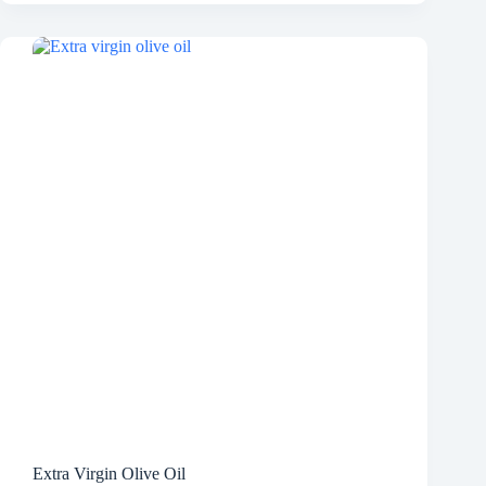
Extra Virgin Olive Oil