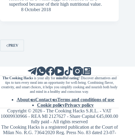
superfood because of their high nutritional value.
8 October 2018
PREV
The Cooking Hacks
is your ally for
mindful eating
! Discover alternatives and
tips to turn every meal into an opportunity for well-being. Combining flavor,
creativity, and smart choices, it helps you simplify cooking and nourish both body
and mind in a healthy and conscious way.
About us
Contact us
Terms and conditions of use
Cookie policy
Privacy policy
Copyright © 2026 - The Cooking Hacks S.R.L. - VAT
10009930966 - REA MI 2127627 - Share Capital €45,000.00
fully paid - All rights reserved
The Cooking Hacks is a registered publication at the Court of
Milan No. R.G. 7364/2020 Reg. Press No. 83 dated 23-07-