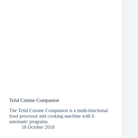
Tefal Cuisine Companion
The Tefal Cuisine Companion is a multi-functional
food processor and cooking machine with 6
automatic programs.
18 October 2018