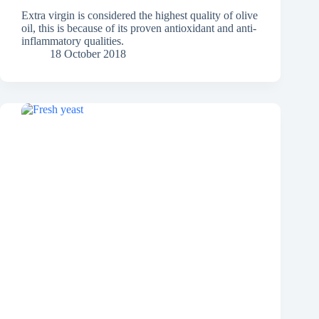
Extra virgin is considered the highest quality of olive
oil, this is because of its proven antioxidant and anti-
inflammatory qualities.
18 October 2018