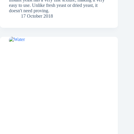
easy to use. Unlike fresh yeast or dried yeast, it
doesn't need proving.
17 October 2018