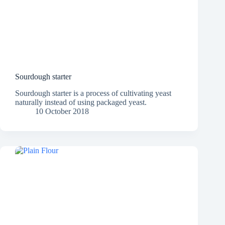
Sourdough starter
Sourdough starter is a process of cultivating yeast
naturally instead of using packaged yeast.
10 October 2018