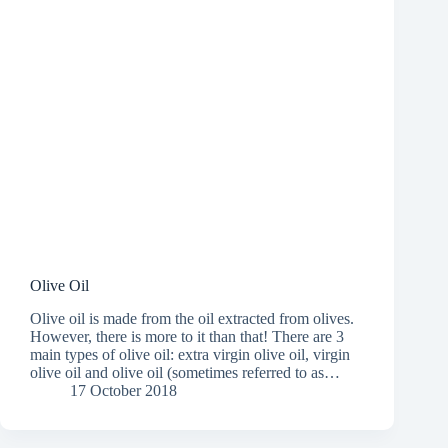
Olive Oil
Olive oil is made from the oil extracted from olives.
However, there is more to it than that! There are 3
main types of olive oil: extra virgin olive oil, virgin
olive oil and olive oil (sometimes referred to as…
17 October 2018