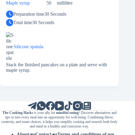
Maple syrup
50
milliliter
Preparation time
30 Seconds
Total time
30 Seconds
Silicone spatula
Stack the finished pancakes on a plate and serve with
maple syrup.
The Cooking Hacks
is your ally for
mindful eating
! Discover alternatives and
tips to turn every meal into an opportunity for well-being. Combining flavor,
creativity, and smart choices, it helps you simplify cooking and nourish both body
and mind in a healthy and conscious way.
About us
Contact us
Terms and conditions of use