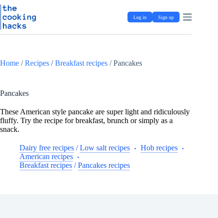
Skip
S
to
k
Log in
Sign up
content
i
p
t
o
c
Home
/
Recipes
/
Breakfast recipes
/
Pancakes
o
n
t
e
Pancakes
n
t
These American style pancake are super light and ridiculously
fluffy. Try the recipe for breakfast, brunch or simply as a
snack.
Dairy free recipes
/
Low salt recipes
Hob recipes
American recipes
Breakfast recipes
/
Pancakes recipes