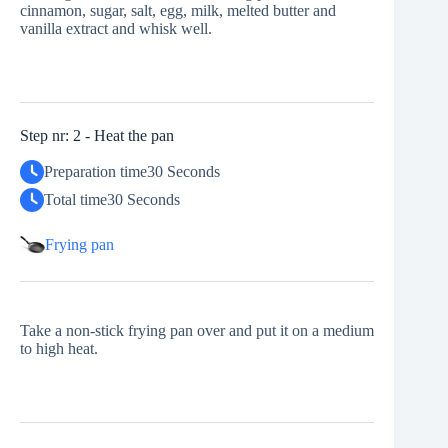
cinnamon, sugar, salt, egg, milk, melted butter and
vanilla extract and whisk well.
Step nr: 2 - Heat the pan
Preparation time
30 Seconds
Total time
30 Seconds
Frying pan
Take a non-stick frying pan over and put it on a medium
to high heat.