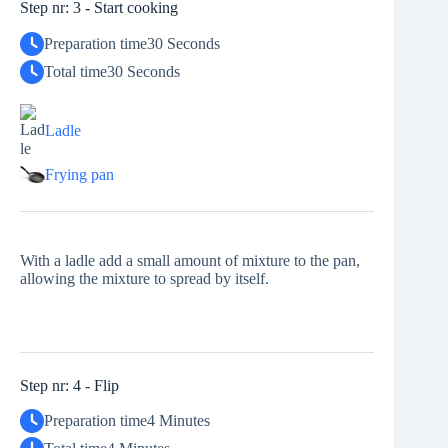
Step nr: 3 - Start cooking
Preparation time
30 Seconds
Total time
30 Seconds
Ladle
Frying pan
With a ladle add a small amount of mixture to the pan,
allowing the mixture to spread by itself.
Step nr: 4 - Flip
Preparation time
4 Minutes