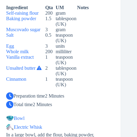
Ingredient
Qta
UM
Notes
Self-raising flour
200
gram
Baking powder
1.5
tablespoon
(UK)
Muscovado sugar
3
gram
Salt
0.5
teaspoon
(UK)
Egg
3
units
Whole milk
200
milliliter
Vanilla extract
1
teaspoon
(UK)
Unsalted butter
2
tablespoon
(UK)
Cinnamon
1
teaspoon
(UK)
Preparation time
2 Minutes
Total time
2 Minutes
Bowl
Electric Whisk
In a large bowl, add the flour, baking powder,