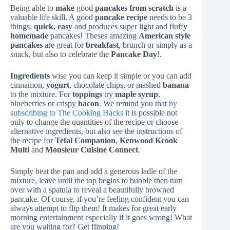
Being able to
make
good
pancakes
from scratch
is a
valuable life skill. A good
pancake recipe
needs to be 3
things:
quick
,
easy
and produces super light and fluffy
homemade
pancakes! Theses amazing
American style
pancakes
are great for
breakfast
, brunch or simply as a
snack, but also to celebrate the
Pancake Day
!.
Ingredients
wise you can keep it simple or you can add
cinnamon,
yogurt
, chocolate chips, or mashed
banana
to the mixture. For
toppings
try
maple syrup
,
blueberries or crispy
bacon
. We remind you that
by
subscribing to The Cooking Hacks
it is possible not
only to change the quantities of the recipe or choose
alternative ingredients, but also see the instructions of
the recipe for
Tefal Companion
,
Kenwood Kcook
Multi
and
Monsieur Cuisine Connect
.
Simply heat the pan and add a generous ladle of the
mixture, leave until the top begins to bubble then turn
over with a spatula to reveal a beautifully browned
pancake. Of course, if you’re feeling confident you can
always attempt to flip them! It makes for great early
morning entertainment especially if it goes wrong! What
are you waiting for? Get flipping!