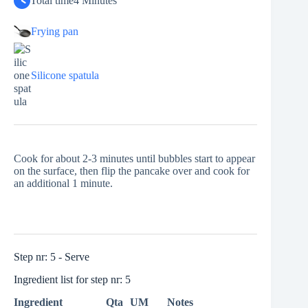
Total time
4 Minutes
Frying pan
Silicone spatula
Cook for about 2-3 minutes until bubbles start to appear
on the surface, then flip the pancake over and cook for
an additional 1 minute.
Step nr: 5 - Serve
Ingredient list for step nr: 5
Ingredient
Qta
UM
Notes