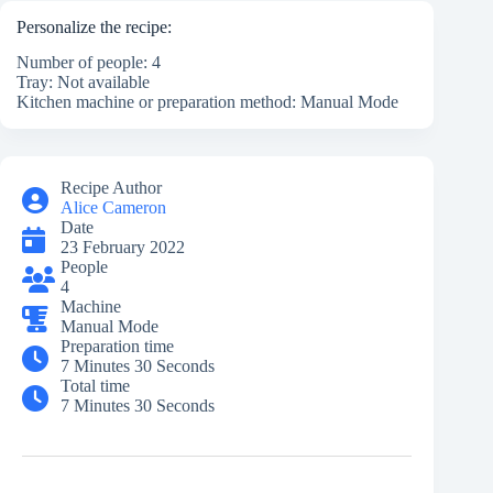
Personalize the recipe:
Number of people: 4
Tray: Not available
Kitchen machine or preparation method: Manual Mode
Recipe Author
Alice Cameron
Date
23 February 2022
People
4
Machine
Manual Mode
Preparation time
7 Minutes 30 Seconds
Total time
7 Minutes 30 Seconds