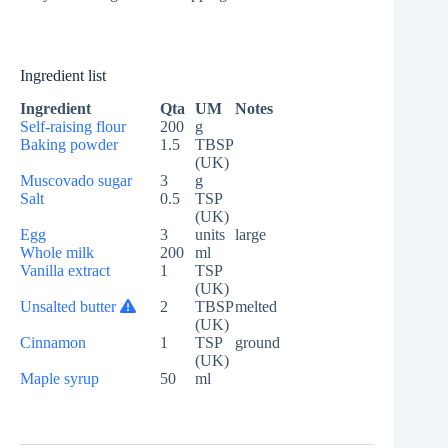
Ingredient list
Ingredient
Qta
UM
Notes
Self-raising flour
200
g
Baking powder
1.5
TBSP
(UK)
Muscovado sugar
3
g
Salt
0.5
TSP
(UK)
Egg
3
units
large
Whole milk
200
ml
Vanilla extract
1
TSP
(UK)
Unsalted butter
2
TBSP
melted
(UK)
Cinnamon
1
TSP
ground
(UK)
Maple syrup
50
ml