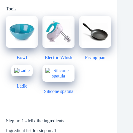
Tools
Bowl
Electric Whisk
Frying pan
Ladle
Silicone spatula
Step nr: 1 - Mix the ingredients
Ingredient list for step nr: 1