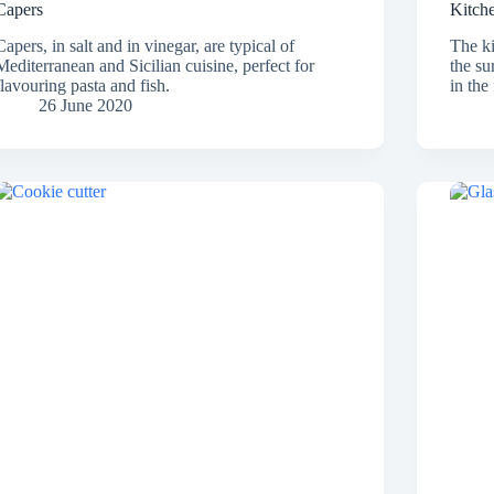
Capers
Kitch
Capers, in salt and in vinegar, are typical of
The ki
Mediterranean and Sicilian cuisine, perfect for
the su
flavouring pasta and fish.
in the
26 June 2020