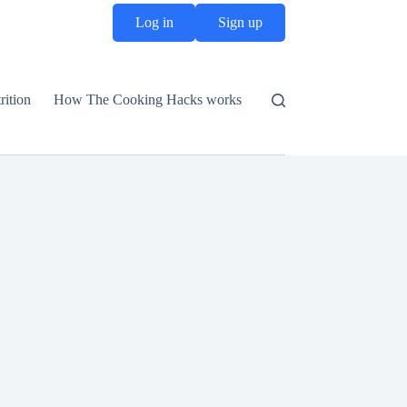
Log in
Sign up
rition
How The Cooking Hacks works