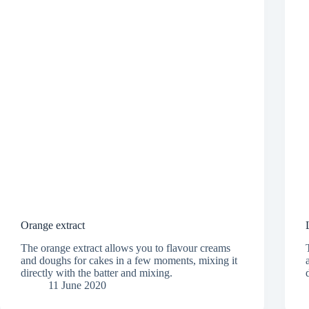
Orange extract
The orange extract allows you to flavour creams
and doughs for cakes in a few moments, mixing it
directly with the batter and mixing.
11 June 2020