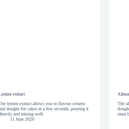
Lemon extract
Almon
The lemon extract allows you to flavour creams
The al
and doughs for cakes in a few seconds, pouring it
dough 
directly and mixing well.
must b
11 June 2020