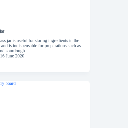
jar
ass jar is useful for storing ingredients in the
 and is indispensable for preparations such as
and sourdough.
16 June 2020