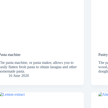
Pasta machine
Pastry
The pasta machine, or pasta maker, allows you to
The pa
easily flatten fresh pasta to obtain lasagna and other
wood, 
homemade pasta.
dough 
16 June 2020