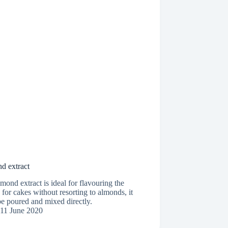
d extract
mond extract is ideal for flavouring the
for cakes without resorting to almonds, it
e poured and mixed directly.
11 June 2020