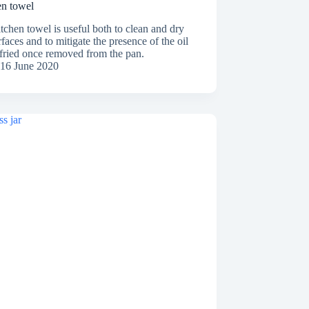
en towel
tchen towel is useful both to clean and dry
rfaces and to mitigate the presence of the oil
 fried once removed from the pan.
16 June 2020