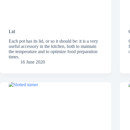
Lid
Each pot has its lid, or so it should be: it is a very
useful accessory in the kitchen, both to maintain
the temperature and to optimize food preparation
times.
16 June 2020