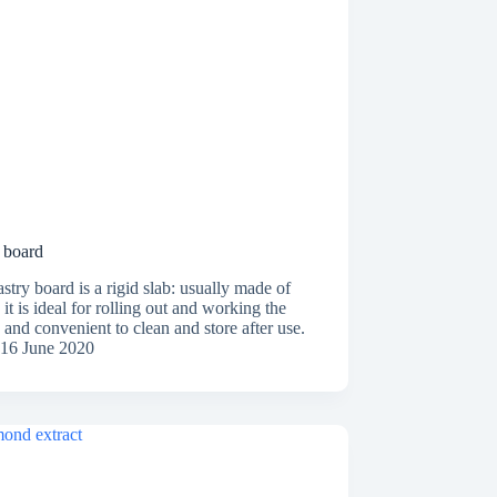
 board
stry board is a rigid slab: usually made of
it is ideal for rolling out and working the
and convenient to clean and store after use.
16 June 2020