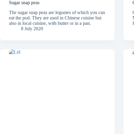
Sugar snap peas
The sugar snap peas are legumes of which you can
eat the pod. They are used in Chinese cuisine but
also in local cuisine, with butter or in a pan.
8 July 2020