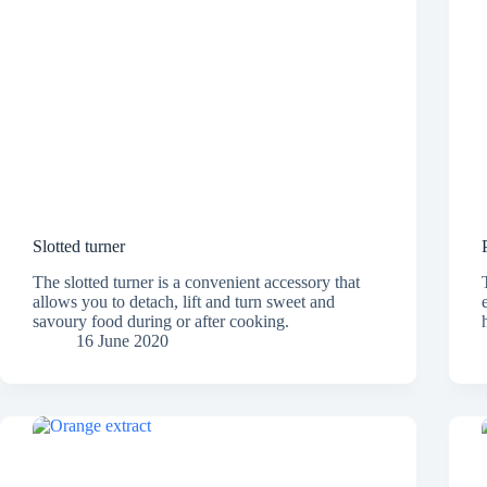
Slotted turner
The slotted turner is a convenient accessory that
allows you to detach, lift and turn sweet and
savoury food during or after cooking.
16 June 2020