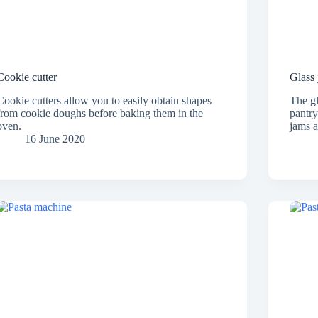
Cookie cutter
Glass 
Cookie cutters allow you to easily obtain shapes
The gl
from cookie doughs before baking them in the
pantry
oven.
jams 
16 June 2020