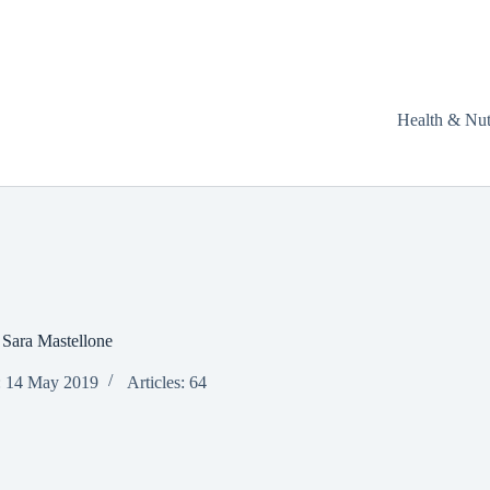
Health & Nut
Sara Mastellone
: 14 May 2019
Articles: 64