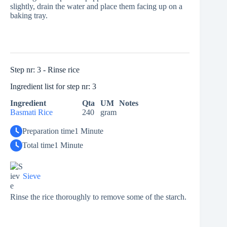
slightly, drain the water and place them facing up on a
baking tray.
Step nr: 3 - Rinse rice
Ingredient list for step nr: 3
Ingredient
Qta
UM
Notes
Basmati Rice
240
gram
Preparation time
1 Minute
Total time
1 Minute
Sieve
Rinse the rice thoroughly to remove some of the starch.