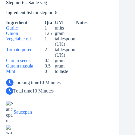
Step nr: 6 - Saute veg
Ingredient list for step nr: 6
Ingredient
Qta
UM
Notes
Garlic
1
units
Onion
125
gram
Vegetable oil
1
tablespoon
(UK)
Tomato purée
2
tablespoon
(UK)
Cumin seeds
0.5
gram
Garam masala
0.5
gram
Mint
0
to taste
Cooking time
10 Minutes
Total time
10 Minutes
Saucepan