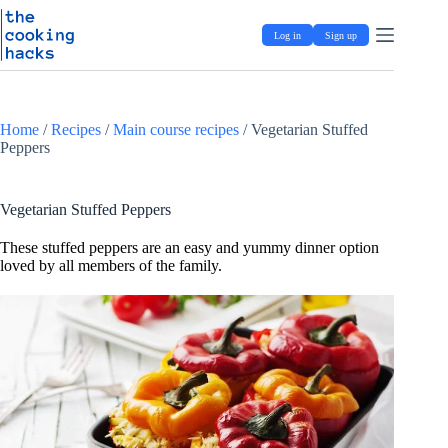
Skip
S
to
k
Log in
Sign up
content
i
p
t
o
c
Home
/
Recipes
/
Main course recipes
/
Vegetarian Stuffed
o
Peppers
n
t
e
n
Vegetarian Stuffed Peppers
t
These stuffed peppers are an easy and yummy dinner option
loved by all members of the family.