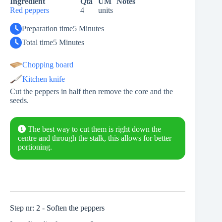
Ingredient
Qta
UM
Notes
Red peppers
4
units
Preparation time
5 Minutes
Total time
5 Minutes
Chopping board
Kitchen knife
Cut the peppers in half then remove the core and the
seeds.
The best way to cut them is right down the
centre and through the stalk, this allows for better
portioning.
Step nr: 2 - Soften the peppers