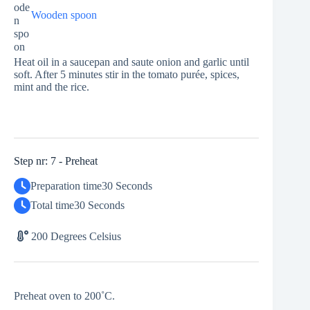
Wooden spoon
Heat oil in a saucepan and saute onion and garlic until
soft. After 5 minutes stir in the tomato purée, spices,
mint and the rice.
Step nr: 7 - Preheat
Preparation time
30 Seconds
Total time
30 Seconds
200 Degrees Celsius
Preheat oven to 200˚C.