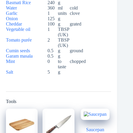
Basmati Rice
240
g
Water
360
ml
cold
Garlic
1
units
clove
Onion
125
g
Cheddar
100
g
grated
Vegetable oil
1
TBSP
(UK)
Tomato purée
2
TBSP
(UK)
Cumin seeds
0.5
g
ground
Garam masala
0.5
g
Mint
0
to
chopped
taste
Salt
5
g
Tools
Saucepan