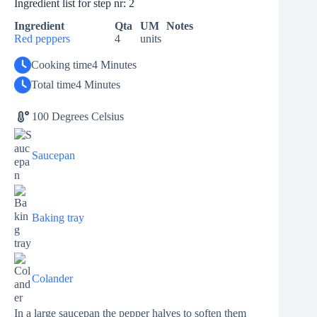
Ingredient list for step nr: 2
Ingredient
Qta
UM
Notes
Red peppers
4
units
Cooking time
4 Minutes
Total time
4 Minutes
100 Degrees Celsius
Saucepan
Baking tray
Colander
In a large saucepan the pepper halves to soften them