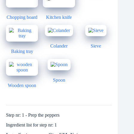
Chopping board
Kitchen knife
Colander
Sieve
Baking tray
Spoon
Wooden spoon
Step nr: 1 - Prep the peppers
Ingredient list for step nr: 1