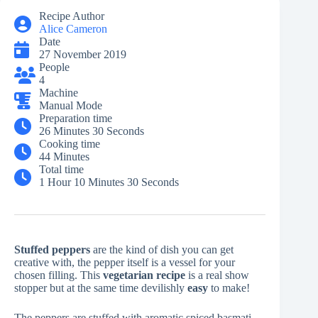
Recipe Author
Alice Cameron
Date
27 November 2019
People
4
Machine
Manual Mode
Preparation time
26 Minutes 30 Seconds
Cooking time
44 Minutes
Total time
1 Hour 10 Minutes 30 Seconds
Stuffed peppers
are the kind of dish you can get
creative with, the pepper itself is a vessel for your
chosen filling. This
vegetarian
recipe
is a real show
stopper but at the same time devilishly
easy
to make!
The peppers are stuffed with aromatic spiced basmati