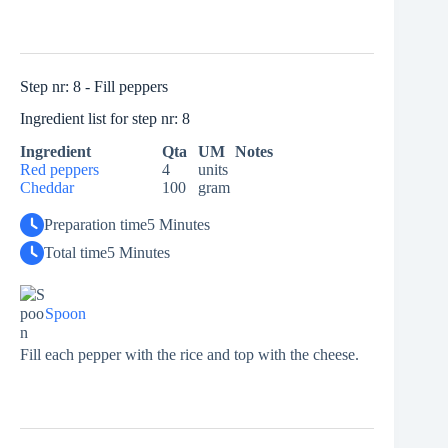
Step nr: 8 - Fill peppers
Ingredient list for step nr: 8
Ingredient
Qta
UM
Notes
Red peppers
4
units
Cheddar
100
gram
Preparation time
5 Minutes
Total time
5 Minutes
Spoon
Fill each pepper with the rice and top with the cheese.