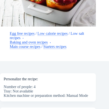
Egg free recipes
/
Low calorie recipes
/
Low salt
recipes
Baking and oven recipes
Main course recipes
/
Starters recipes
Personalize the recipe:
Number of people: 4
Tray: Not available
Kitchen machine or preparation method: Manual Mode