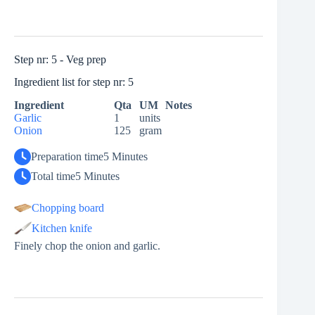
Step nr: 5 - Veg prep
Ingredient list for step nr: 5
Ingredient
Qta
UM
Notes
Garlic
1
units
Onion
125
gram
Preparation time
5 Minutes
Total time
5 Minutes
Chopping board
Kitchen knife
Finely chop the onion and garlic.