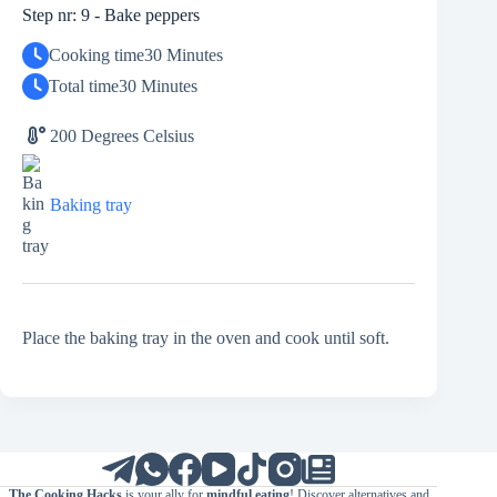
Step nr: 9 - Bake peppers
Cooking time
30 Minutes
Total time
30 Minutes
200 Degrees Celsius
Baking tray
Place the baking tray in the oven and cook until soft.
The Cooking Hacks
is your ally for
mindful eating
! Discover alternatives and