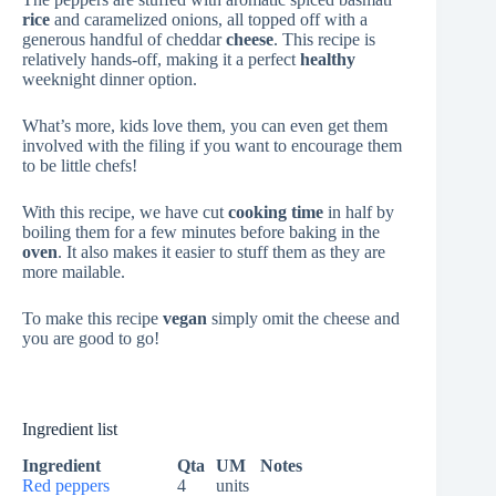
rice
and caramelized onions, all topped off with a
generous handful of cheddar
cheese
. This recipe is
relatively hands-off, making it a perfect
healthy
weeknight dinner option.
What’s more, kids love them, you can even get them
involved with the filing if you want to encourage them
to be little chefs!
With this recipe, we have cut
cooking time
in half by
boiling them for a few minutes before baking in the
oven
. It also makes it easier to stuff them as they are
more mailable.
To make this recipe
vegan
simply omit the cheese and
you are good to go!
Ingredient list
Ingredient
Qta
UM
Notes
Red peppers
4
units