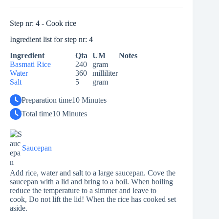
Step nr: 4 - Cook rice
Ingredient list for step nr: 4
Ingredient
Qta
UM
Notes
Basmati Rice
240
gram
Water
360
milliliter
Salt
5
gram
Preparation time
10 Minutes
Total time
10 Minutes
Saucepan
Add rice, water and salt to a large saucepan. Cove the
saucepan with a lid and bring to a boil. When boiling
reduce the temperature to a simmer and leave to
cook, Do not lift the lid! When the rice has cooked set
aside.