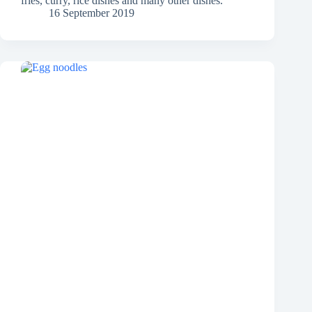
fries, curry, rice dishes and many other dishes.
16 September 2019