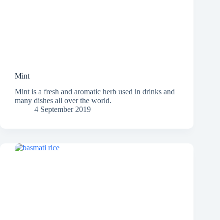
Mint
Mint is a fresh and aromatic herb used in drinks and
many dishes all over the world.
4 September 2019