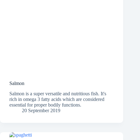
Salmon
Salmon is a super versatile and nutritious fish. It's
rich in omega 3 fatty acids which are considered
essential for proper bodily functions.
20 September 2019