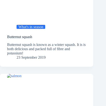
What's in season
Butternut squash
Butternut squash is known as a winter squash. It is is
both delicious and packed full of fibre and
potassium!
23 September 2019