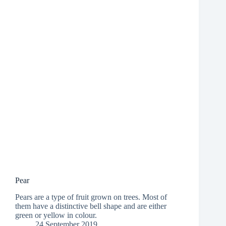
Pear
Pears are a type of fruit grown on trees. Most of
them have a distinctive bell shape and are either
green or yellow in colour.
24 September 2019