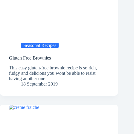
Seasonal Recipes
Gluten Free Brownies
This easy gluten-free brownie recipe is so rich,
fudgy and delicious you wont be able to resist
having another one!
18 September 2019