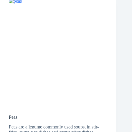
Peas
Peas are a legume commonly used soups, in stir-