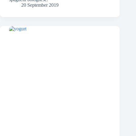
20 September 2019