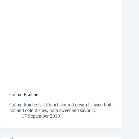
Crème Fraîche
Crème fraîche is a French soured cream its used both
hot and cold dishes, both sweet and savoury.
17 September 2019