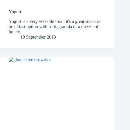
Yogurt
Yogurt is a very versatile food, it's a great snack or
breakfast option with fruit, granola or a drizzle of
honey.
19 September 2019