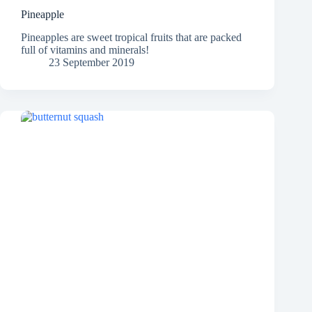
Pineapple
Pineapples are sweet tropical fruits that are packed
full of vitamins and minerals!
23 September 2019