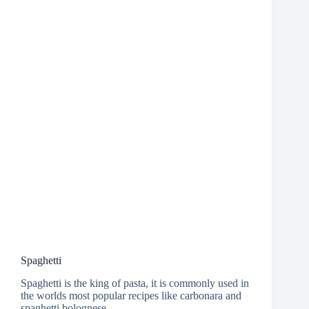
Spaghetti
Spaghetti is the king of pasta, it is commonly used in
the worlds most popular recipes like carbonara and
spaghetti bolognese.