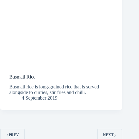
Basmati Rice
Basmati rice is long-grained rice that is served
alongside to curries, stir-fries and chilli.
4 September 2019
PREV
NEXT