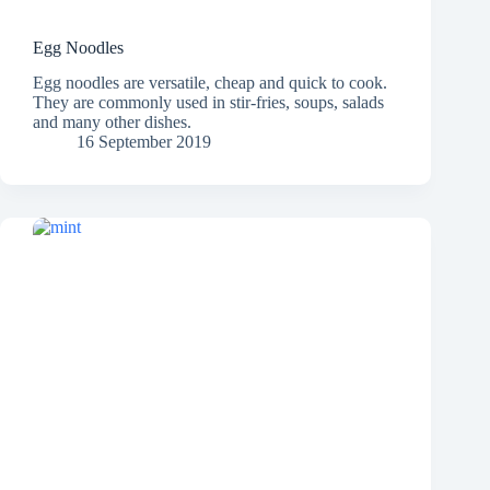
Egg Noodles
Egg noodles are versatile, cheap and quick to cook.
They are commonly used in stir-fries, soups, salads
and many other dishes.
16 September 2019